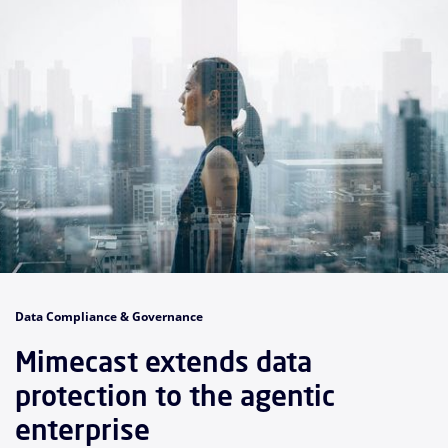
Data Compliance & Governance
Mimecast extends data
protection to the agentic
enterprise