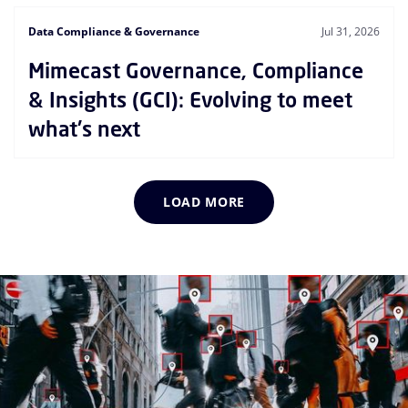
Data Compliance & Governance
Jul 31, 2026
Mimecast Governance, Compliance
& Insights (GCI): Evolving to meet
what's next
LOAD MORE