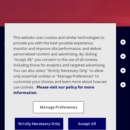
This website uses cookies and similar technologies to
About Us
provide you with the best possible experience,
monitor and improve site performance, and deliver
personalized content and advertising. By clicking
Products
"Accept All," you consent to the use of all cookies,
including those for analytics and targeted advertising.
Resource Center
You can also select "Strictly Necessary Only" to allow
only essential cookies or "Manage Preferences" to
customize your choices and learn more about how we
Contact Us
use cookies.
Please visit our policy for more
information.
Manage Preferences
FAQs
Contracts
Privacy Statement
Legal
Privacy Preferences
Responsible Disclosure
Strictly Necessary Only
Accept All