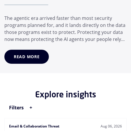
The agentic era arrived faster than most security
programs planned for, and it lands directly on the data
those programs exist to protect. Protecting your data
now means protecting the AI agents your people rely
on, not just the people themselves. In a matter of
months, the average employee has adopted a suite of
READ MORE
AI helpers that operate for them: Desktop assistants,
generative AI models, and MCP...
Explore insights
Filters
Email & Collaboration Threat
Aug 06, 2026