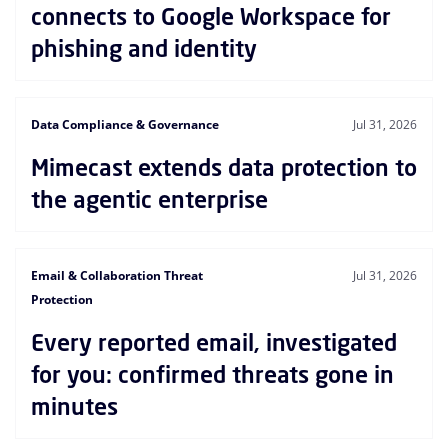
connects to Google Workspace for
phishing and identity
Data Compliance & Governance
Jul 31, 2026
Mimecast extends data protection to
the agentic enterprise
Email & Collaboration Threat
Jul 31, 2026
Protection
Every reported email, investigated
for you: confirmed threats gone in
minutes