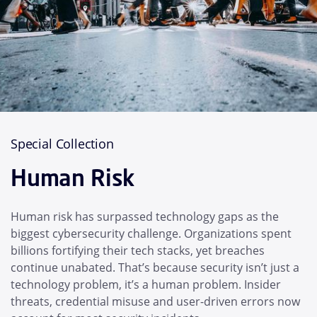
Special Collection
Human Risk
Human risk has surpassed technology gaps as the
biggest cybersecurity challenge. Organizations spent
billions fortifying their tech stacks, yet breaches
continue unabated. That’s because security isn’t just a
technology problem, it’s a human problem. Insider
threats, credential misuse and user-driven errors now