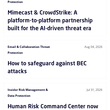
Protection
Mimecast & CrowdStrike: A
platform-to-platform partnership
built for the AI-driven threat era
Email & Collaboration Threat
Aug 04, 2026
Protection
How to safeguard against BEC
attacks
Insider Risk Management &
Jul 31, 2026
Data Protection
Human Risk Command Center now