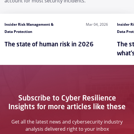
account for most security incidents.
Insider Risk Management &
Mar 04, 2026
Insider 
Data Protection
Data Prot
The state of human risk in 2026
The st
what'
Subscribe to Cyber Resilience
Insights for more articles like these
Get all the latest news and cybersecurity industry
analysis delivered right to your inbox