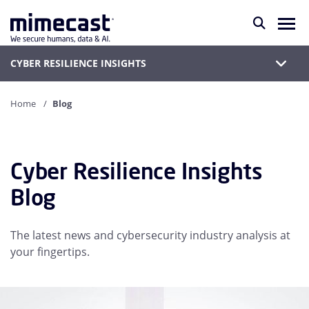
CYBER RESILIENCE INSIGHTS
Home
Blog
Cyber Resilience Insights
Blog
The latest news and cybersecurity industry analysis at
your fingertips.