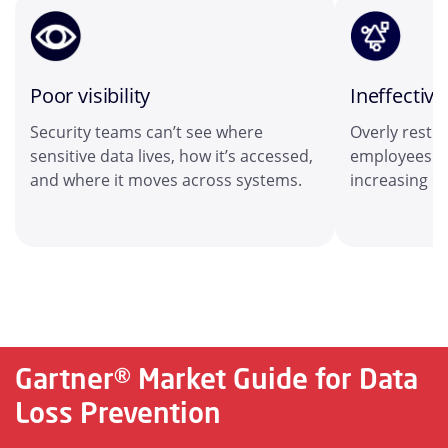
Poor visibility
Ineffective
Security teams can’t see where
Overly restri
sensitive data lives, how it’s accessed,
employees to
and where it moves across systems.
increasing da
Gartner® Market Guide for Data
Loss Prevention