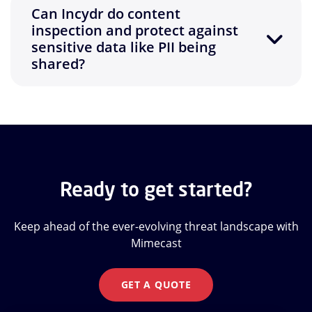
Can Incydr do content
inspection and protect against
sensitive data like PII being
shared?
Ready to get started?
Keep ahead of the ever-evolving threat landscape with
Mimecast
GET A QUOTE