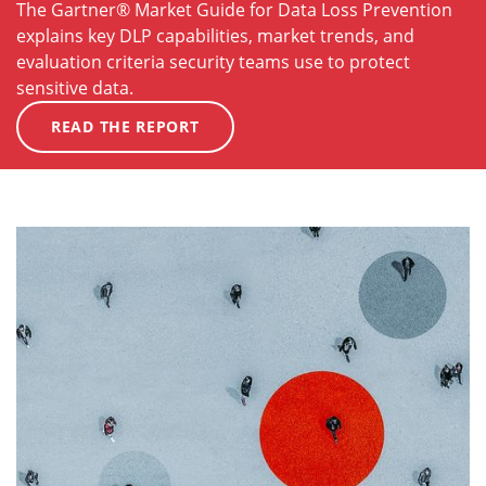
The Gartner® Market Guide for Data Loss Prevention
explains key DLP capabilities, market trends, and
evaluation criteria security teams use to protect
sensitive data.
READ THE REPORT