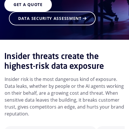
GET A QUOTE
DATA SECURITY ASSESSMENT
Insider threats create the
highest-risk data exposure
Insider risk is the most dangerous kind of exposure.
Data leaks, whether by people or the AI agents working
on their behalf, are a growing cost and threat. When
sensitive data leaves the building, it breaks customer
trust, gives competitors an edge, and hurts your brand
reputation.