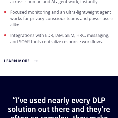
across r human and AI agent work, instantly.
Focused monitoring and an ultra-lightweight agent
works for privacy-conscious teams and power users
alike.
Integrations with EDR, IAM, SIEM, HRC, messaging,
and SOAR tools centralize response workflows.
LEARN MORE
“I’ve used nearly every DLP
solution out there and they’re