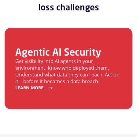
loss challenges
Agentic AI Security
Get visibility into AI agents in your
environment. Know who deployed them.
Understand what data they can reach. Act on
it—before it becomes a data breach.
LEARN MORE