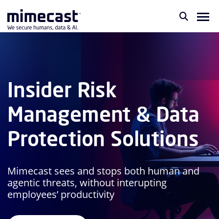
Insider Risk
Management & Data
Protection Solutions
Mimecast sees and stops both human and
agentic threats, without interupting
employees’ productivity