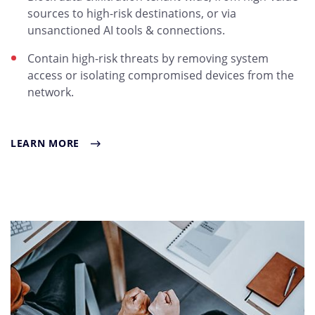
sources to high-risk destinations, or via
unsanctioned AI tools & connections.
Contain high-risk threats by removing system
access or isolating compromised devices from the
network.
LEARN MORE