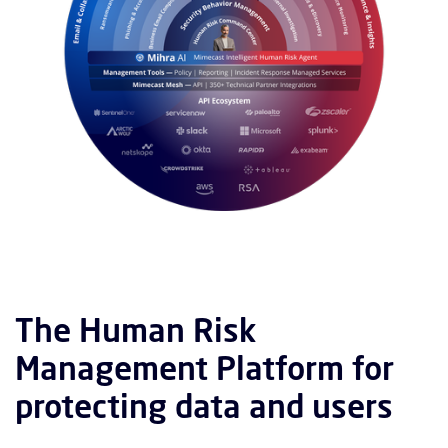
The Human Risk
Management Platform for
protecting data and users