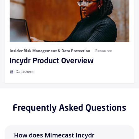
Insider Risk Management & Data Protection
Resource
Incydr Product Overview
Datasheet
Frequently Asked Questions
How does Mimecast Incydr