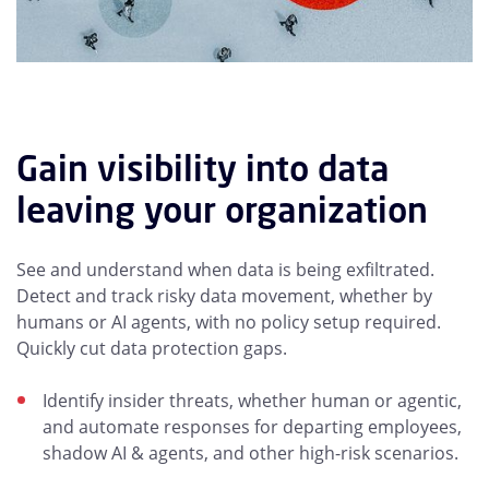
Gain visibility into data
leaving your organization
See and understand when data is being exfiltrated.
Detect and track risky data movement, whether by
humans or AI agents, with no policy setup required.
Quickly cut data protection gaps.
Identify insider threats, whether human or agentic,
and automate responses for departing employees,
shadow AI & agents, and other high-risk scenarios.