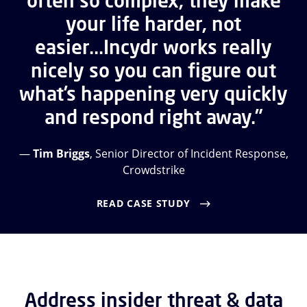
often so complex, they make
your life harder, not
easier...Incydr works really
nicely so you can figure out
what’s happening very quickly
and respond right away.”
—
Tim Briggs
, Senior Director of Incident Response,
Crowdstrike
READ CASE STUDY
Address insider threat & data