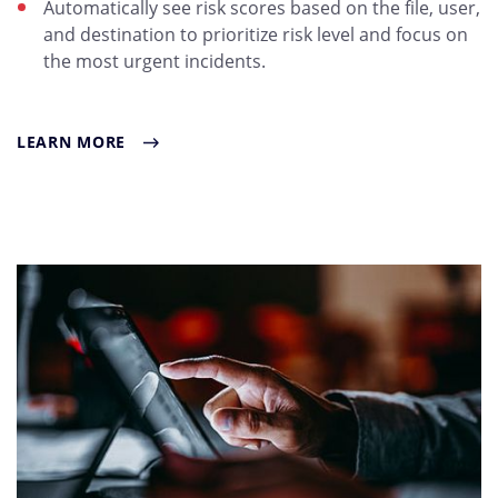
Automatically see risk scores based on the file, user,
and destination to prioritize risk level and focus on
the most urgent incidents.
LEARN MORE