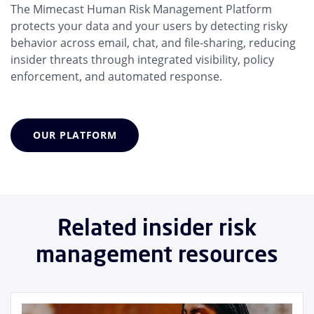
The Mimecast Human Risk Management Platform
protects your data and your users by detecting risky
behavior across email, chat, and file-sharing, reducing
insider threats through integrated visibility, policy
enforcement, and automated response.
OUR PLATFORM
Related insider risk
management resources