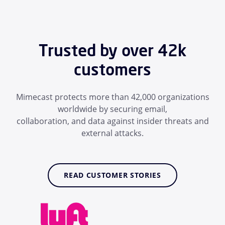
Trusted by over 42k
customers
Mimecast protects more than 42,000 organizations
worldwide by securing email,
collaboration, and data against insider threats and
external attacks.
READ CUSTOMER STORIES