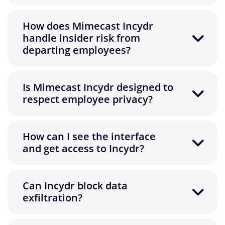
How does Mimecast Incydr
handle insider risk from
departing employees?
Is Mimecast Incydr designed to
respect employee privacy?
How can I see the interface
and get access to Incydr?
Can Incydr block data
exfiltration?