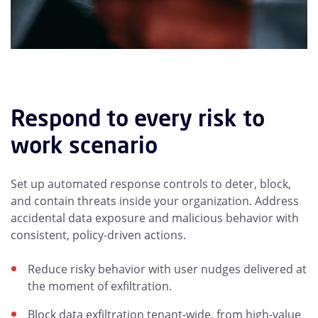
Respond to every risk to
work scenario
Set up automated response controls to deter, block,
and contain threats inside your organization. Address
accidental data exposure and malicious behavior with
consistent, policy-driven actions.
Reduce risky behavior with user nudges delivered at
the moment of exfiltration.
Block data exfiltration tenant-wide, from high-value