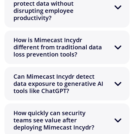
protect data without
disrupting employee
productivity?
How is Mimecast Incydr
different from traditional data
loss prevention tools?
Can Mimecast Incydr detect
data exposure to generative AI
tools like ChatGPT?
How quickly can security
teams see value after
deploying Mimecast Incydr?