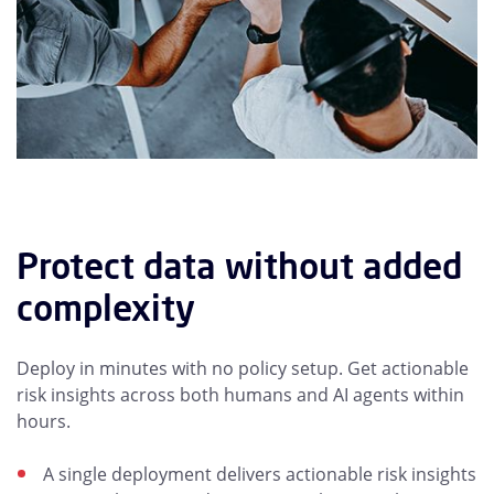
Protect data without added
complexity
Deploy in minutes with no policy setup. Get actionable
risk insights across both humans and AI agents within
hours.
A single deployment delivers actionable risk insights