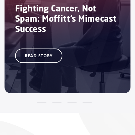
Fighting Cancer, Not
Spam: Moffitt’s Mimecast
Success
READ STORY