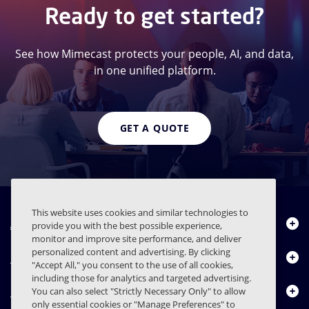
Ready to get started?
See how Mimecast protects your people, AI, and data,
in one unified platform.
GET A QUOTE
This website uses cookies and similar technologies to
About Us
provide you with the best possible experience,
monitor and improve site performance, and deliver
personalized content and advertising. By clicking
Products
"Accept All," you consent to the use of all cookies,
including those for analytics and targeted advertising.
Resource Center
You can also select "Strictly Necessary Only" to allow
only essential cookies or "Manage Preferences" to