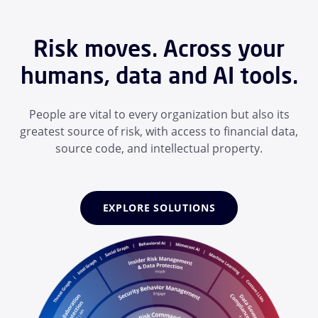
Risk moves. Across your
humans, data and AI tools.
People are vital to every organization but also its
greatest source of risk, with access to financial data,
source code, and intellectual property.
EXPLORE SOLUTIONS