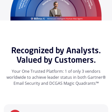
Recognized by Analysts.
Valued by Customers.
Your One Trusted Platform: 1 of only 3 vendors
worldwide to achieve leader status in both Gartner®
Email Security and DCGAS Magic Quadrants™