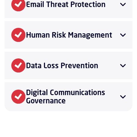
Email Threat Protection
Human Risk Management
Data Loss Prevention
Digital Communications
Governance