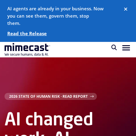
AI agents are already in your business. Now
you can see them, govern them, stop
them.
Read the Release
2026 STATE OF HUMAN RISK · READ REPORT
AI changed