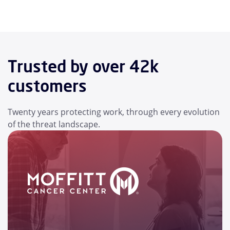
Trusted by over 42k
customers
Twenty years protecting work, through every evolution
of the threat landscape.