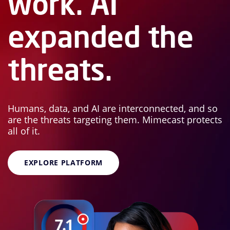
work. AI
expanded the
threats.
Humans, data, and AI are interconnected, and so
are the threats targeting them. Mimecast protects
all of it.
EXPLORE PLATFORM