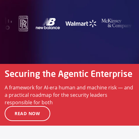
Securing the Agentic Enterprise
A framework for AI-era human and machine risk — and
a practical roadmap for the security leaders
responsible for both
READ NOW