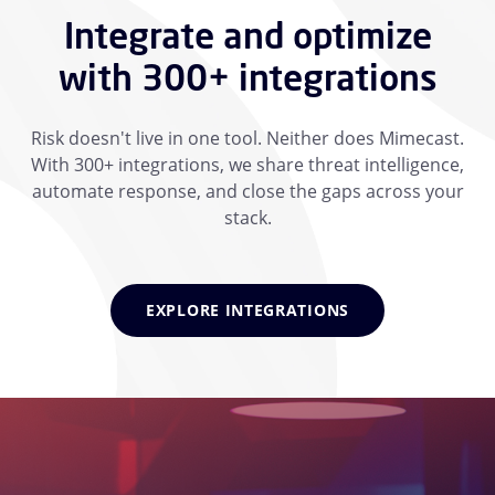
Integrate and optimize
with 300+ integrations
Risk doesn't live in one tool. Neither does Mimecast.
With 300+ integrations, we share threat intelligence,
automate response, and close the gaps across your
stack.
EXPLORE INTEGRATIONS