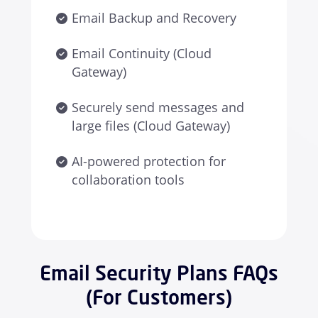
Email Backup and Recovery
Email Continuity (Cloud
Gateway)
Securely send messages and
large files (Cloud Gateway)
AI-powered protection for
collaboration tools
Email Security Plans FAQs
(For Customers)