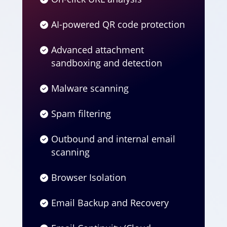
AI-powered QR code protection
Advanced attachment
sandboxing and detection
Malware scanning
Spam filtering
Outbound and internal email
scanning
Browser Isolation
Email Backup and Recovery