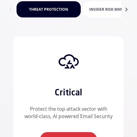
THREAT PROTECTION
INSIDER RISK MANAGEME
Critical
Protect the top attack vector with
world-class, AI powered Email Security