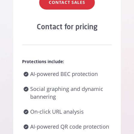
CONTACT SALES
Contact for pricing
Protections include:
AI-powered BEC protection
Social graphing and dynamic
bannering
On-click URL analysis
AI-powered QR code protection