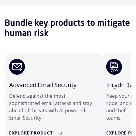
Bundle key products to mitigate
human risk
Advanced Email Security
Incydr Dat
Defend against the most
Keep your cu
sophisticated email attacks and stay
code, and ot
ahead of threats with AI-powered
and theft - 
Email Security.
teams.
EXPLORE PRODUCT
EXPLORE PR