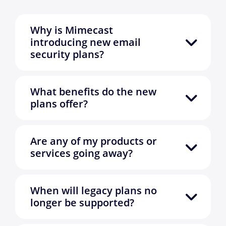
Why is Mimecast
introducing new email
security plans?
What benefits do the new
plans offer?
Are any of my products or
services going away?
When will legacy plans no
longer be supported?