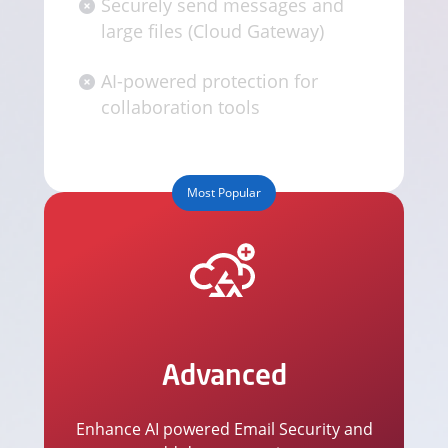
Securely send messages and
large files (Cloud Gateway)
AI-powered protection for
collaboration tools
Most Popular
Advanced
Enhance AI powered Email Security and