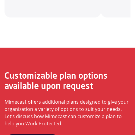
Customizable plan options
available upon request
Mimecast offers additional plans designed to give your
organization a variety of options to suit your needs.
Let’s discuss how Mimecast can customize a plan to
help you Work Protected.