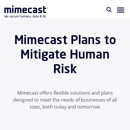
Mimecast Plans to
Mitigate Human
Risk
Mimecast offers flexible solutions and plans
designed to meet the needs of businesses of all
sizes, both today and tomorrow.