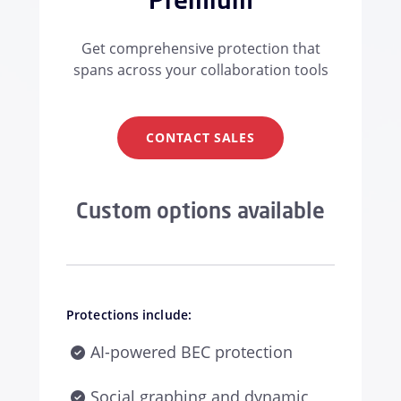
Get comprehensive protection that
spans across your collaboration tools
CONTACT SALES
Custom options available
Protections include:
AI-powered BEC protection
Social graphing and dynamic