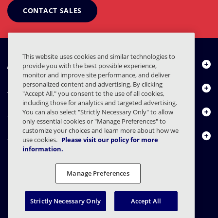
CONTACT SALES
This website uses cookies and similar technologies to
About Us
provide you with the best possible experience,
monitor and improve site performance, and deliver
personalized content and advertising. By clicking
Products
"Accept All," you consent to the use of all cookies,
including those for analytics and targeted advertising.
Resource Center
You can also select "Strictly Necessary Only" to allow
only essential cookies or "Manage Preferences" to
customize your choices and learn more about how we
Contact Us
use cookies.
Please visit our policy for more
information.
Manage Preferences
FAQs
Contracts
Privacy Statement
Legal
Privacy Preferences
Responsible Disclosure
Strictly Necessary Only
Accept All
© 2003 - 2026 Mimecast Services Limited