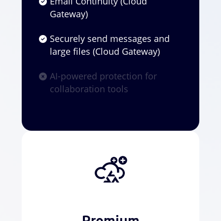
Email Continuity (Cloud
Gateway)
Securely send messages and
large files (Cloud Gateway)
AI-powered protection for
collaboration tools
Premium