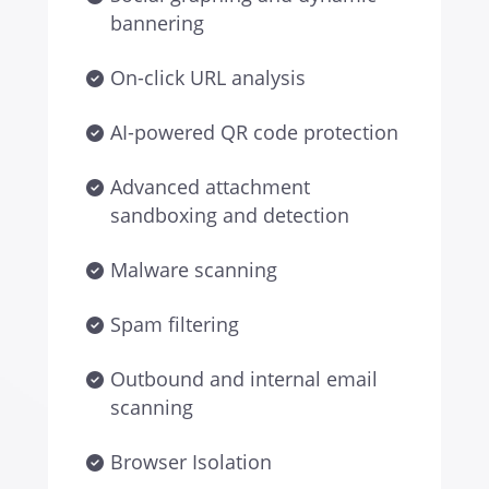
bannering
On-click URL analysis
AI-powered QR code protection
Advanced attachment
sandboxing and detection
Malware scanning
Spam filtering
Outbound and internal email
scanning
Browser Isolation