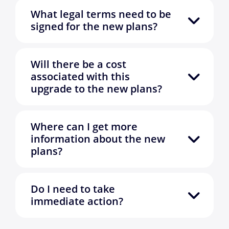
What legal terms need to be
signed for the new plans?
Will there be a cost
associated with this
upgrade to the new plans?
Where can I get more
information about the new
plans?
Do I need to take
immediate action?