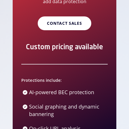
add data protection
CONTACT SALES
Custom pricing available
Protections include:
AI-powered BEC protection
Social graphing and dynamic
bannering
On-click URL analysis