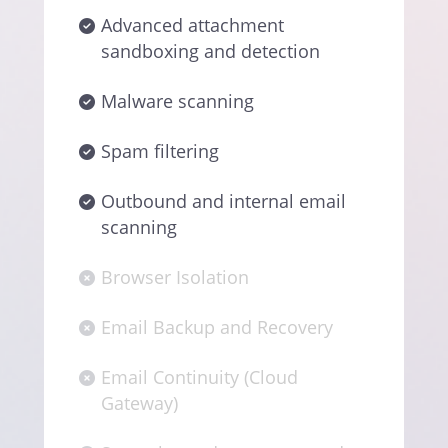
Advanced attachment
sandboxing and detection
Malware scanning
Spam filtering
Outbound and internal email
scanning
Browser Isolation
Email Backup and Recovery
Email Continuity (Cloud
Gateway)