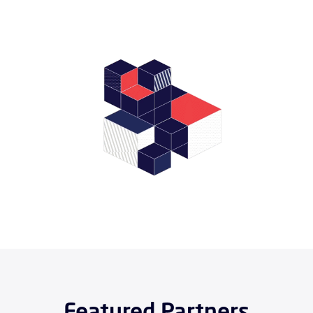
Featured Partners