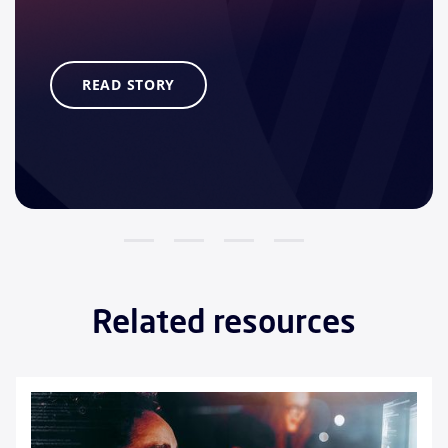
READ STORY
Related resources