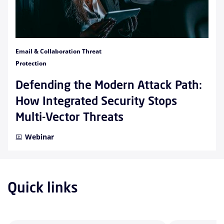
Email & Collaboration Threat
Protection
Defending the Modern Attack Path:
How Integrated Security Stops
Multi-Vector Threats
Webinar
Quick links