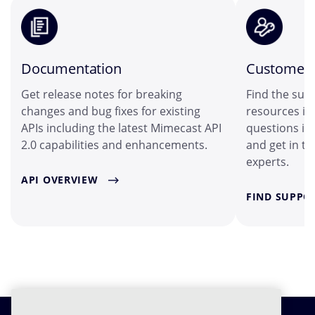
Documentation
Customer 
Get release notes for breaking
Find the sup
changes and bug fixes for existing
resources in
APIs including the latest Mimecast API
questions i
2.0 capabilities and enhancements.
and get in t
experts.
API OVERVIEW
FIND SUPPO