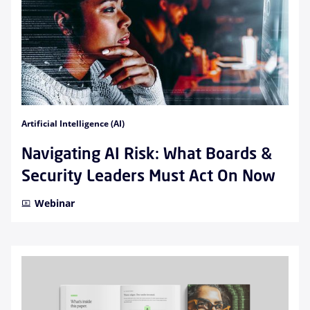
Artificial Intelligence (AI)
Navigating AI Risk: What Boards &
Security Leaders Must Act On Now
Webinar