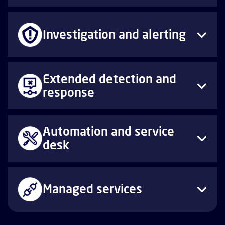
Investigation and alerting
Extended detection and
response
Automation and service
desk
Managed services