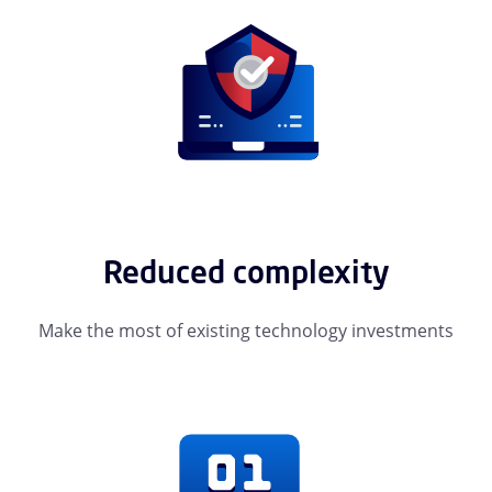
Reduced complexity
Make the most of existing technology investments