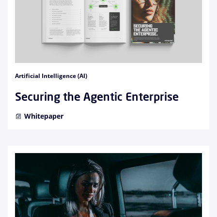
Artificial Intelligence (AI)
Securing the Agentic Enterprise
Whitepaper