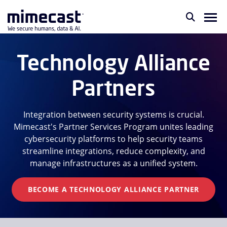
Technology Alliance
Partners
Integration between security systems is crucial.
Mimecast's Partner Services Program unites leading
cybersecurity platforms to help security teams
streamline integrations, reduce complexity, and
manage infrastructures as a unified system.
BECOME A TECHNOLOGY ALLIANCE PARTNER