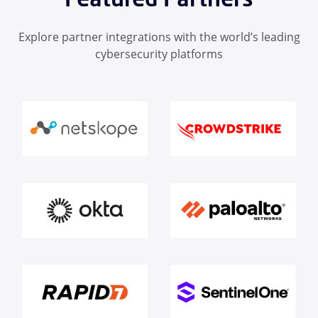
Explore partner integrations with the world’s leading
cybersecurity platforms