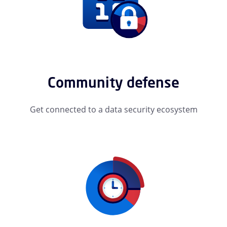
Community defense
Get connected to a data security ecosystem