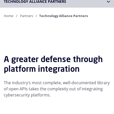
TECHNOLOGY ALLIANCE PARTNERS
Home
Partners
Technology Alliance Partners
A greater defense through
platform integration
The industry’s most complete, well-documented library
of open APIs takes the complexity out of integrating
cybersecurity platforms.