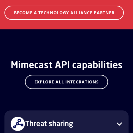
BECOME A TECHNOLOGY ALLIANCE PARTNER
Mimecast API capabilities
EXPLORE ALL INTEGRATIONS
Threat sharing