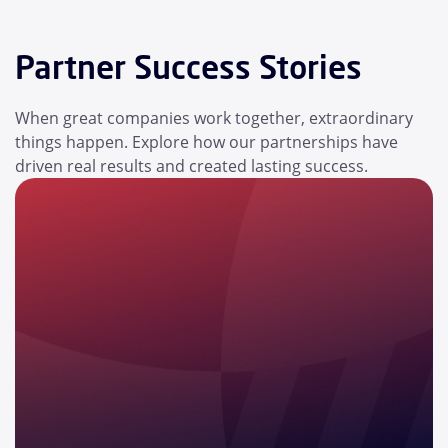
Partner Success Stories
When great companies work together, extraordinary
things happen. Explore how our partnerships have
driven real results and created lasting success.