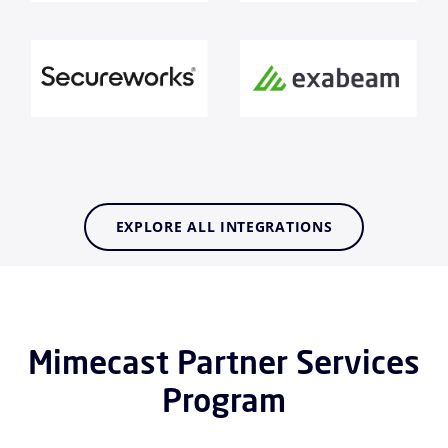
EXPLORE ALL INTEGRATIONS
Mimecast Partner Services
Program