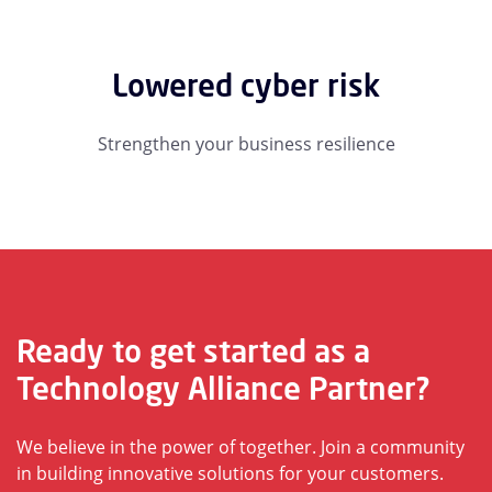
Lowered cyber risk
Strengthen your business resilience
Ready to get started as a
Technology Alliance Partner?
We believe in the power of together. Join a community
in building innovative solutions for your customers.