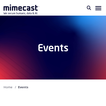
Events
Home
Events