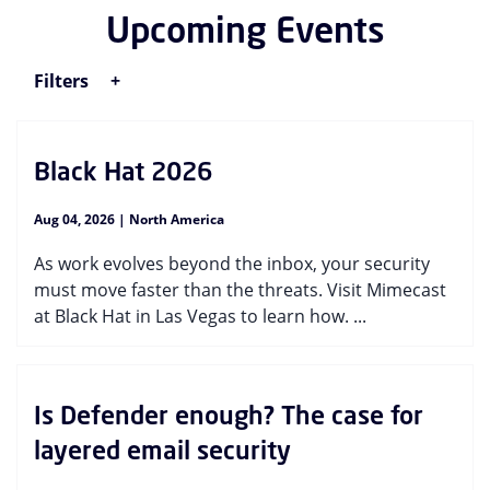
Upcoming Events
Filters
Black Hat 2026
Aug 04, 2026 | North America
As work evolves beyond the inbox, your security
must move faster than the threats. Visit Mimecast
at Black Hat in Las Vegas to learn how. ...
Is Defender enough? The case for
layered email security