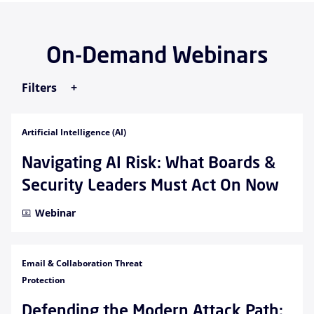
On-Demand Webinars
Filters
Artificial Intelligence (AI)
Navigating AI Risk: What Boards &
Security Leaders Must Act On Now
Webinar
Email & Collaboration Threat
Protection
Defending the Modern Attack Path: