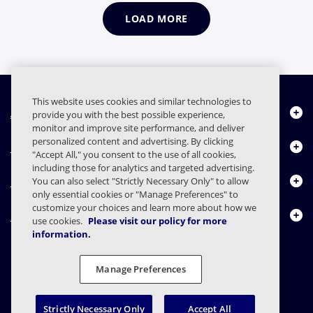
LOAD MORE
This website uses cookies and similar technologies to
About Us
provide you with the best possible experience,
monitor and improve site performance, and deliver
personalized content and advertising. By clicking
Products
"Accept All," you consent to the use of all cookies,
including those for analytics and targeted advertising.
Resource Center
You can also select "Strictly Necessary Only" to allow
only essential cookies or "Manage Preferences" to
customize your choices and learn more about how we
Contact Us
use cookies.
Please visit our policy for more
information.
Manage Preferences
FAQs
Contracts
Privacy Statement
Legal
Privacy Preferences
Responsible Disclosure
Strictly Necessary Only
Accept All