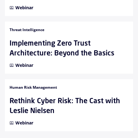
Webinar
Threat Intelligence
Implementing Zero Trust
Architecture: Beyond the Basics
Webinar
Human Risk Management
Rethink Cyber Risk: The Cast with
Leslie Nielsen
Webinar