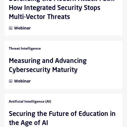
How Integrated Security Stops
Multi-Vector Threats
Webinar
Threat Intelligence
Measuring and Advancing
Cybersecurity Maturity
Webinar
Artificial Intelligence (AI)
Securing the Future of Education in
the Age of AI