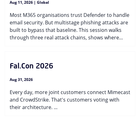
Aug 11, 2026 | Global
Most M365 organisations trust Defender to handle
email security. But multistage phishing attacks are
built to bypass that baseline. This session walks
through three real attack chains, shows where
single-layer detection falls short, and helps you
pressure-test your own coverage. ...
Fal.Con 2026
Aug 31, 2026
Every day, more joint customers connect Mimecast
and CrowdStrike. That's customers voting with
their architecture. ...