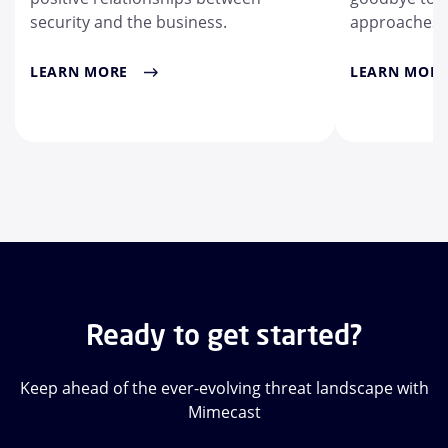
security and the business.
approaches.
LEARN MORE
LEARN MORE
Ready to get started?
Keep ahead of the ever-evolving threat landscape with
Mimecast