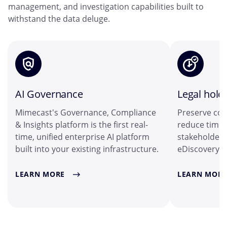
management, and investigation capabilities built to
withstand the data deluge.
AI Governance
Legal hold
Mimecast's Governance, Compliance
Preserve col
& Insights platform is the first real-
reduce time 
time, unified enterprise AI platform
stakeholders
built into your existing infrastructure.
eDiscovery i
LEARN MORE
LEARN MORE