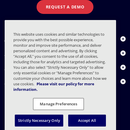
REQUEST A DEMO
This website uses cookies and similar technologies to
About Us
provide you with the best possible experience,
monitor and improve site performance, and deliver
personalized content and advertising. By clicking
Products
"Accept All," you consent to the use of all cookies,
including those for analytics and targeted advertising.
Resource Center
You can also select "Strictly Necessary Only" to allow
only essential cookies or "Manage Preferences" to
customize your choices and learn more about how we
Contact Us
use cookies.
Please visit our policy for more
information.
Manage Preferences
FAQs
Contracts
Privacy Statement
Legal
Privacy Preferences
Responsible Disclosure
Strictly Necessary Only
Accept All
© 2003 - 2026 Mimecast Services Limited