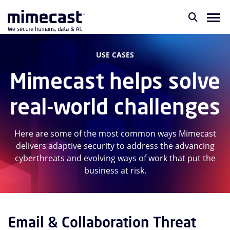
USE CASES
Mimecast helps solve
real-world challenges
Here are some of the most common ways Mimecast
delivers adaptive security to address the advancing
cyberthreats and evolving ways of work that put the
business at risk.
Email & Collaboration Threat