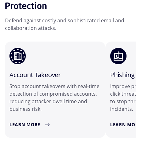
Protection
Defend against costly and sophisticated email and
collaboration attacks.
Account Takeover
Phishing
Stop account takeovers with real-time
Improve prot
detection of compromised accounts,
click threat 
reducing attacker dwell time and
to stop threa
business risk.
incidents.
LEARN MORE
LEARN MORE