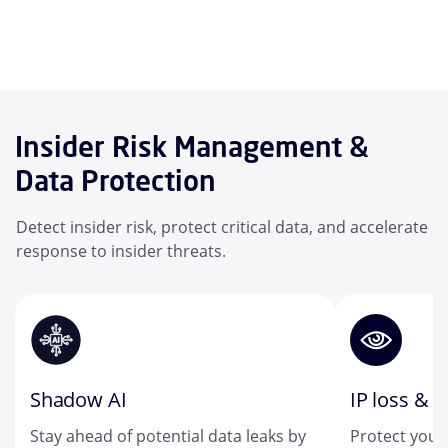
Insider Risk Management &
Data Protection
Detect insider risk, protect critical data, and accelerate
response to insider threats.
Shadow AI
IP loss & t
Stay ahead of potential data leaks by
Protect your