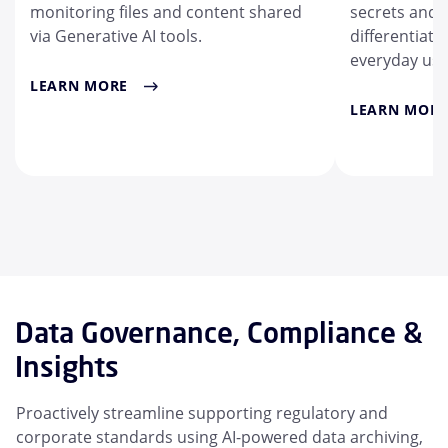
monitoring files and content shared
secrets and a
via Generative AI tools.
differentiate 
everyday use
LEARN MORE
LEARN MORE
Data Governance, Compliance &
Insights
Proactively streamline supporting regulatory and
corporate standards using AI-powered data archiving,