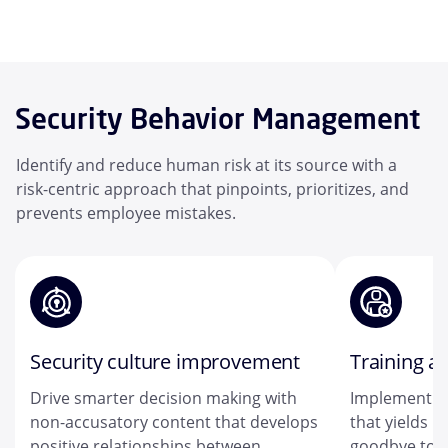
Security Behavior Management
Identify and reduce human risk at its source with a
risk-centric approach that pinpoints, prioritizes, and
prevents employee mistakes.
Security culture improvement
Training a
Drive smarter decision making with
Implement a
non-accusatory content that develops
that yields r
positive relationships between
goodbye to on