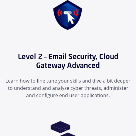
Level 2 – Email Security, Cloud
Gateway Advanced
Learn how to fine tune your skills and dive a bit deeper
to understand and analyze cyber threats, administer
and configure end user applications.