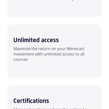
Unlimited access
Maximize the return on your Mimecast
investment with unlimited access to all
courses
Certifications