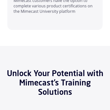
Mimecast customers have the option to
complete various product certifications on
the Mimecast University platform
Unlock Your Potential with
Mimecast’s Training
Solutions