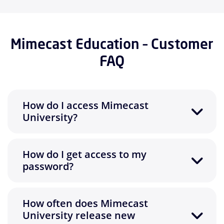
Mimecast Education – Customer
FAQ
How do I access Mimecast
University?
How do I get access to my
password?
How often does Mimecast
University release new