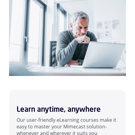
Learn anytime, anywhere
Our user-friendly eLearning courses make it
easy to master your Mimecast solution-
whenever and wherever it suits you