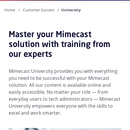
Home
Customer Success
University
Master your Mimecast
solution with training from
our experts
Mimecast University provides you with everything
you need to be successful with your Mimecast
solution. All our content is available online and
easily accessible. No matter your role — from
everyday users to tech administrators — Mimecast
University empowers everyone with the skills to
excel and work smarter.