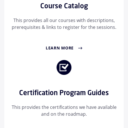
Course Catalog
This provides all our courses with descriptions,
prerequisites & links to register for the sessions.
LEARN MORE
Certification Program Guides
This provides the certifications we have available
and on the roadmap.