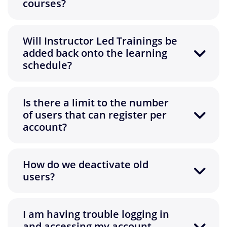
courses?
Will Instructor Led Trainings be
added back onto the learning
schedule?
Is there a limit to the number
of users that can register per
account?
How do we deactivate old
users?
I am having trouble logging in
and accessing my account.