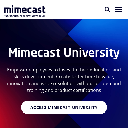
Mimecast University
Empower employees to invest in their education and
skills development. Create faster time to value,
innovation and issue resolution with our on-demand
training and product certifications
ACCESS MIMECAST UNIVERSITY