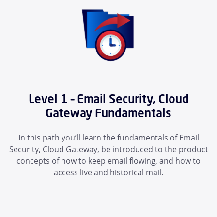
Level 1 – Email Security, Cloud
Gateway Fundamentals
In this path you’ll learn the fundamentals of Email
Security, Cloud Gateway, be introduced to the product
concepts of how to keep email flowing, and how to
access live and historical mail.