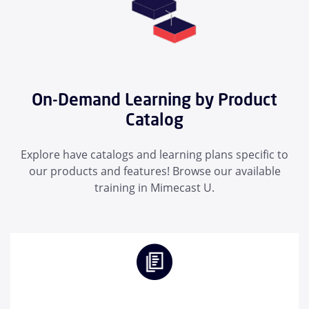
On-Demand Learning by Product
Catalog
Explore have catalogs and learning plans specific to
our products and features! Browse our available
training in Mimecast U.