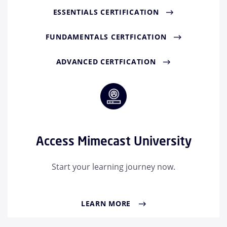
ESSENTIALS CERTIFICATION
FUNDAMENTALS CERTFICATION
ADVANCED CERTFICATION
Access Mimecast University
Start your learning journey now.
LEARN MORE