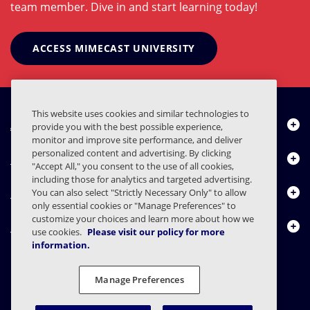
team member. Dive in and start learning today!
ACCESS MIMECAST UNIVERSITY
This website uses cookies and similar technologies to
About Us
provide you with the best possible experience,
monitor and improve site performance, and deliver
personalized content and advertising. By clicking
Products
"Accept All," you consent to the use of all cookies,
including those for analytics and targeted advertising.
Resource Center
You can also select "Strictly Necessary Only" to allow
only essential cookies or "Manage Preferences" to
customize your choices and learn more about how we
Contact Us
use cookies.
Please visit our policy for more
information.
Manage Preferences
FAQs
Contracts
Privacy Statement
Legal
Privacy Preferences