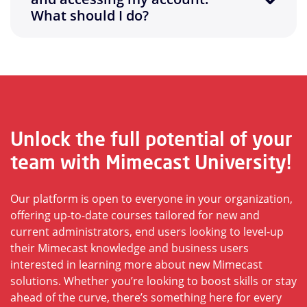
What should I do?
Unlock the full potential of your
team with Mimecast University!
Our platform is open to everyone in your organization,
offering up-to-date courses tailored for new and
current administrators, end users looking to level-up
their Mimecast knowledge and business users
interested in learning more about new Mimecast
solutions. Whether you’re looking to boost skills or stay
ahead of the curve, there’s something here for every