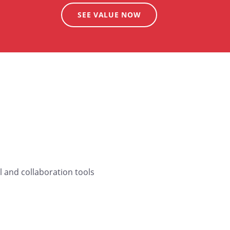
SEE VALUE NOW
 and collaboration tools