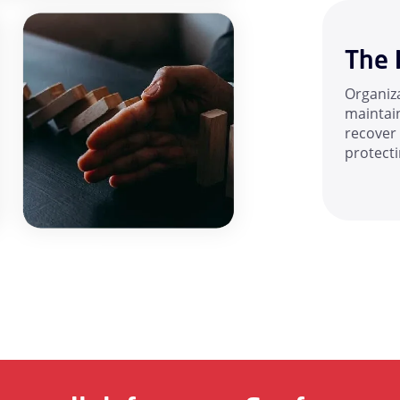
The 
Organiz
maintain
recover
protect