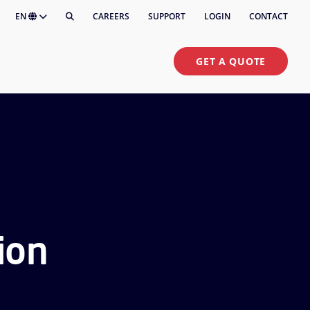
EN
CAREERS
SUPPORT
LOGIN
CONTACT
GET A QUOTE
ion