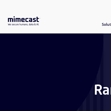
Solut
Ra