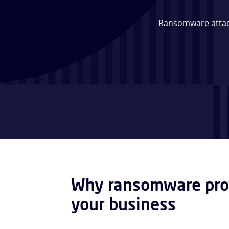
Ransomware attack
Why ransomware prot
your business