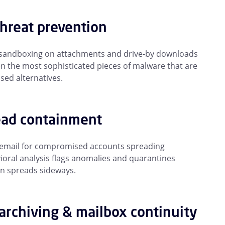
threat prevention
n sandboxing on attachments and drive-by downloads
en the most sophisticated pieces of malware that are
ed alternatives.
ead containment
 email for compromised accounts spreading
ioral analysis flags anomalies and quarantines
on spreads sideways.
archiving & mailbox continuity