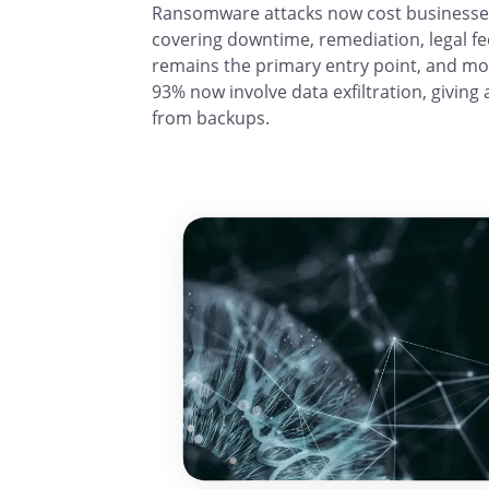
Ransomware attacks now cost businesses a
covering downtime, remediation, legal f
remains the primary entry point, and mo
93% now involve data exfiltration, giving 
from backups.