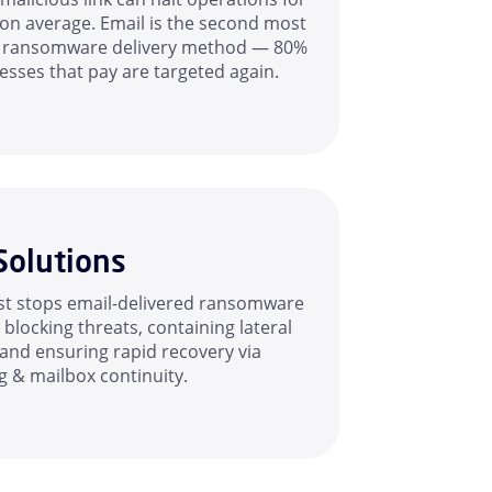
on average. Email is the second most
 ransomware delivery method — 80%
esses that pay are targeted again.
Solutions
t stops email-delivered ransomware
blocking threats, containing lateral
and ensuring rapid recovery via
g & mailbox continuity.