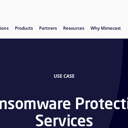
ions
Products
Partners
Resources
Why Mimecast
USE CASE
nsomware Protect
Services