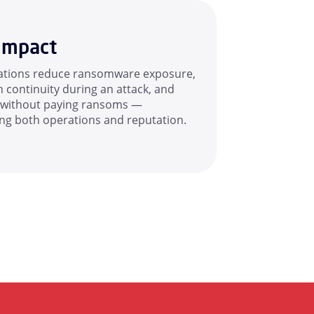
Impact
ations reduce ransomware exposure,
 continuity during an attack, and
 without paying ransoms —
ing both operations and reputation.