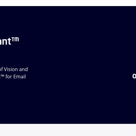
ant™
f Vision and
t™ for Email