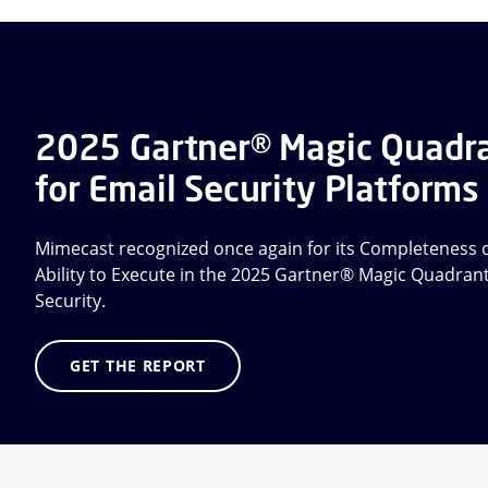
2025 Gartner® Magic Quadr
for Email Security Platforms
Mimecast recognized once again for its Completeness o
Ability to Execute in the 2025 Gartner® Magic Quadran
Security.
GET THE REPORT