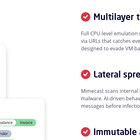
Multilayer 
Full CPU-level emulatio
via URLs that catches ev
designed to evade VM-bas
Lateral spr
Mimecast scans internal
malware. AI-driven behav
messages before infecti
Immutable 