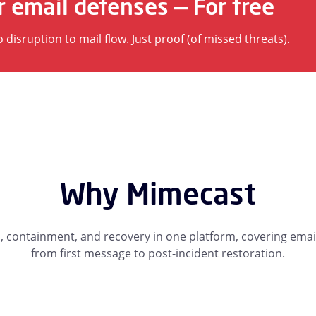
r email defenses — For free
isruption to mail flow. Just proof (of missed threats).
Why Mimecast
containment, and recovery in one platform, covering email
from first message to post-incident restoration.