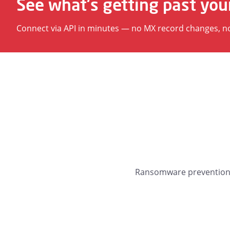
See what's getting past you
Connect via API in minutes — no MX record changes, no d
Ransomware prevention, 