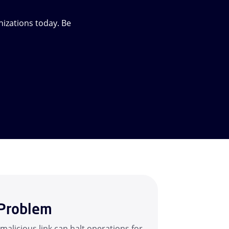
izations today. Be
Problem
 malicious link can halt operations for