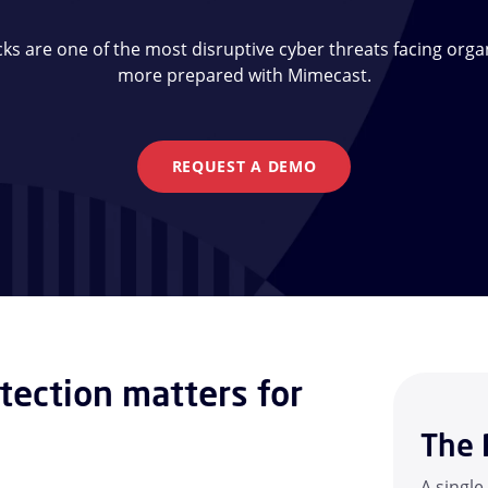
s are one of the most disruptive cyber threats facing organ
more prepared with Mimecast.
REQUEST A DEMO
ection matters for
The 
A single