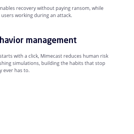
nables recovery without paying ransom, while
 users working during an attack.
ehavior management
arts with a click, Mimecast reduces human risk
hing simulations, building the habits that stop
y ever has to.