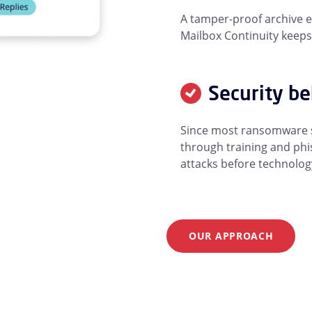
A tamper-proof archive e
Mailbox Continuity keeps
Security b
Since most ransomware st
through training and phis
attacks before technolog
OUR APPROACH