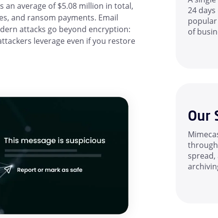
n average of $5.08 million in total,
24 days 
ees, and ransom payments. Email
popular
dern attacks go beyond encryption:
of busin
attackers leverage even if you restore
Our 
Mimecas
through 
spread, 
archivin