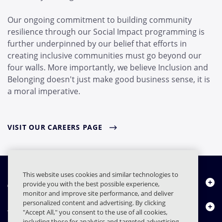
Our ongoing commitment to building community
resilience through our Social Impact programming is
further underpinned by our belief that efforts in
creating inclusive communities must go beyond our
four walls. More importantly, we believe Inclusion and
Belonging doesn't just make good business sense, it is
a moral imperative.
VISIT OUR CAREERS PAGE
This website uses cookies and similar technologies to
About Us
provide you with the best possible experience,
monitor and improve site performance, and deliver
personalized content and advertising. By clicking
Products
"Accept All," you consent to the use of all cookies,
including those for analytics and targeted advertising.