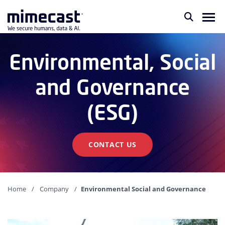
Environmental, Social
and Governance
(ESG)
CONTACT US
Home
Company
Environmental Social and Governance