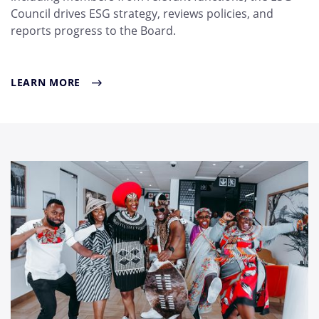
Council drives ESG strategy, reviews policies, and
reports progress to the Board.
LEARN MORE