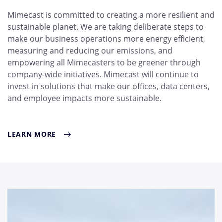
Mimecast is committed to creating a more resilient and
sustainable planet. We are taking deliberate steps to
make our business operations more energy efficient,
measuring and reducing our emissions, and
empowering all Mimecasters to be greener through
company-wide initiatives. Mimecast will continue to
invest in solutions that make our offices, data centers,
and employee impacts more sustainable.
LEARN MORE