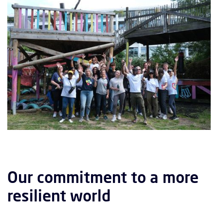
Our commitment to a more
resilient world