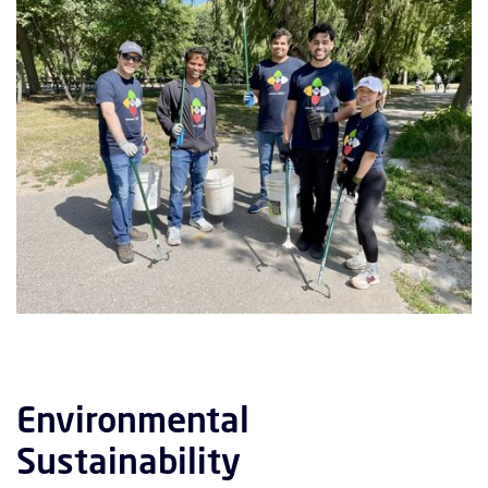
Environmental
Sustainability