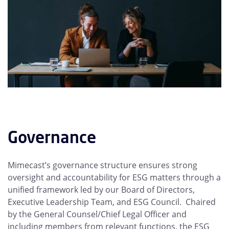
Governance
Mimecast’s governance structure ensures strong
oversight and accountability for ESG matters through a
unified framework led by our Board of Directors,
Executive Leadership Team, and ESG Council. Chaired
by the General Counsel/Chief Legal Officer and
including members from relevant functions, the ESG