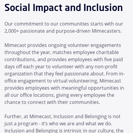
Social Impact and Inclusion
Our commitment to our communities starts with our
2,000+ passionate and purpose-driven Mimecasters.
Mimecast provides ongoing volunteer engagements
throughout the year, matches employee charitable
contributions, and provides employees with five paid
days off each year to volunteer with any non-profit
organization that they feel passionate about. From in-
office engagement to virtual volunteering, Mimecast
provides employees with meaningful opportunities in
all our office locations, giving every employee the
chance to connect with their communities.
Further, at Mimecast, Inclusion and Belonging is not
just a program - it’s who we are and what we do.
Inclusion and Belonging is intrinsic in our culture, the