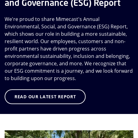
and Governance (ESG) Report
We're proud to share Mimecast's Annual
Environmental, Social, and Governance (ESG) Report,
which shows our role in building a more sustainable,
resilient world. Our employees, customers and non-
profit partners have driven progress across
environmental sustainability, inclusion and belonging,
corporate governance, and more. We recognize that
our ESG commitment is a journey, and we look forward
to building upon our progress.
READ OUR LATEST REPORT