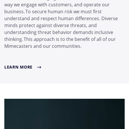
way we engage with customers, and operate our
business. To secure human risk we must first
understand and respect human differences. Diverse
minds protect against diverse threats, and
understanding threat behavior demands inclusive
thinking. This approach is to the benefit of all of our
Mimecasters and our communities.
LEARN MORE