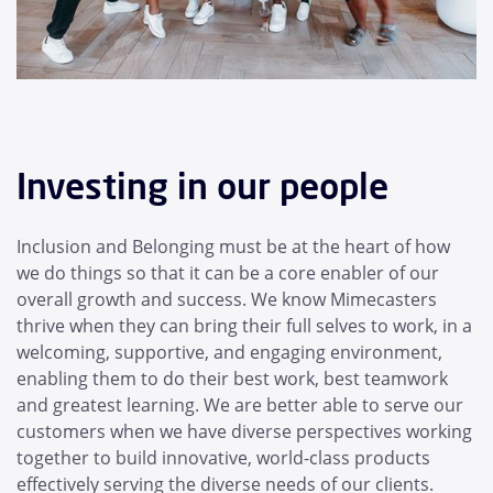
Investing in our people
Inclusion and Belonging must be at the heart of how
we do things so that it can be a core enabler of our
overall growth and success. We know Mimecasters
thrive when they can bring their full selves to work, in a
welcoming, supportive, and engaging environment,
enabling them to do their best work, best teamwork
and greatest learning. We are better able to serve our
customers when we have diverse perspectives working
together to build innovative, world-class products
effectively serving the diverse needs of our clients.