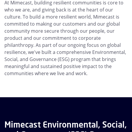
At Mimecast, building resilient communities is core to
who we are, and giving back is at the heart of our
culture. To build a more resilient world, Mimecast is
committed to making our customers and our global
community more secure through our people, our
product and our commitment to corporate
philanthropy. As part of our ongoing focus on global
resilience, we've built a comprehensive Environmental,
Social, and Governance (ESG) program that brings
meaningful and sustained positive impact to the
communities where we live and work.
Mimecast Environmental, Social,