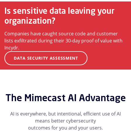
Is sensitive data leaving your
organization?
Companies have caught source code and customer
lists exfiltrated during their 30-day proof of value with
Incydr.
DATA SECURITY ASSESSMENT
The Mimecast AI Advantage
AI is everywhere, but intentional, efficient use of AI
means better cybersecurity
outcomes for you and your users.