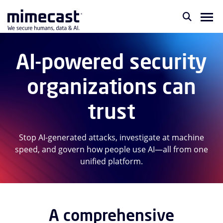
AI-powered security
organizations can
trust
Stop AI-generated attacks, investigate at machine
speed, and govern how people use AI—all from one
unified platform.
A comprehensive