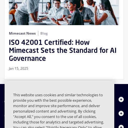
Mimecast News
Blog
ISO 42001 Certified: How
Mimecast Sets the Standard for AI
Governance
Jan 15, 2025
This website uses cookies and similar technologies to
About Us
provide you with the best possible experience,
monitor and improve site performance, and deliver
personalized content and advertising. By clicking
Products
"Accept All," you consent to the use of all cookies,
including those for analytics and targeted advertising.
Resource Center
You can also select "Strictly Necessary Only" to allow