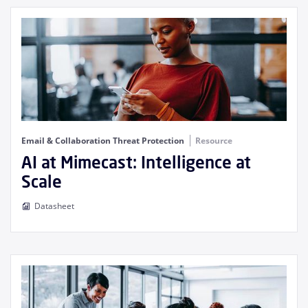
Email & Collaboration Threat Protection
Resource
AI at Mimecast: Intelligence at
Scale
Datasheet