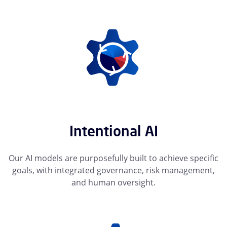
Intentional AI
Our AI models are purposefully built to achieve specific
goals, with integrated governance, risk management,
and human oversight.