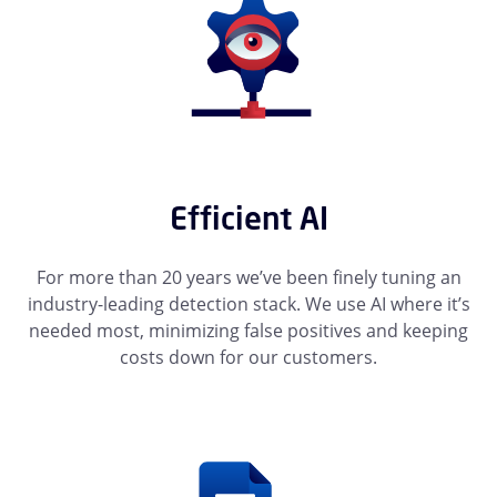
Efficient AI
For more than 20 years we’ve been finely tuning an
industry-leading detection stack. We use AI where it’s
needed most, minimizing false positives and keeping
costs down for our customers.