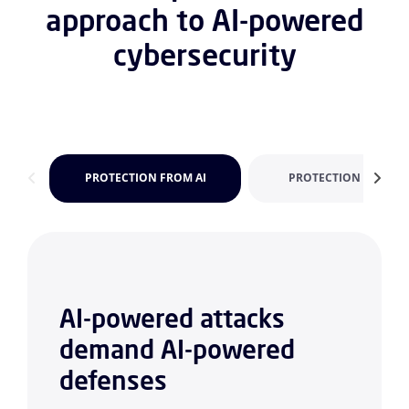
approach to AI-powered
cybersecurity
PROTECTION FROM AI
PROTECTION FOR AI
AI-powered attacks
demand AI-powered
defenses