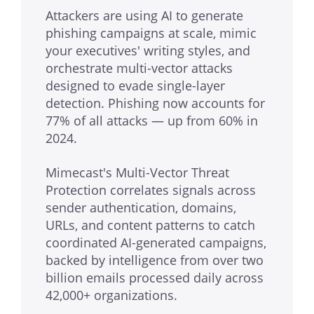
Attackers are using AI to generate
phishing campaigns at scale, mimic
your executives' writing styles, and
orchestrate multi-vector attacks
designed to evade single-layer
detection. Phishing now accounts for
77% of all attacks — up from 60% in
2024.
Mimecast's Multi-Vector Threat
Protection correlates signals across
sender authentication, domains,
URLs, and content patterns to catch
coordinated AI-generated campaigns,
backed by intelligence from over two
billion emails processed daily across
42,000+ organizations.