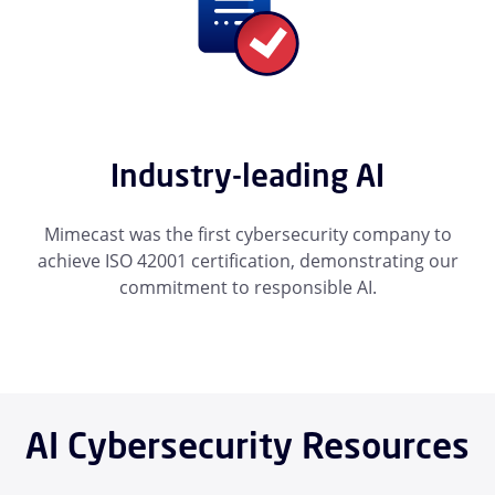
Industry-leading AI
Mimecast was the first cybersecurity company to
achieve ISO 42001 certification, demonstrating our
commitment to responsible AI.
AI Cybersecurity Resources