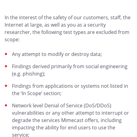
In the interest of the safety of our customers, staff, the
Internet at large, as well as you as a security
researcher, the following test types are excluded from
scope:
Any attempt to modify or destroy data;
Findings derived primarily from social engineering
(e.g. phishing);
Findings from applications or systems not listed in
the ‘In Scope’ section;
Network level Denial of Service (DoS/DDoS)
vulnerabilities or any other attempt to interrupt or
degrade the services Mimecast offers, including
impacting the ability for end users to use the
service;