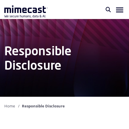
Responsible
Disclosure
Home
Responsible Disclosure