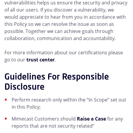
vulnerabilities helps us ensure the security and privacy
of all our users. If you discover a vulnerability, we
would appreciate to hear from you in accordance with
this Policy so we can resolve the issue as soon as
possible. Together we can achieve goals through
collaboration, communication and accountability.
For more information about our certifications please
go to our
trust center
.
Guidelines For Responsible
Disclosure
Perform research only within the “In Scope” set out
in this Policy;
Mimecast Customers should
Raise a Case
for any
reports that are not security related”