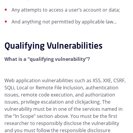
Any attempts to access a user’s account or data;
And anything not permitted by applicable law...
Qualifying Vulnerabilities
What is a “qualifying vulnerability”?
Web application vulnerabilities such as XSS, XXE, CSRF,
SQLi, Local or Remote File Inclusion, authentication
issues, remote code execution, and authorization
issues, privilege escalation and clickjacking. The
vulnerability must be in one of the services named in
the “In Scope” section above. You must be the first
researcher to responsibly disclose the vulnerability
and you must follow the responsible disclosure