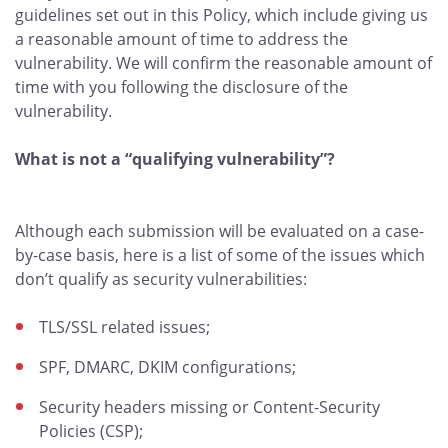
guidelines set out in this Policy, which include giving us
a reasonable amount of time to address the
vulnerability. We will confirm the reasonable amount of
time with you following the disclosure of the
vulnerability.
What is not a “qualifying vulnerability”?
Although each submission will be evaluated on a case-
by-case basis, here is a list of some of the issues which
don’t qualify as security vulnerabilities:
TLS/SSL related issues;
SPF, DMARC, DKIM configurations;
Security headers missing or Content-Security
Policies (CSP);