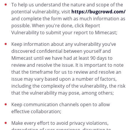
To help us understand the nature and scope of the
potential vulnerability, visit
https://bugcrowd.com/
and complete the form with as much information as
possible. When you're done, click Report
Vulnerability to submit your report to Mimecast;
Keep information about any vulnerability you’ve
discovered confidential between yourself and
Mimecast until we have had at least 90 days to
review and resolve the issue. It is important to note
that the timeframe for us to review and resolve an
issue may vary based upon a number of factors,
including the complexity of the vulnerability, the risk
that the vulnerability may pose, among others;
Keep communication channels open to allow
effective collaboration;
Make every effort to avoid privacy violations,