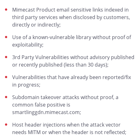
Mimecast Product email sensitive links indexed in
third party services when disclosed by customers,
directly or indirectly;
Use of a known-vulnerable library without proof of
exploitability;
3rd Party Vulnerabilities without advisory published
or recently published (less than 30 days);
Vulnerabilities that have already been reported/fix
in progress;
Subdomain takeover attacks without proof, a
common false positive is
smartlinggdn.mimecast.com;
Host header injections when the attack vector
needs MITM or when the header is not reflected;