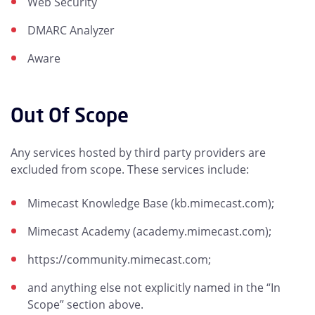
Web Security
DMARC Analyzer
Aware
Out Of Scope
Any services hosted by third party providers are
excluded from scope. These services include:
Mimecast Knowledge Base (kb.mimecast.com);
Mimecast Academy (academy.mimecast.com);
https://community.mimecast.com;
and anything else not explicitly named in the “In
Scope” section above.