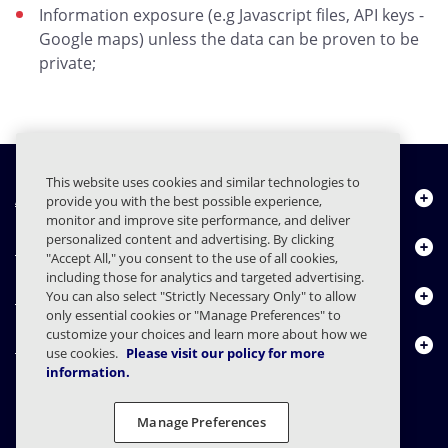
Information exposure (e.g Javascript files, API keys -
Google maps) unless the data can be proven to be
private;
This website uses cookies and similar technologies to
About Us
provide you with the best possible experience,
monitor and improve site performance, and deliver
personalized content and advertising. By clicking
Products
"Accept All," you consent to the use of all cookies,
including those for analytics and targeted advertising.
Resource Center
You can also select "Strictly Necessary Only" to allow
only essential cookies or "Manage Preferences" to
customize your choices and learn more about how we
Contact Us
use cookies.
Please visit our policy for more
information.
Manage Preferences
FAQs
Contracts
Privacy Statement
Legal
Privacy Preferences