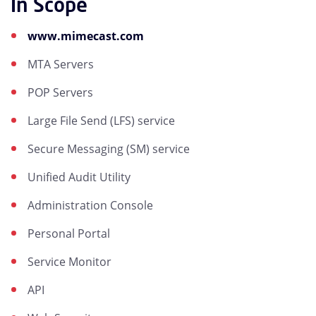
In Scope
www.mimecast.com
MTA Servers
POP Servers
Large File Send (LFS) service
Secure Messaging (SM) service
Unified Audit Utility
Administration Console
Personal Portal
Service Monitor
API