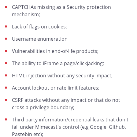
CAPTCHAs missing as a Security protection
mechanism;
Lack of flags on cookies;
Username enumeration
Vulnerabilities in end-of-life products;
The ability to iFrame a page/clickjacking;
HTML injection without any security impact;
Account lockout or rate limit features;
CSRF attacks without any impact or that do not
cross a privilege boundary;
Third party information/credential leaks that don't
fall under Mimecast's control (e.g Google, Github,
Pastebin etc);