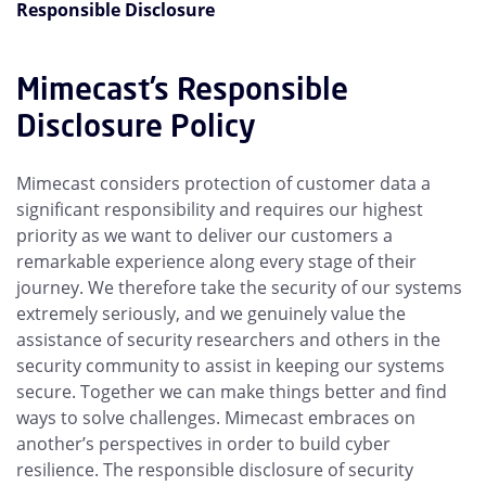
Responsible Disclosure
Mimecast’s Responsible
Disclosure Policy
Mimecast considers protection of customer data a
significant responsibility and requires our highest
priority as we want to deliver our customers a
remarkable experience along every stage of their
journey. We therefore take the security of our systems
extremely seriously, and we genuinely value the
assistance of security researchers and others in the
security community to assist in keeping our systems
secure. Together we can make things better and find
ways to solve challenges. Mimecast embraces on
another’s perspectives in order to build cyber
resilience. The responsible disclosure of security