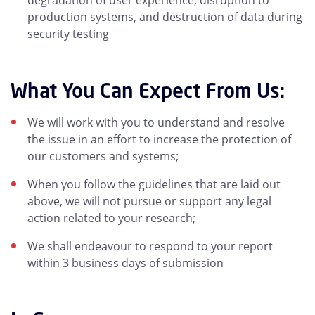
degradation of user experience, disruption to
production systems, and destruction of data during
security testing
What You Can Expect From Us:
We will work with you to understand and resolve
the issue in an effort to increase the protection of
our customers and systems;
When you follow the guidelines that are laid out
above, we will not pursue or support any legal
action related to your research;
We shall endeavour to respond to your report
within 3 business days of submission