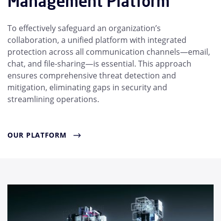
Management Platform
To effectively safeguard an organization’s
collaboration, a unified platform with integrated
protection across all communication channels—email,
chat, and file-sharing—is essential. This approach
ensures comprehensive threat detection and
mitigation, eliminating gaps in security and
streamlining operations.
OUR PLATFORM