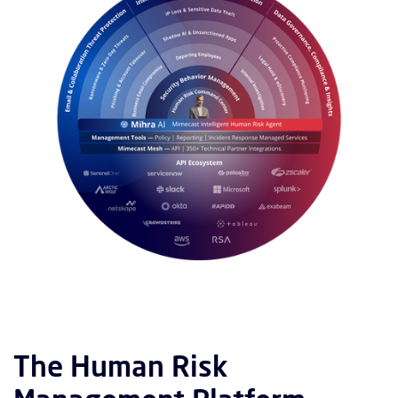
The Human Risk