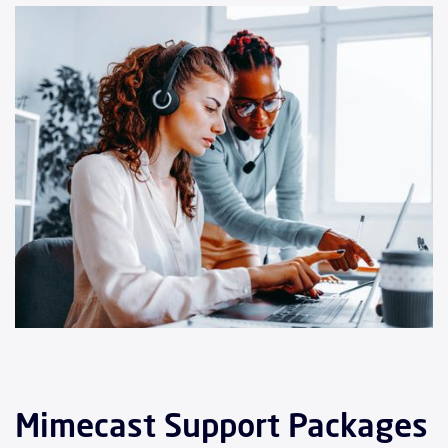
Mimecast Support Packages