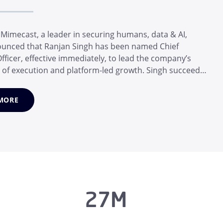
imecast, a leader in securing humans, data & AI,
unced that Ranjan Singh has been named Chief
fficer, effective immediately, to lead the company’s
 of execution and platform-led growth. Singh succeeds
adelhoff, who transformed Mimecast from a leader in
ity into a unified human, data and AI risk platform
MORE
time as CEO. Van Zade...
27M