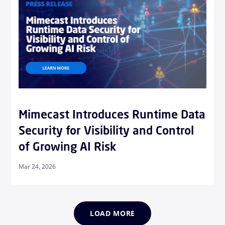
Mimecast Introduces Runtime Data
Security for Visibility and Control
of Growing AI Risk
Mar 24, 2026
LOAD MORE