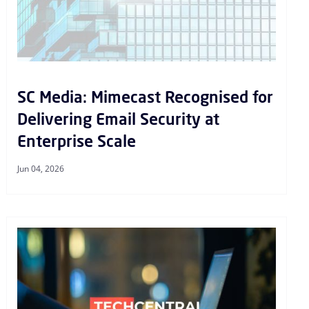
SC Media: Mimecast Recognised for
Delivering Email Security at
Enterprise Scale
Jun 04, 2026