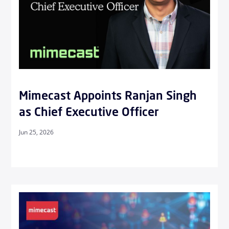
Mimecast Appoints Ranjan Singh
as Chief Executive Officer
Jun 25, 2026