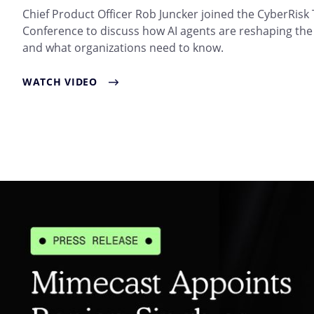
Chief Product Officer Rob Juncker joined the CyberRisk
Conference to discuss how AI agents are reshaping the
and what organizations need to know.
WATCH VIDEO