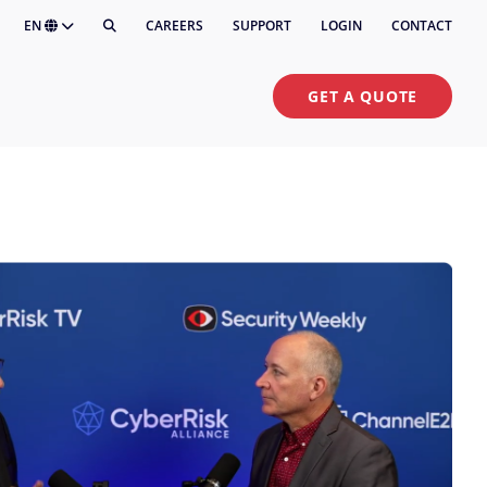
EN
CAREERS
SUPPORT
LOGIN
CONTACT
GET A QUOTE