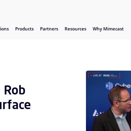
ions
Products
Partners
Resources
Why Mimecast
s Rob
urface