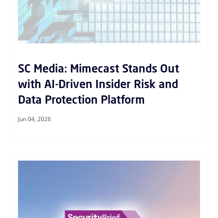
SC Media: Mimecast Stands Out
with AI-Driven Insider Risk and
Data Protection Platform
Jun 04, 2026