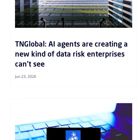
TNGlobal: AI agents are creating a
new kind of data risk enterprises
can't see
Jun 23, 2026