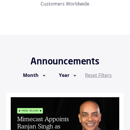
Customers Worldwide
Announcements
Month
Year
Reset Filters