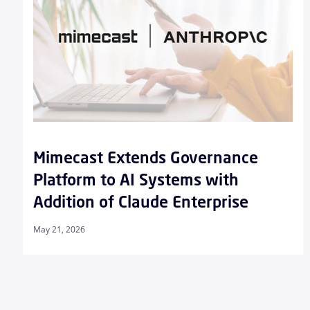
Mimecast Extends Governance
Platform to AI Systems with
Addition of Claude Enterprise
May 21, 2026