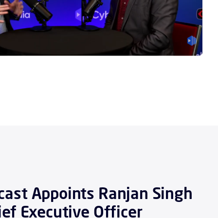
ast Appoints Ranjan Singh
ief Executive Officer