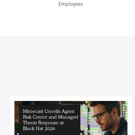
Employees