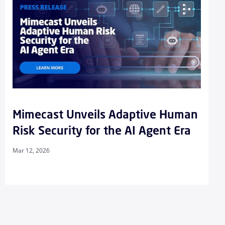
Mimecast Unveils Adaptive Human
Risk Security for the AI Agent Era
Mar 12, 2026