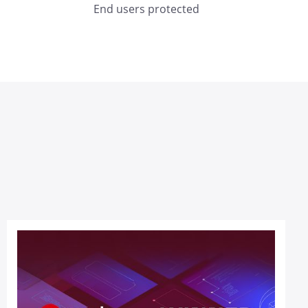
End users protected