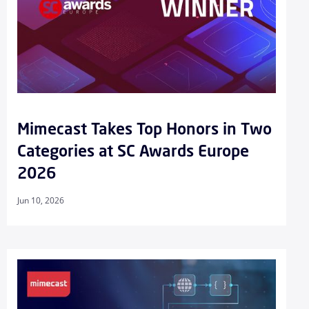
Mimecast Takes Top Honors in Two
Categories at SC Awards Europe
2026
Jun 10, 2026