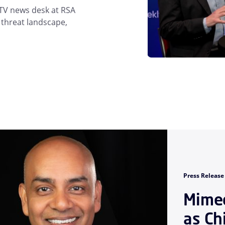
 TV news desk at RSA
 threat landscape,
Press Release
Mimec
as Ch