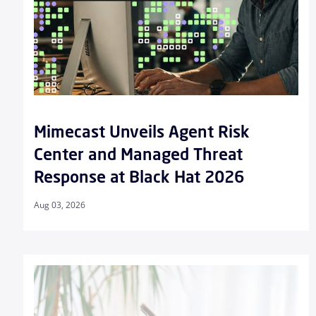
Mimecast Unveils Agent Risk
Center and Managed Threat
Response at Black Hat 2026
Aug 03, 2026