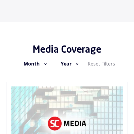
Media Coverage
Month
Year
Reset Filters