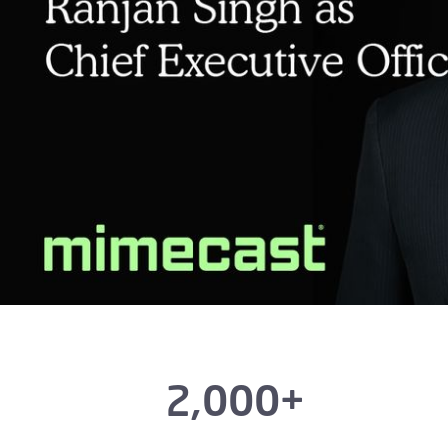
2,000+