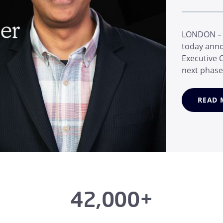
LONDON – M
today anno
Executive O
next phase
Marc van Z
email secur
READ 
during his 
42,000+