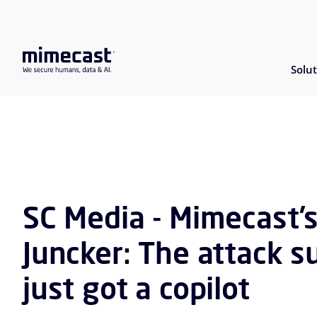
Solut
SC Media - Mimecast’
Juncker: The attack s
just got a copilot