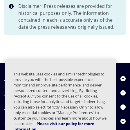
Disclaimer: Press releases are provided for
historical purposes only. The information
contained in each is accurate only as of the
date the press release was originally issued.
This website uses cookies and similar technologies to
About Us
provide you with the best possible experience,
monitor and improve site performance, and deliver
personalized content and advertising. By clicking
Products
"Accept All," you consent to the use of all cookies,
including those for analytics and targeted advertising.
Resource Center
You can also select "Strictly Necessary Only" to allow
only essential cookies or "Manage Preferences" to
customize your choices and learn more about how we
Contact Us
use cookies.
Please visit our policy for more
information.