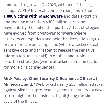
continued to grow in Q4 2023, with one of the larger
groups, ALPHV Blackcat, compromising more than
1,000 victims with ransomware
and data extortion
and reaping more than $300 million in ransom
payments by the end of the quarter. Attack strategies
have evolved from crypto-ransomware (where
attackers encrypt data and hold the decryption key) to
breach-for-ransom campaigns (where attackers steal
sensitive data and threaten to release the sensitive
information unless paid) to double- and triple-
extortion strategies (where attackers combine tactics
for more dire consequences).
Mick Paisley, Chief Security & Resilience Officer at
Mimecast, said:
“We blocked nearly 250 million attacks
against Mimecast-protected systems in January – a new
record high for the business, highlighting the sheer
scale of the threat.