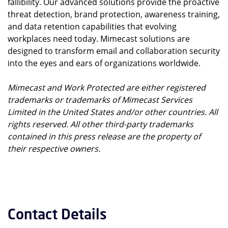
fallibility. Our advanced solutions provide the proactive
threat detection, brand protection, awareness training,
and data retention capabilities that evolving
workplaces need today. Mimecast solutions are
designed to transform email and collaboration security
into the eyes and ears of organizations worldwide.
Mimecast and Work Protected are either registered
trademarks or trademarks of Mimecast Services
Limited in the United States and/or other countries. All
rights reserved. All other third-party trademarks
contained in this press release are the property of
their respective owners.
Contact Details