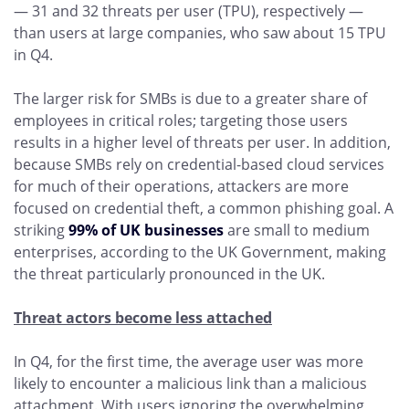
— 31 and 32 threats per user (TPU), respectively —
than users at large companies, who saw about 15 TPU
in Q4.
The larger risk for SMBs is due to a greater share of
employees in critical roles; targeting those users
results in a higher level of threats per user. In addition,
because SMBs rely on credential-based cloud services
for much of their operations, attackers are more
focused on credential theft, a common phishing goal. A
striking
99% of UK businesses
are small to medium
enterprises, according to the UK Government, making
the threat particularly pronounced in the UK.
Threat actors become less attached
In Q4, for the first time, the average user was more
likely to encounter a malicious link than a malicious
attachment. With users ignoring the overwhelming