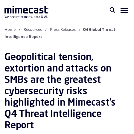
Home
Resources
Press Releases
Q4 Global Threat
Intelligence Report
Geopolitical tension,
extortion and attacks on
SMBs are the greatest
cybersecurity risks
highlighted in Mimecast’s
Q4 Threat Intelligence
Report