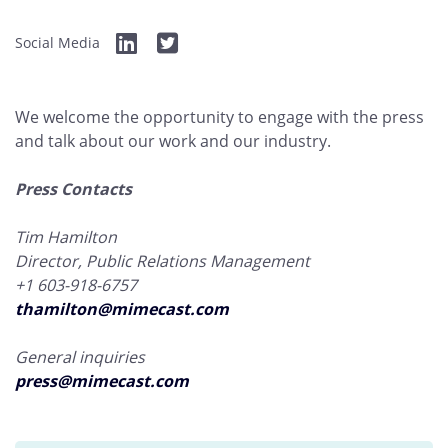
Social Media
We welcome the opportunity to engage with the press
and talk about our work and our industry.
Press Contacts
Tim Hamilton
Director, Public Relations Management
+1 603-918-6757
thamilton@mimecast.com
General inquiries
press@mimecast.com