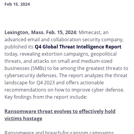
Feb 15, 2024
Lexington, Mass. Feb. 15, 2024:
Mimecast, an
advanced email and collaboration security company,
published its
Q4 Global Threat Intelligence Report
today, revealing extortion campaigns, geopolitical
threats, and attacks on small and medium-sized
businesses (SMBs) to be among the greatest threats to
cybersecurity defenses. The report analyzes the threat
landscape for Q4 2023 and offers actionable
recommendations on how to improve cyber defense.
Key findings from the report include:
Ransomware threat evolves to effectively hold
victims hostage
Ransomware and breach-for-ransom campaigns