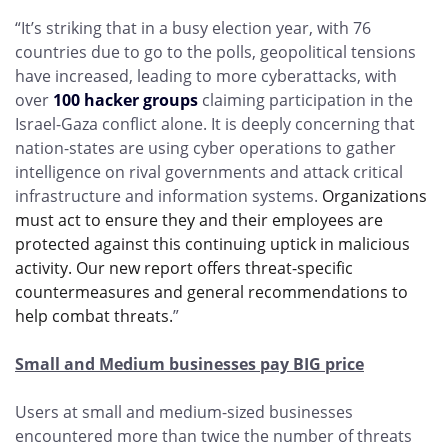
“It’s striking that in a busy election year, with 76
countries due to go to the polls, geopolitical tensions
have increased, leading to more cyberattacks, with
over
100 hacker groups
claiming participation in the
Israel-Gaza conflict alone. It is deeply concerning that
nation-states are using cyber operations to gather
intelligence on rival governments and attack critical
infrastructure and information systems.
Organizations
must act to ensure they and their employees are
protected against this continuing uptick in malicious
activity. Our new report offers threat-specific
countermeasures and general recommendations to
help combat threats.
”
Small and Medium businesses pay BIG price
Users at small and medium-sized businesses
encountered more than twice the number of threats