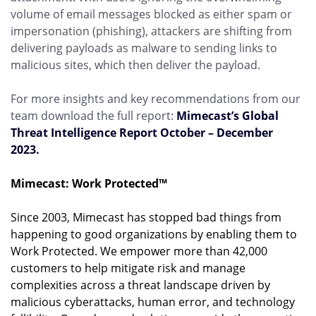
volume of email messages blocked as either spam or
impersonation (phishing), attackers are shifting from
delivering payloads as malware to sending links to
malicious sites, which then deliver the payload.
For more insights and key recommendations from our
team download the full report:
Mimecast’s Global
Threat Intelligence Report October – December
2023.
Mimecast: Work Protected™
Since 2003, Mimecast has stopped bad things from
happening to good organizations by enabling them to
Work Protected. We empower more than 42,000
customers to help mitigate risk and manage
complexities across a threat landscape driven by
malicious cyberattacks, human error, and technology