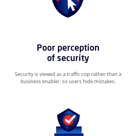
Poor perception
of security
Security is viewed as a traffic cop rather than a
business enabler, so users hide mistakes.