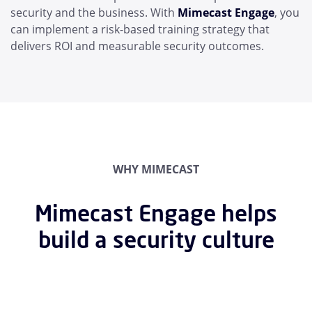
security and the business. With
Mimecast Engage
, you
can implement a risk-based training strategy that
delivers ROI and measurable security outcomes.
WHY MIMECAST
Mimecast Engage helps
build a security culture