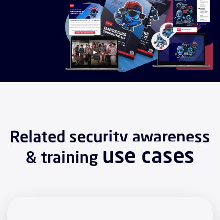
Related security awareness
use cases
& training