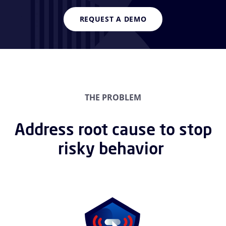
REQUEST A DEMO
THE PROBLEM
Address root cause to stop
risky behavior