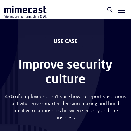
USE CASE
Improve security
culture
45% of employees aren’t sure how to report suspicious
activity. Drive smarter decision-making and build
positive relationships between security and the
business