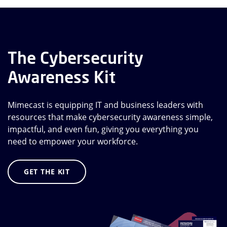
The Cybersecurity
Awareness Kit
Mimecast is equipping IT and business leaders with
resources that make cybersecurity awareness simple,
impactful, and even fun, giving you everything you
need to empower your workforce.
GET THE KIT