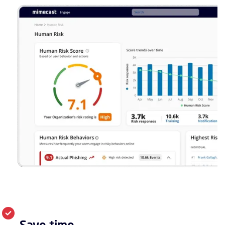
Save time