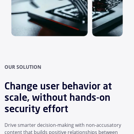
OUR SOLUTION
Change user behavior at
scale, without hands-on
security effort
Drive smarter decision-making with non-accusatory
content that builds positive relationships between