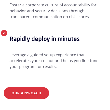
Foster a corporate culture of accountability for
behavior and security decisions through
transparent communication on risk scores.
Rapidly deploy in minutes
Leverage a guided setup experience that
accelerates your rollout and helps you fine-tune
your program for results.
OUR APPROACH