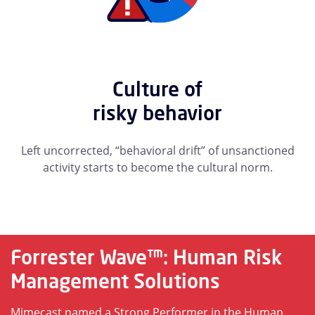
Culture of
risky behavior
Left uncorrected, “behavioral drift” of unsanctioned
activity starts to become the cultural norm.
Forrester Wave™: Human Risk
Management Solutions
Mimecast named a Strong Performer in the Human