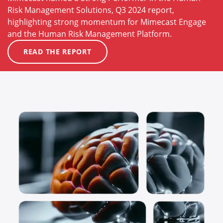
Risk Management Solutions, Q3 2024 report,
highlighting strong momentum for Mimecast Engage
and the Human Risk Management Platform.
READ THE REPORT