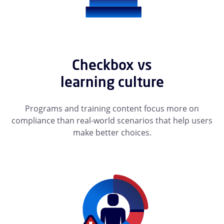
Checkbox vs
learning culture
Programs and training content focus more on
compliance than real-world scenarios that help users
make better choices.