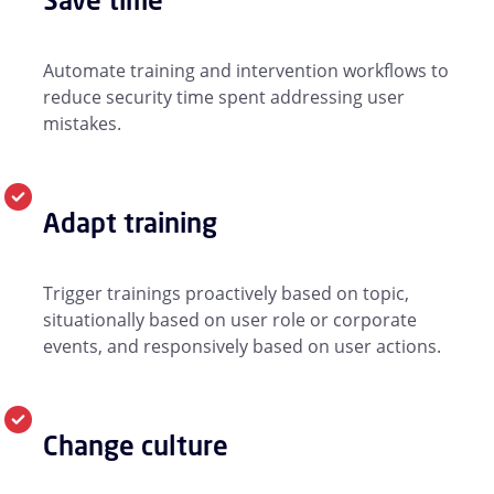
Automate training and intervention workflows to
reduce security time spent addressing user
mistakes.
Adapt training
Trigger trainings proactively based on topic,
situationally based on user role or corporate
events, and responsively based on user actions.
Change culture