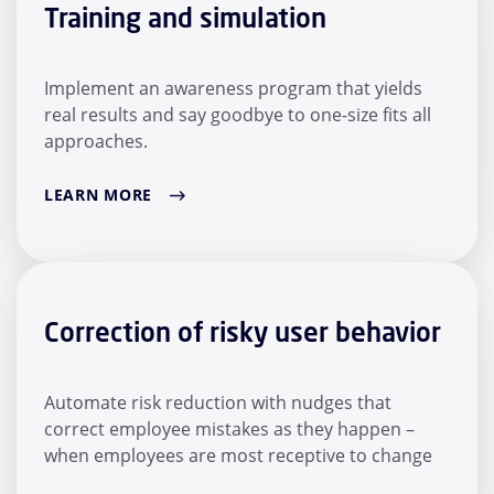
Training and simulation
Implement an awareness program that yields
real results and say goodbye to one-size fits all
approaches.
LEARN MORE
Correction of risky user behavior
Automate risk reduction with nudges that
correct employee mistakes as they happen –
when employees are most receptive to change