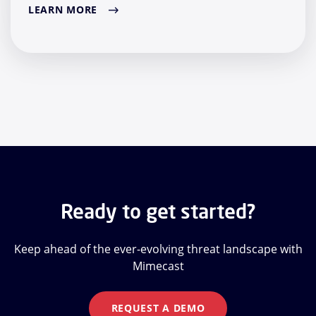
LEARN MORE
Ready to get started?
Keep ahead of the ever-evolving threat landscape with
Mimecast
REQUEST A DEMO