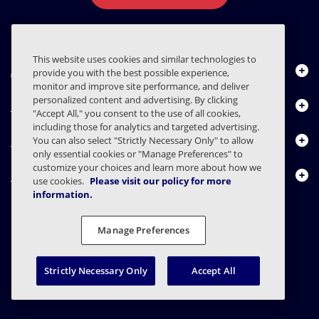
This website uses cookies and similar technologies to
About Us
provide you with the best possible experience,
monitor and improve site performance, and deliver
personalized content and advertising. By clicking
Products
"Accept All," you consent to the use of all cookies,
including those for analytics and targeted advertising.
Resource Center
You can also select "Strictly Necessary Only" to allow
only essential cookies or "Manage Preferences" to
customize your choices and learn more about how we
Contact Us
use cookies.
Please visit our policy for more
information.
Manage Preferences
FAQs
Contracts
Privacy Statement
Legal
Privacy Preferences
Responsible Disclosure
Strictly Necessary Only
Accept All
© 2003 - 2026 Mimecast Services Limited