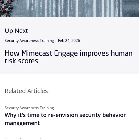
Up Next
Security Awareness Training |
Feb 24, 2026
How Mimecast Engage improves human
risk scores
Related Articles
Security Awareness Training
Why it's time to re-envision security behavior
management