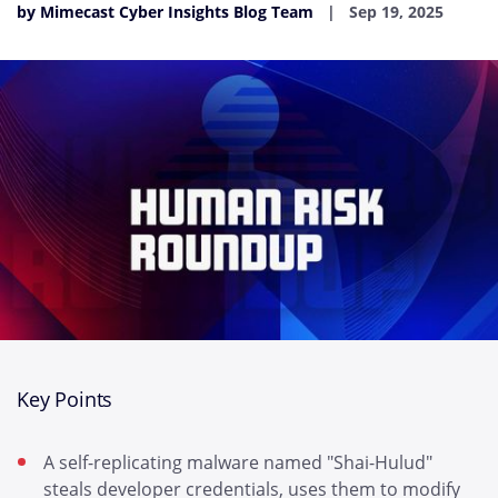
by Mimecast Cyber Insights Blog Team
Sep 19, 2025
Key Points
A self-replicating malware named "Shai-Hulud"
steals developer credentials, uses them to modify