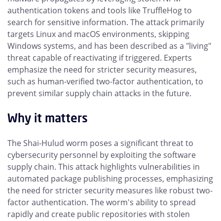
authentication tokens and tools like TruffleHog to
search for sensitive information. The attack primarily
targets Linux and macOS environments, skipping
Windows systems, and has been described as a "living"
threat capable of reactivating if triggered. Experts
emphasize the need for stricter security measures,
such as human-verified two-factor authentication, to
prevent similar supply chain attacks in the future.
Why it matters
The Shai-Hulud worm poses a significant threat to
cybersecurity personnel by exploiting the software
supply chain. This attack highlights vulnerabilities in
automated package publishing processes, emphasizing
the need for stricter security measures like robust two-
factor authentication. The worm's ability to spread
rapidly and create public repositories with stolen