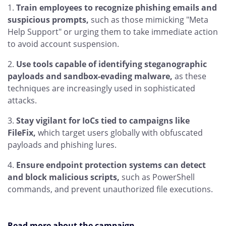
Train employees to recognize phishing emails and
suspicious prompts,
such as those mimicking "Meta
Help Support" or urging them to take immediate action
to avoid account suspension.
Use tools capable of identifying steganographic
payloads and sandbox-evading malware,
as these
techniques are increasingly used in sophisticated
attacks.
Stay vigilant for IoCs tied to campaigns like
FileFix,
which target users globally with obfuscated
payloads and phishing lures.
Ensure endpoint protection systems can detect
and block malicious scripts,
such as PowerShell
commands, and prevent unauthorized file executions.
Read more about the campaign
.