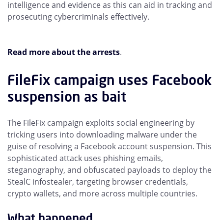
intelligence and evidence as this can aid in tracking and
prosecuting cybercriminals effectively.
Read more about the arrests
.
FileFix campaign uses Facebook
suspension as bait
The FileFix campaign exploits social engineering by
tricking users into downloading malware under the
guise of resolving a Facebook account suspension. This
sophisticated attack uses phishing emails,
steganography, and obfuscated payloads to deploy the
StealC infostealer, targeting browser credentials,
crypto wallets, and more across multiple countries.
What happened