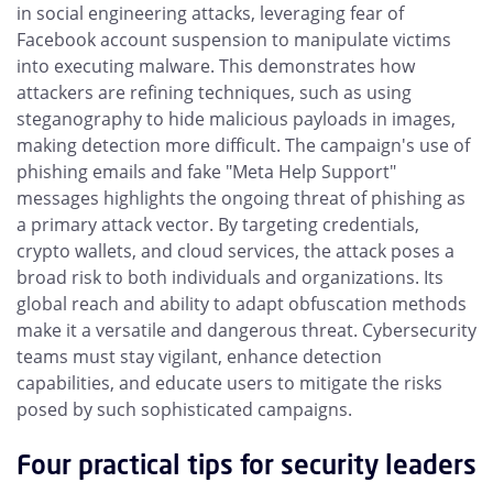
in social engineering attacks, leveraging fear of
Facebook account suspension to manipulate victims
into executing malware. This demonstrates how
attackers are refining techniques, such as using
steganography to hide malicious payloads in images,
making detection more difficult. The campaign's use of
phishing emails and fake "Meta Help Support"
messages highlights the ongoing threat of phishing as
a primary attack vector. By targeting credentials,
crypto wallets, and cloud services, the attack poses a
broad risk to both individuals and organizations. Its
global reach and ability to adapt obfuscation methods
make it a versatile and dangerous threat. Cybersecurity
teams must stay vigilant, enhance detection
capabilities, and educate users to mitigate the risks
posed by such sophisticated campaigns.
Four practical tips for security leaders