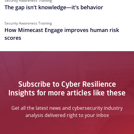
Security Awareness Training
The gap isn't knowledge—it's behavior
Security Awareness Training
How Mimecast Engage improves human risk
scores
Subscribe to Cyber Resilience
Insights for more articles like these
Get all the latest news and cybersecurity industry
analysis delivered right to your inbox