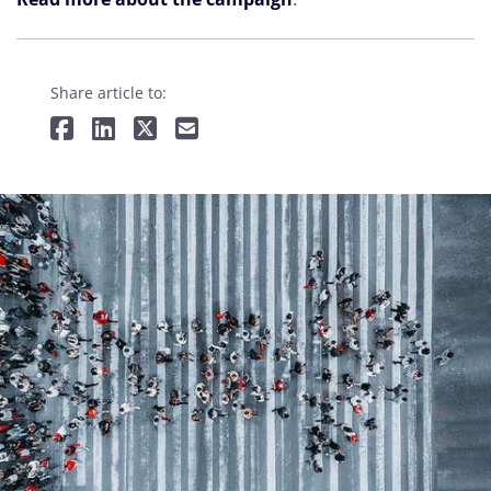
Share article to: