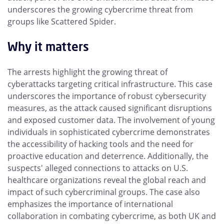
underscores the growing cybercrime threat from
groups like Scattered Spider.
Why it matters
The arrests highlight the growing threat of
cyberattacks targeting critical infrastructure. This case
underscores the importance of robust cybersecurity
measures, as the attack caused significant disruptions
and exposed customer data. The involvement of young
individuals in sophisticated cybercrime demonstrates
the accessibility of hacking tools and the need for
proactive education and deterrence. Additionally, the
suspects' alleged connections to attacks on U.S.
healthcare organizations reveal the global reach and
impact of such cybercriminal groups. The case also
emphasizes the importance of international
collaboration in combating cybercrime, as both UK and