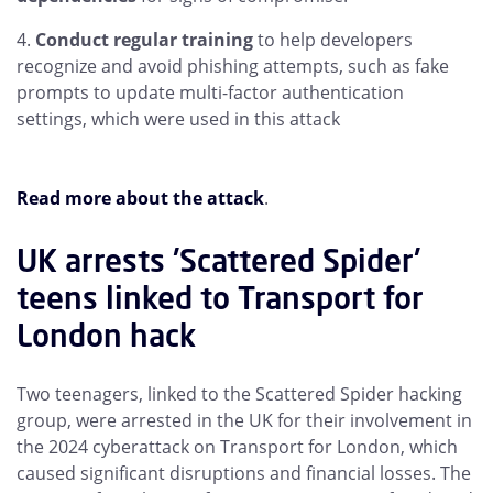
Conduct regular training
to help developers
recognize and avoid phishing attempts, such as fake
prompts to update multi-factor authentication
settings, which were used in this attack
Read more about the attack
.
UK arrests 'Scattered Spider'
teens linked to Transport for
London hack
Two teenagers, linked to the Scattered Spider hacking
group, were arrested in the UK for their involvement in
the 2024 cyberattack on Transport for London, which
caused significant disruptions and financial losses. The