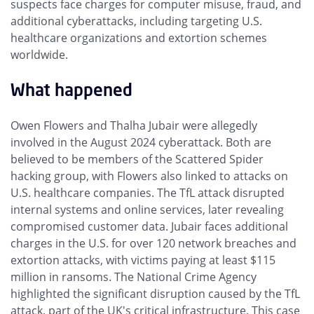
suspects face charges for computer misuse, fraud, and
additional cyberattacks, including targeting U.S.
healthcare organizations and extortion schemes
worldwide.
What happened
Owen Flowers and Thalha Jubair were allegedly
involved in the August 2024 cyberattack. Both are
believed to be members of the Scattered Spider
hacking group, with Flowers also linked to attacks on
U.S. healthcare companies. The TfL attack disrupted
internal systems and online services, later revealing
compromised customer data. Jubair faces additional
charges in the U.S. for over 120 network breaches and
extortion attacks, with victims paying at least $115
million in ransoms. The National Crime Agency
highlighted the significant disruption caused by the TfL
attack, part of the UK's critical infrastructure. This case