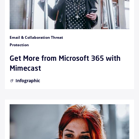
Email & Collaboration Threat
Protection
Get More from Microsoft 365 with
Mimecast
Infographic