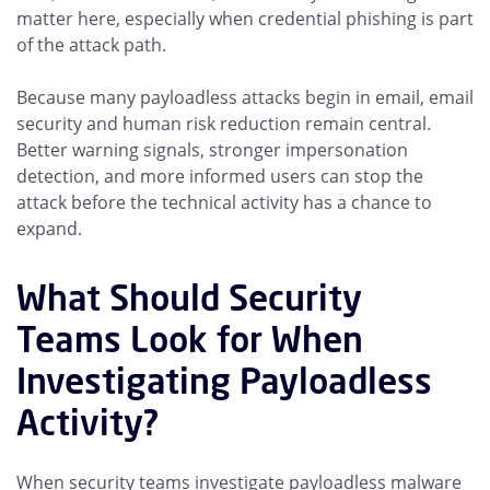
matter here, especially when credential phishing is part
of the attack path.
Because many payloadless attacks begin in email, email
security and human risk reduction remain central.
Better warning signals, stronger impersonation
detection, and more informed users can stop the
attack before the technical activity has a chance to
expand.
What Should Security
Teams Look for When
Investigating Payloadless
Activity?
When security teams investigate payloadless malware