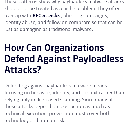
These patterns show why payloadless malware attacks
should not be treated as a niche problem. They often
overlap with
BEC attacks
, phishing campaigns,
identity abuse, and follow-on compromise that can be
just as damaging as traditional malware.
How Can Organizations
Defend Against Payloadless
Attacks?
Defending against payloadless malware means
focusing on behavior, identity, and context rather than
relying only on file-based scanning. Since many of
these attacks depend on user action as much as
technical execution, prevention must cover both
technology and human risk.