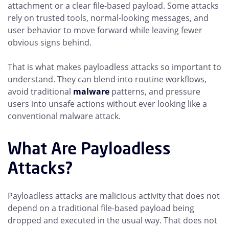
attachment or a clear file-based payload. Some attacks
rely on trusted tools, normal-looking messages, and
user behavior to move forward while leaving fewer
obvious signs behind.
That is what makes payloadless attacks so important to
understand. They can blend into routine workflows,
avoid traditional
malware
patterns, and pressure
users into unsafe actions without ever looking like a
conventional malware attack.
What Are Payloadless
Attacks?
Payloadless attacks are malicious activity that does not
depend on a traditional file-based payload being
dropped and executed in the usual way. That does not