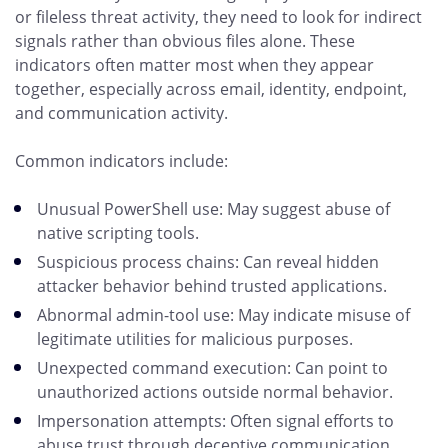
or fileless threat activity, they need to look for indirect
signals rather than obvious files alone. These
indicators often matter most when they appear
together, especially across email, identity, endpoint,
and communication activity.
Common indicators include:
Unusual PowerShell use: May suggest abuse of
native scripting tools.
Suspicious process chains: Can reveal hidden
attacker behavior behind trusted applications.
Abnormal admin-tool use: May indicate misuse of
legitimate utilities for malicious purposes.
Unexpected command execution: Can point to
unauthorized actions outside normal behavior.
Impersonation attempts: Often signal efforts to
abuse trust through deceptive communication.