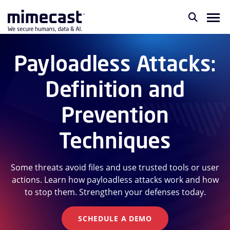
Payloadless Attacks:
Definition and
Prevention
Techniques
Some threats avoid files and use trusted tools or user
actions. Learn how payloadless attacks work and how
to stop them. Strengthen your defenses today.
SCHEDULE A DEMO