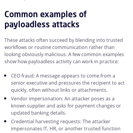
Common examples of
payloadless attacks
These attacks often succeed by blending into trusted
workflows or routine communication rather than
looking obviously malicious. A few common examples
show how payloadless activity can work in practice:
CEO fraud: A message appears to come from a
senior executive and pressures the recipient to act
quickly, often without links or attachments.
Vendor impersonation: An attacker poses as a
known supplier and asks for payment changes or
updated banking details.
Credential harvesting requests: The attacker
impersonates IT, HR, or another trusted function