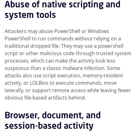
Abuse of native scripting and
system tools
Attackers may abuse PowerShell or Windows
PowerShell to run commands without relying on a
traditional dropped file. They may use a powershell
script or other malicious code through trusted system
processes, which can make the activity look less
suspicious than a classic malware infection. Some
attacks also use script execution, memory-resident
activity, or LOLBins to execute commands, move
laterally, or support remote access while leaving fewer
obvious file-based artifacts behind.
Browser, document, and
session-based activity