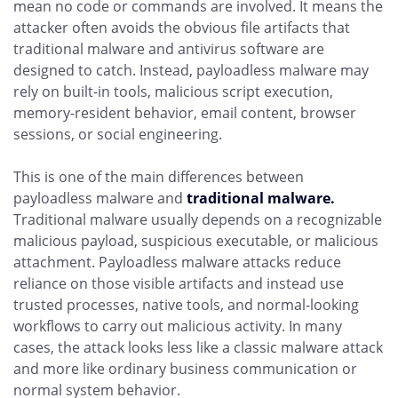
mean no code or commands are involved. It means the
attacker often avoids the obvious file artifacts that
traditional malware and antivirus software are
designed to catch. Instead, payloadless malware may
rely on built-in tools, malicious script execution,
memory-resident behavior, email content, browser
sessions, or social engineering.
This is one of the main differences between
payloadless malware and
traditional malware.
Traditional malware usually depends on a recognizable
malicious payload, suspicious executable, or malicious
attachment. Payloadless malware attacks reduce
reliance on those visible artifacts and instead use
trusted processes, native tools, and normal-looking
workflows to carry out malicious activity. In many
cases, the attack looks less like a classic malware attack
and more like ordinary business communication or
normal system behavior.