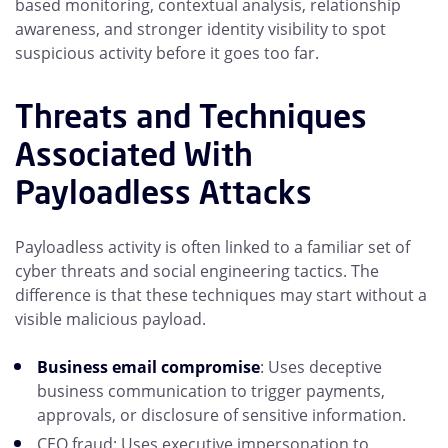
based monitoring, contextual analysis, relationship
awareness, and stronger identity visibility to spot
suspicious activity before it goes too far.
Threats and Techniques
Associated With
Payloadless Attacks
Payloadless activity is often linked to a familiar set of
cyber threats and social engineering tactics. The
difference is that these techniques may start without a
visible malicious payload.
Business email compromise
: Uses deceptive
business communication to trigger payments,
approvals, or disclosure of sensitive information.
CEO fraud: Uses executive impersonation to