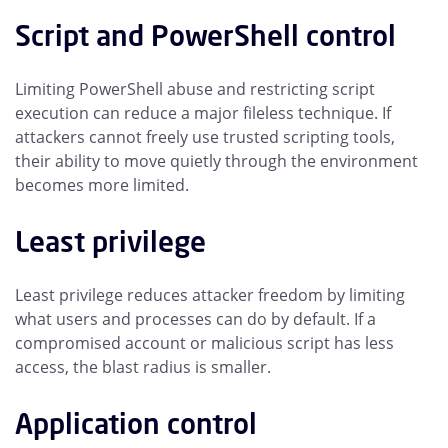
Script and PowerShell control
Limiting PowerShell abuse and restricting script
execution can reduce a major fileless technique. If
attackers cannot freely use trusted scripting tools,
their ability to move quietly through the environment
becomes more limited.
Least privilege
Least privilege reduces attacker freedom by limiting
what users and processes can do by default. If a
compromised account or malicious script has less
access, the blast radius is smaller.
Application control