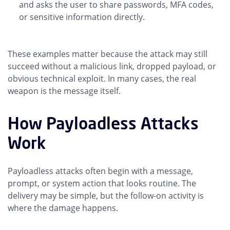
and asks the user to share passwords, MFA codes,
or sensitive information directly.
These examples matter because the attack may still
succeed without a malicious link, dropped payload, or
obvious technical exploit. In many cases, the real
weapon is the message itself.
How Payloadless Attacks
Work
Payloadless attacks often begin with a message,
prompt, or system action that looks routine. The
delivery may be simple, but the follow-on activity is
where the damage happens.