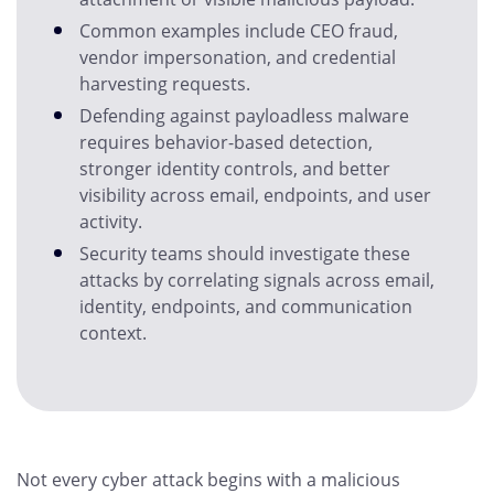
Common examples include CEO fraud,
vendor impersonation, and credential
harvesting requests.
Defending against payloadless malware
requires behavior-based detection,
stronger identity controls, and better
visibility across email, endpoints, and user
activity.
Security teams should investigate these
attacks by correlating signals across email,
identity, endpoints, and communication
context.
Not every cyber attack begins with a malicious