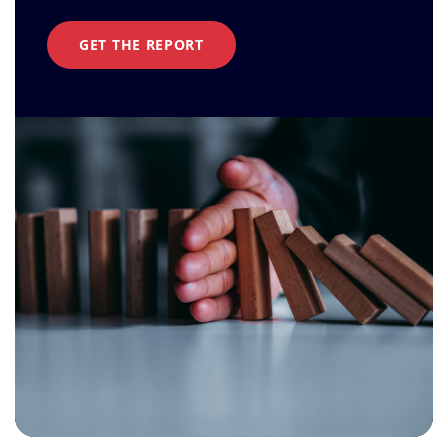
GET THE REPORT