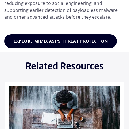
reducing exposure to social engineering, and
supporting earlier detection of payloadless malware
and other advanced attacks before they escalate.
EXPLORE MIMECAST’S THREAT PROTECTION
Related Resources