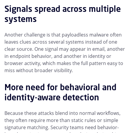
Signals spread across multiple
systems
Another challenge is that payloadless malware often
leaves clues across several systems instead of one
clear source. One signal may appear in email, another
in endpoint behavior, and another in identity or
browser activity, which makes the full pattern easy to
miss without broader visibility.
More need for behavioral and
identity-aware detection
Because these attacks blend into normal workflows,
they often require more than static rules or simple
signature matching. Security teams need behavior-