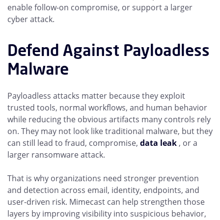
enable follow-on compromise, or support a larger
cyber attack.
Defend Against Payloadless
Malware
Payloadless attacks matter because they exploit
trusted tools, normal workflows, and human behavior
while reducing the obvious artifacts many controls rely
on. They may not look like traditional malware, but they
can still lead to fraud, compromise,
data leak
, or a
larger ransomware attack.
That is why organizations need stronger prevention
and detection across email, identity, endpoints, and
user-driven risk. Mimecast can help strengthen those
layers by improving visibility into suspicious behavior,