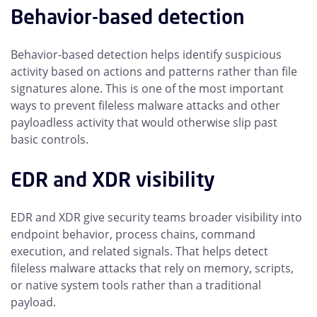
Behavior-based detection
Behavior-based detection helps identify suspicious
activity based on actions and patterns rather than file
signatures alone. This is one of the most important
ways to prevent fileless malware attacks and other
payloadless activity that would otherwise slip past
basic controls.
EDR and XDR visibility
EDR and XDR give security teams broader visibility into
endpoint behavior, process chains, command
execution, and related signals. That helps detect
fileless malware attacks that rely on memory, scripts,
or native system tools rather than a traditional
payload.