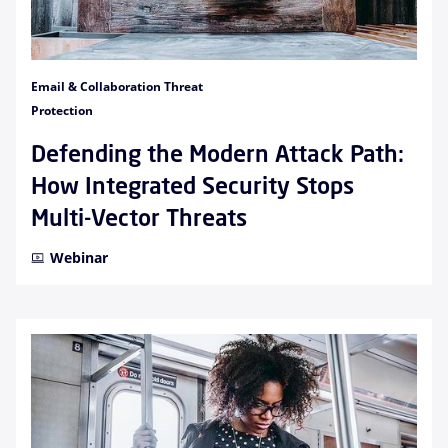
Email & Collaboration Threat
Protection
Defending the Modern Attack Path:
How Integrated Security Stops
Multi-Vector Threats
Webinar