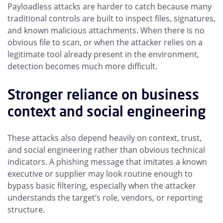
Payloadless attacks are harder to catch because many
traditional controls are built to inspect files, signatures,
and known malicious attachments. When there is no
obvious file to scan, or when the attacker relies on a
legitimate tool already present in the environment,
detection becomes much more difficult.
Stronger reliance on business
context and social engineering
These attacks also depend heavily on context, trust,
and social engineering rather than obvious technical
indicators. A phishing message that imitates a known
executive or supplier may look routine enough to
bypass basic filtering, especially when the attacker
understands the target’s role, vendors, or reporting
structure.