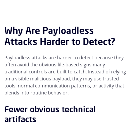
Why Are Payloadless
Attacks Harder to Detect?
Payloadless attacks are harder to detect because they
often avoid the obvious file-based signs many
traditional controls are built to catch. Instead of relying
on a visible malicious payload, they may use trusted
tools, normal communication patterns, or activity that
blends into routine behavior.
Fewer obvious technical
artifacts