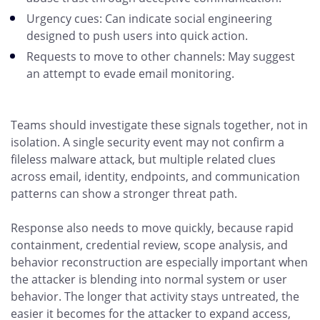
Urgency cues: Can indicate social engineering
designed to push users into quick action.
Requests to move to other channels: May suggest
an attempt to evade email monitoring.
Teams should investigate these signals together, not in
isolation. A single security event may not confirm a
fileless malware attack, but multiple related clues
across email, identity, endpoints, and communication
patterns can show a stronger threat path.
Response also needs to move quickly, because rapid
containment, credential review, scope analysis, and
behavior reconstruction are especially important when
the attacker is blending into normal system or user
behavior. The longer that activity stays untreated, the
easier it becomes for the attacker to expand access,