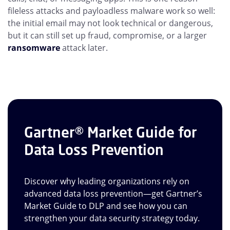
fileless attacks and payloadless malware work so well:
the initial email may not look technical or dangerous,
but it can still set up fraud, compromise, or a larger
ransomware
attack later.
Gartner® Market Guide for
Data Loss Prevention
Discover why leading organizations rely on
advanced data loss prevention—get Gartner’s
Market Guide to DLP and see how you can
strengthen your data security strategy today.