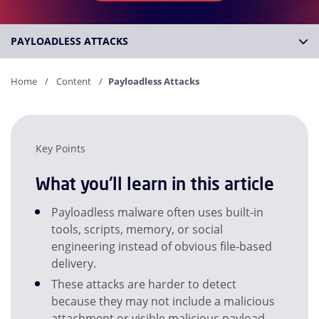
PAYLOADLESS ATTACKS
Home
Content
Payloadless Attacks
Key Points
What you'll learn in this article
Payloadless malware often uses built-in
tools, scripts, memory, or social
engineering instead of obvious file-based
delivery.
These attacks are harder to detect
because they may not include a malicious
attachment or visible malicious payload.