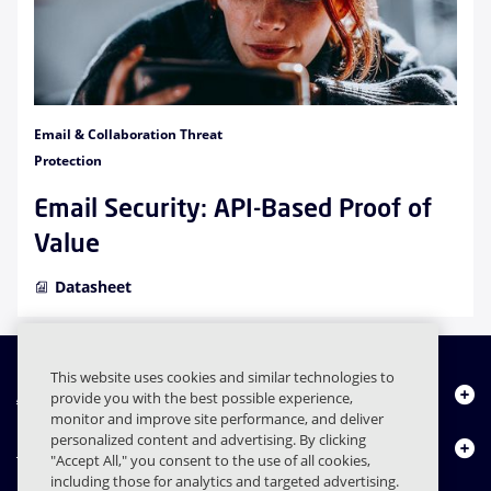
Email & Collaboration Threat
Protection
Email Security: API-Based Proof of
Value
Datasheet
This website uses cookies and similar technologies to
About Us
provide you with the best possible experience,
monitor and improve site performance, and deliver
personalized content and advertising. By clicking
Products
"Accept All," you consent to the use of all cookies,
including those for analytics and targeted advertising.