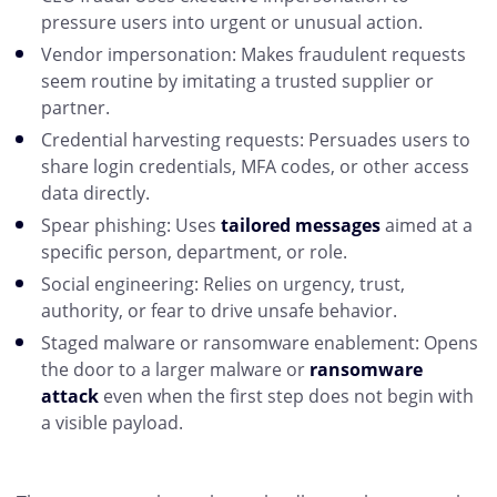
pressure users into urgent or unusual action.
Vendor impersonation: Makes fraudulent requests
seem routine by imitating a trusted supplier or
partner.
Credential harvesting requests: Persuades users to
share login credentials, MFA codes, or other access
data directly.
Spear phishing: Uses
tailored messages
aimed at a
specific person, department, or role.
Social engineering: Relies on urgency, trust,
authority, or fear to drive unsafe behavior.
Staged malware or ransomware enablement: Opens
the door to a larger malware or
ransomware
attack
even when the first step does not begin with
a visible payload.