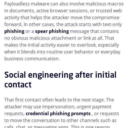
Payloadless malware can also involve malicious macros
in documents, active browser sessions, or trusted web
activity that helps the attacker move the compromise
forward. In other cases, the attack starts with text-only
phishing
or a
spear phishing
message that contains
no obvious malicious attachment or link at all. That
makes the initial activity easier to overlook, especially
when it blends into routine user behavior or everyday
business communication.
Social engineering after initial
contact
That first contact often leads to the next stage. The
attacker may use impersonation, urgent payment
requests,
credential phishing prompts
, or requests
to move the conversation to other channels such as
calls, chat, or messaging apps. This is one reason