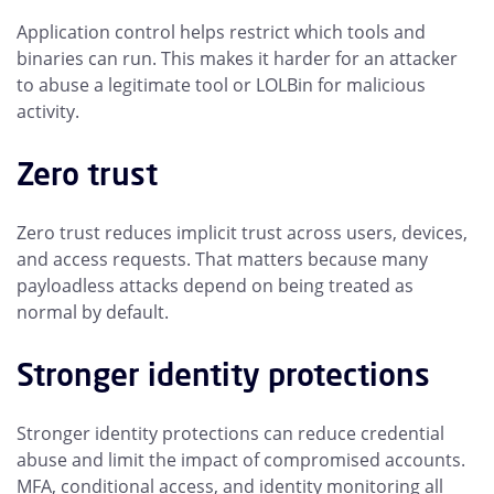
Application control helps restrict which tools and
binaries can run. This makes it harder for an attacker
to abuse a legitimate tool or LOLBin for malicious
activity.
Zero trust
Zero trust reduces implicit trust across users, devices,
and access requests. That matters because many
payloadless attacks depend on being treated as
normal by default.
Stronger identity protections
Stronger identity protections can reduce credential
abuse and limit the impact of compromised accounts.
MFA, conditional access, and identity monitoring all