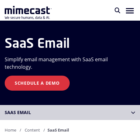
SaaS Email
Simplify email management with SaaS email
technology.
SCHEDULE A DEMO
SAAS EMAIL
Home
Content
SaaS Email