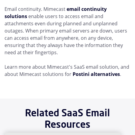
Email continuity. Mimecast
email continuity
solutions
enable users to access email and
attachments even during planned and unplanned
outages. When primary email servers are down, users
can access email from anywhere, on any device,
ensuring that they always have the information they
need at their fingertips.
Learn more about Mimecast's SaaS email solution, and
about Mimecast solutions for
Postini alternatives
.
Related SaaS Email
Resources