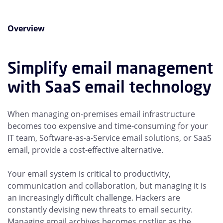
Overview
Simplify email management
with SaaS email technology
When managing on-premises email infrastructure
becomes too expensive and time-consuming for your
IT team, Software-as-a-Service email solutions, or SaaS
email, provide a cost-effective alternative.
Your email system is critical to productivity,
communication and collaboration, but managing it is
an increasingly difficult challenge. Hackers are
constantly devising new threats to email security.
Managing email archives becomes costlier as the