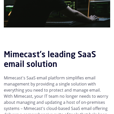
Mimecast's leading SaaS
email solution
Mimecast's SaaS email platform simplifies email
management by providing a single solution with
everything you need to protect and manage email.
With Mimecast, your IT team no longer needs to worry
about managing and updating a host of on-premises
systems – Mimecast's cloud-based SaaS email offering