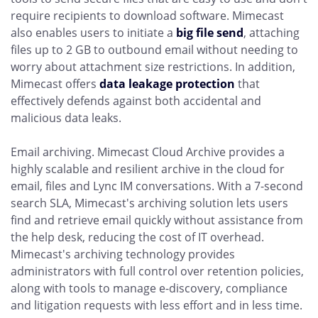
require recipients to download software. Mimecast
also enables users to initiate a
big file send
, attaching
files up to 2 GB to outbound email without needing to
worry about attachment size restrictions. In addition,
Mimecast offers
data leakage protection
that
effectively defends against both accidental and
malicious data leaks.
Email archiving. Mimecast Cloud Archive provides a
highly scalable and resilient archive in the cloud for
email, files and Lync IM conversations. With a 7-second
search SLA, Mimecast's archiving solution lets users
find and retrieve email quickly without assistance from
the help desk, reducing the cost of IT overhead.
Mimecast's archiving technology provides
administrators with full control over retention policies,
along with tools to manage e-discovery, compliance
and litigation requests with less effort and in less time.