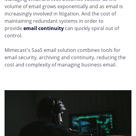
volume of email grows exponentially and as email is
increasingly involved in litigation. And the cost of
maintaining redundant systems in order to
provide
email continuity
can quickly spiral out of
control.
Mimecast's SaaS email solution combines tools for
email security, archiving and continuity, reducing the
cost and complexity of managing business email.