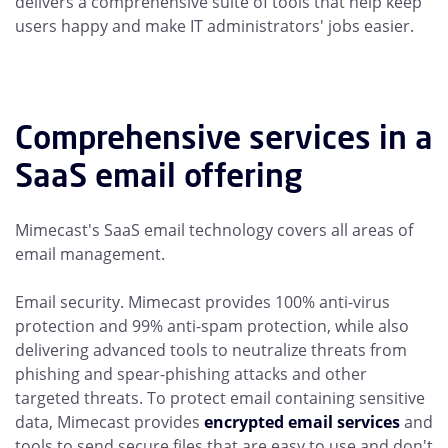
delivers a comprehensive suite of tools that help keep
users happy and make IT administrators' jobs easier.
Comprehensive services in a
SaaS email offering
Mimecast's SaaS email technology covers all areas of
email management.
Email security. Mimecast provides 100% anti-virus
protection and 99% anti-spam protection, while also
delivering advanced tools to neutralize threats from
phishing and spear-phishing attacks and other
targeted threats. To protect email containing sensitive
data, Mimecast provides
encrypted email services
and
tools to send secure files that are easy to use and don't