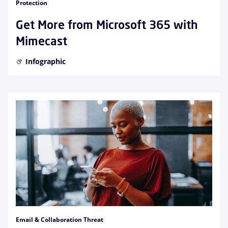
Protection
Get More from Microsoft 365 with
Mimecast
Infographic
Email & Collaboration Threat