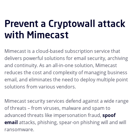
Prevent a Cryptowall attack
with Mimecast
Mimecast is a cloud-based subscription service that
delivers powerful solutions for email security, archiving
and continuity. As an all-in-one solution, Mimecast
reduces the cost and complexity of managing business
email, and eliminates the need to deploy multiple point
solutions from various vendors.
Mimecast security services defend against a wide range
of threats – from viruses, malware and spam to
advanced threats like impersonation fraud,
spoof
email
attacks, phishing, spear-on phishing will and will
ransomware.