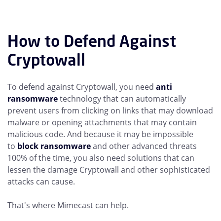
How to Defend Against
Cryptowall
To defend against Cryptowall, you need
anti
ransomware
technology that can automatically
prevent users from clicking on links that may download
malware or opening attachments that may contain
malicious code. And because it may be impossible
to
block ransomware
and other advanced threats
100% of the time, you also need solutions that can
lessen the damage Cryptowall and other sophisticated
attacks can cause.
That's where Mimecast can help.