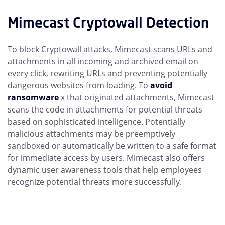
Mimecast Cryptowall Detection
To block Cryptowall attacks, Mimecast scans URLs and
attachments in all incoming and archived email on
every click, rewriting URLs and preventing potentially
dangerous websites from loading. To
avoid
ransomware
x that originated attachments, Mimecast
scans the code in attachments for potential threats
based on sophisticated intelligence. Potentially
malicious attachments may be preemptively
sandboxed or automatically be written to a safe format
for immediate access by users. Mimecast also offers
dynamic user awareness tools that help employees
recognize potential threats more successfully.