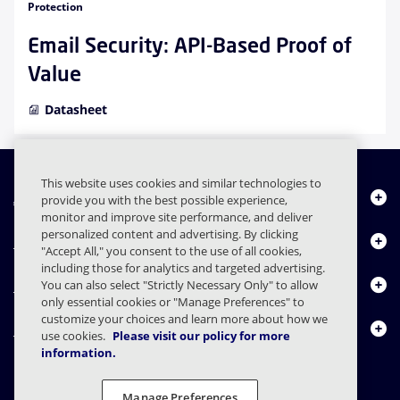
Protection
Email Security: API-Based Proof of
Value
Datasheet
This website uses cookies and similar technologies to
About Us
provide you with the best possible experience,
monitor and improve site performance, and deliver
personalized content and advertising. By clicking
Products
"Accept All," you consent to the use of all cookies,
including those for analytics and targeted advertising.
Resource Center
You can also select "Strictly Necessary Only" to allow
only essential cookies or "Manage Preferences" to
customize your choices and learn more about how we
Contact Us
use cookies.
Please visit our policy for more
information.
Manage Preferences