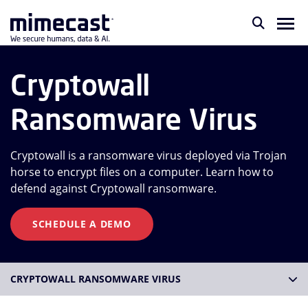
Cryptowall
Ransomware Virus
Cryptowall is a ransomware virus deployed via Trojan
horse to encrypt files on a computer. Learn how to
defend against Cryptowall ransomware.
SCHEDULE A DEMO
CRYPTOWALL RANSOMWARE VIRUS