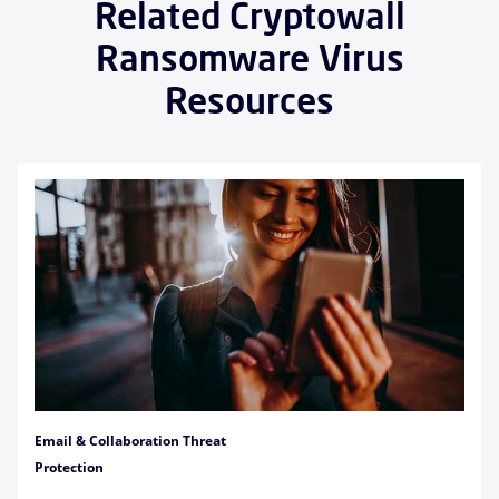
Related Cryptowall
Ransomware Virus
Resources
Email & Collaboration Threat
Protection