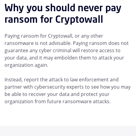
Why you should never pay
ransom for Cryptowall
Paying ransom for Cryptowall, or any other
ransomware is not advisable. Paying ransom does not
guarantee any cyber criminal will restore access to
your data, and it may embolden them to attack your
organization again.
Instead, report the attack to law enforcement and
partner with cybersecurity experts to see how you may
be able to recover your data and protect your
organization from future ransomware attacks.