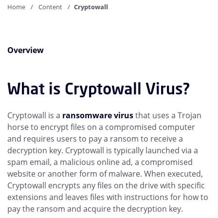
Home
Content
Cryptowall
Overview
What is Cryptowall Virus?
Cryptowall is a
ransomware virus
that uses a Trojan
horse to encrypt files on a compromised computer
and requires users to pay a ransom to receive a
decryption key. Cryptowall is typically launched via a
spam email, a malicious online ad, a compromised
website or another form of malware. When executed,
Cryptowall encrypts any files on the drive with specific
extensions and leaves files with instructions for how to
pay the ransom and acquire the decryption key.