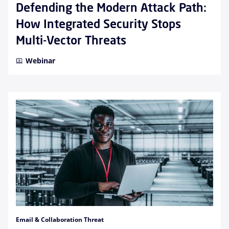
Defending the Modern Attack Path:
How Integrated Security Stops
Multi-Vector Threats
Webinar
Email & Collaboration Threat