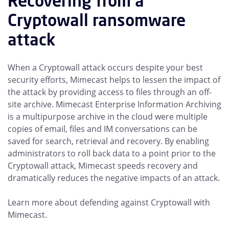
Recovering from a
Cryptowall ransomware
attack
When a Cryptowall attack occurs despite your best
security efforts, Mimecast helps to lessen the impact of
the attack by providing access to files through an off-
site archive. Mimecast Enterprise Information Archiving
is a multipurpose archive in the cloud were multiple
copies of email, files and IM conversations can be
saved for search, retrieval and recovery. By enabling
administrators to roll back data to a point prior to the
Cryptowall attack, Mimecast speeds recovery and
dramatically reduces the negative impacts of an attack.
Learn more about defending against Cryptowall with
Mimecast.