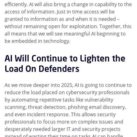
efficiently. AI will also bring a change in capability to the
access of information. Just in time access will be
granted to information as and when it is needed –
without remaining open for exploitation. Together, this
all means that we will see meaningful AI beginning to
be embedded in technology.
AI Will Continue to Lighten the
Load On Defenders
As we move deeper into 2025, AI is going to continue to
reduce the load placed on cybersecurity professionals
by automating repetitive tasks like vulnerability
scanning, threat detection, phishing email discovery,
and even incident response. This allows security
professionals to focus more on complex issues and
desperately needed larger IT and security projects
instead of wasting their time on tasks AI can handle