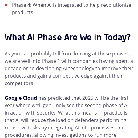
Phase 4: When AI is integrated to help revolutionize
products.
What AI Phase Are We in Today?
As you can probably tell from looking at these phases,
we are well into Phase 1 with companies having spent a
decade or so developing AI technology to improve their
products and gain a competitive edge against their
competitors.
Google Cloud
has predicted that 2025 will be the first
year where we’ll genuinely see the second phase of AI
in action with security. What this means in practice is
that AI will reduce the load on defenders performing
repetitive tasks by integrating AI into processes and
procedures, allowing investigations to run more