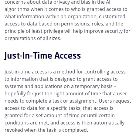
concerns about data privacy and bias in the AI
algorithms when it comes to who is granted access to
what information within an organization, customized
access to data based on permissions, roles, and the
principle of least privilege will help improve security for
organizations of all sizes.
Just-In-Time Access
Just-in-time access is a method for controlling access
to information that is designed to grant access to
systems and applications on a temporary basis –
hopefully for just the right amount of time that a user
needs to complete a task or assignment. Users request
access to data for a specific tasks, that access is
granted for a set amount of time or until certain
conditions are met, and access is then automatically
revoked when the task is completed.