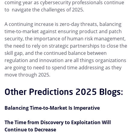
coming year as cybersecurity professionals continue
to navigate the challenges of 2025.
A continuing increase is zero-day threats, balancing
time-to-market against ensuring product and patch
security, the importance of human risk management,
the need to rely on strategic partnerships to close the
skill gap, and the continued balance between
regulation and innovation are all things organizations
are going to need to spend time addressing as they
move through 2025.
Other Predictions 2025 Blogs:
Balancing Time-to-Market Is Imperative
The Time from Discovery to Exploitation Will
Continue to Decrease