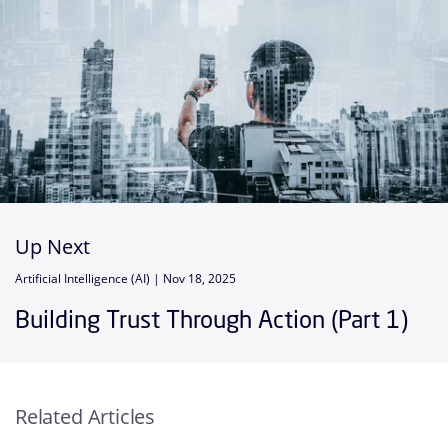
Up Next
Artificial Intelligence (AI) |
Nov 18, 2025
Building Trust Through Action (Part 1)
Related Articles