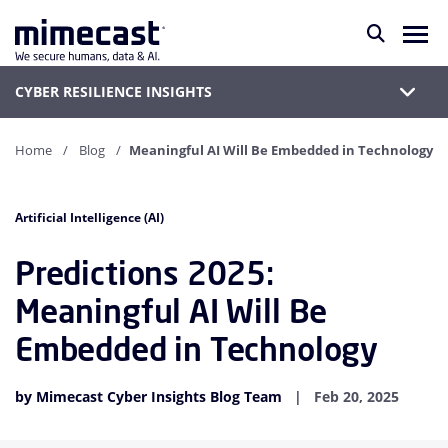
CYBER RESILIENCE INSIGHTS
Home
Blog
Meaningful AI Will Be Embedded in Technology
Artificial Intelligence (AI)
Predictions 2025:
Meaningful AI Will Be
Embedded in Technology
by Mimecast Cyber Insights Blog Team
Feb 20, 2025