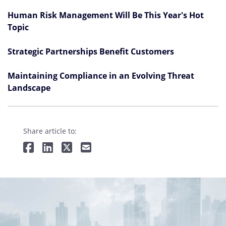
Human Risk Management Will Be This Year's Hot
Topic
Strategic Partnerships Benefit Customers
Maintaining Compliance in an Evolving Threat
Landscape
Share article to: