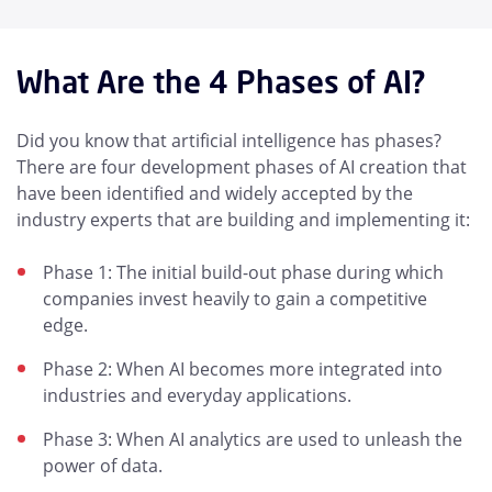
What Are the 4 Phases of AI?
Did you know that artificial intelligence has phases?
There are four development phases of AI creation that
have been identified and widely accepted by the
industry experts that are building and implementing it:
Phase 1: The initial build-out phase during which
companies invest heavily to gain a competitive
edge.
Phase 2: When AI becomes more integrated into
industries and everyday applications.
Phase 3: When AI analytics are used to unleash the
power of data.