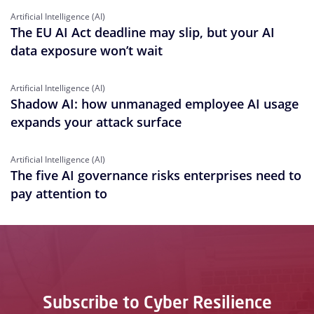
Artificial Intelligence (AI)
The EU AI Act deadline may slip, but your AI
data exposure won’t wait
Artificial Intelligence (AI)
Shadow AI: how unmanaged employee AI usage
expands your attack surface
Artificial Intelligence (AI)
The five AI governance risks enterprises need to
pay attention to
Subscribe to Cyber Resilience