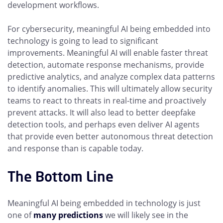
development workflows.
For cybersecurity, meaningful AI being embedded into
technology is going to lead to significant
improvements. Meaningful AI will enable faster threat
detection, automate response mechanisms, provide
predictive analytics, and analyze complex data patterns
to identify anomalies. This will ultimately allow security
teams to react to threats in real-time and proactively
prevent attacks. It will also lead to better deepfake
detection tools, and perhaps even deliver AI agents
that provide even better autonomous threat detection
and response than is capable today.
The Bottom Line
Meaningful AI being embedded in technology is just
one of
many predictions
we will likely see in the