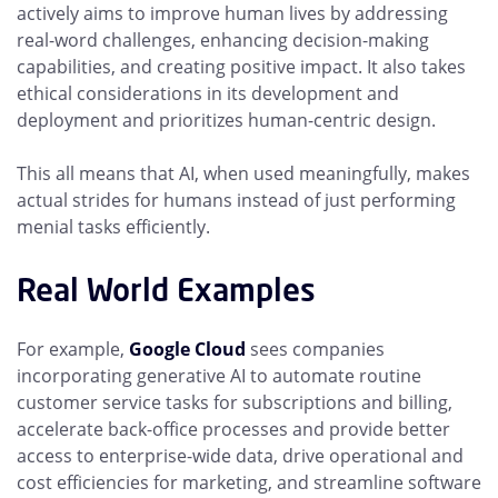
actively aims to improve human lives by addressing
real-word challenges, enhancing decision-making
capabilities, and creating positive impact. It also takes
ethical considerations in its development and
deployment and prioritizes human-centric design.
This all means that AI, when used meaningfully, makes
actual strides for humans instead of just performing
menial tasks efficiently.
Real World Examples
For example,
Google Cloud
sees companies
incorporating generative AI to automate routine
customer service tasks for subscriptions and billing,
accelerate back-office processes and provide better
access to enterprise-wide data, drive operational and
cost efficiencies for marketing, and streamline software