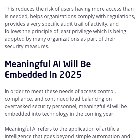
This reduces the risk of users having more access than
is needed, helps organizations comply with regulations,
provides a very specific audit trail of activity, and
follows the principle of least privilege which is being
adopted by many organizations as part of their
security measures.
Meaningful AI Will Be
Embedded In 2025
In order to meet these needs of access control,
compliance, and continued load balancing on
overtasked security personnel, meaningful AI will be
embedded into technology in the coming year.
Meaningful AI refers to the application of artificial
intelligence that goes beyond simple automation and