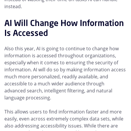
instead.
AI Will Change How Information
Is Accessed
Also this year, AI is going to continue to change how
information is accessed throughout organizations,
especially when it comes to ensuring the security of
information. AI will do so by making information access
much more personalized, readily available, and
accessible to a much wider audience through
advanced search, intelligent filtering, and natural
language processing.
This allows users to find information faster and more
easily, even across extremely complex data sets, while
also addressing accessibility issues. While there are