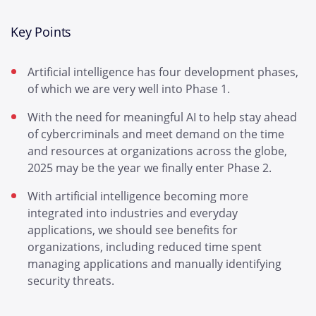
Key Points
Artificial intelligence has four development phases,
of which we are very well into Phase 1.
With the need for meaningful AI to help stay ahead
of cybercriminals and meet demand on the time
and resources at organizations across the globe,
2025 may be the year we finally enter Phase 2.
With artificial intelligence becoming more
integrated into industries and everyday
applications, we should see benefits for
organizations, including reduced time spent
managing applications and manually identifying
security threats.