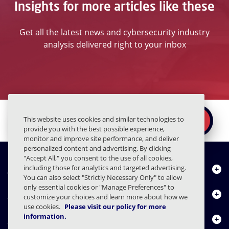
Insights for more articles like these
Get all the latest news and cybersecurity industry
analysis delivered right to your inbox
Ready to secure the
×
This website uses cookies and similar technologies to
REQUEST A DEMO
human layer?
provide you with the best possible experience,
monitor and improve site performance, and deliver
personalized content and advertising. By clicking
"Accept All," you consent to the use of all cookies,
About Us
including those for analytics and targeted advertising.
You can also select "Strictly Necessary Only" to allow
only essential cookies or "Manage Preferences" to
Products
customize your choices and learn more about how we
use cookies.
Please visit our policy for more
information.
Resource Center