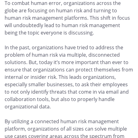
To combat human error, organizations across the
globe are focusing on human risk and turning to
human risk management platforms. This shift in focus
will undoubtedly lead to human risk management
being the topic everyone is discussing.
In the past, organizations have tried to address the
problem of human risk via multiple, disconnected
solutions. But, today it’s more important than ever to
ensure that organizations can protect themselves from
internal or insider risk. This leads organizations,
especially smaller businesses, to ask their employees
to not only identify threats that come in via email and
collaboration tools, but also to properly handle
organizational data.
By utilizing a connected human risk management
platform, organizations of all sizes can solve multiple
use cases covering areas across the spectrum from