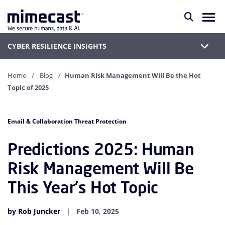
CYBER RESILIENCE INSIGHTS
Home
Blog
Human Risk Management Will Be the Hot
Topic of 2025
Email & Collaboration Threat Protection
Predictions 2025: Human
Risk Management Will Be
This Year's Hot Topic
by Rob Juncker
Feb 10, 2025