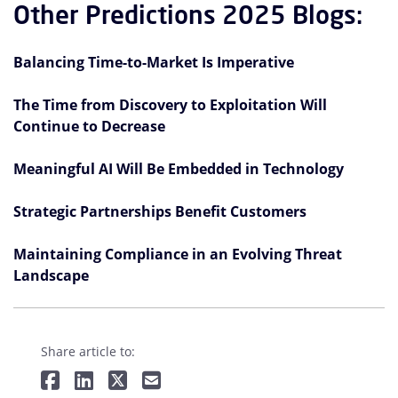
Other Predictions 2025 Blogs:
Balancing Time-to-Market Is Imperative
The Time from Discovery to Exploitation Will
Continue to Decrease
Meaningful AI Will Be Embedded in Technology
Strategic Partnerships Benefit Customers
Maintaining Compliance in an Evolving Threat
Landscape
Share article to: