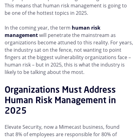
This means that human risk management is going to
be one of the hottest topics in 2025.
In the coming year, the term
human risk
management
will penetrate the mainstream as
organizations become attuned to this reality. For years,
the industry sat on the fence, not wanting to point
fingers at the biggest vulnerability organizations face –
human risk – but in 2025, this is what the industry is
likely to be talking about the most.
Organizations Must Address
Human Risk Management in
2025
Elevate Security, now a Mimecast business, found
that 8% of employees are responsible for 80% of