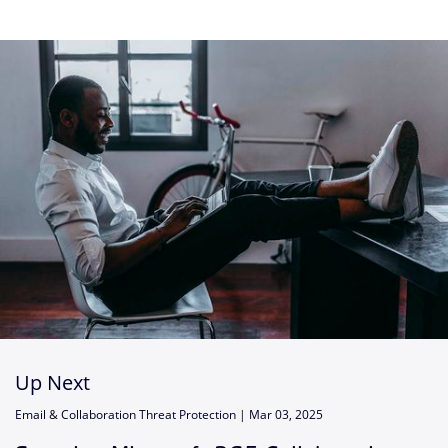
Up Next
Email & Collaboration Threat Protection |
Mar 03, 2025