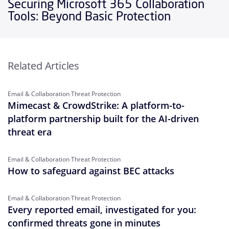
Securing Microsoft 365 Collaboration
Tools: Beyond Basic Protection
Related Articles
Email & Collaboration Threat Protection
Mimecast & CrowdStrike: A platform-to-
platform partnership built for the AI-driven
threat era
Email & Collaboration Threat Protection
How to safeguard against BEC attacks
Email & Collaboration Threat Protection
Every reported email, investigated for you:
confirmed threats gone in minutes