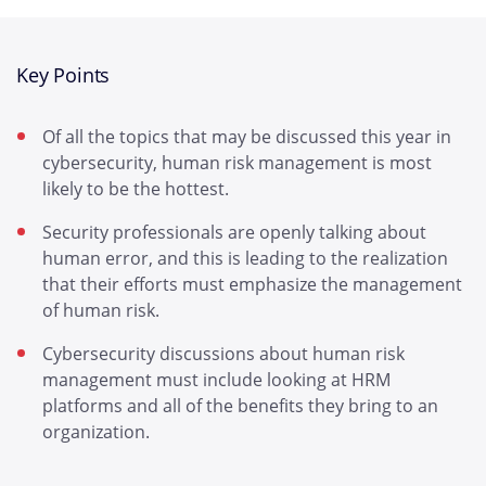
Key Points
Of all the topics that may be discussed this year in
cybersecurity, human risk management is most
likely to be the hottest.
Security professionals are openly talking about
human error, and this is leading to the realization
that their efforts must emphasize the management
of human risk.
Cybersecurity discussions about human risk
management must include looking at HRM
platforms and all of the benefits they bring to an
organization.