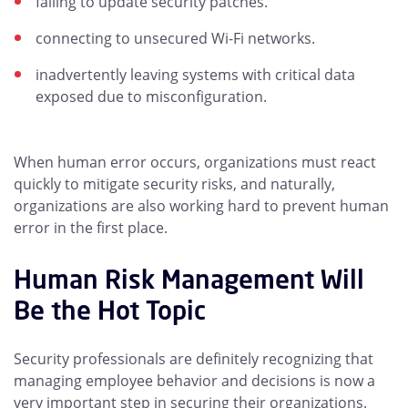
failing to update security patches.
connecting to unsecured Wi-Fi networks.
inadvertently leaving systems with critical data
exposed due to misconfiguration.
When human error occurs, organizations must react
quickly to mitigate security risks, and naturally,
organizations are also working hard to prevent human
error in the first place.
Human Risk Management Will
Be the Hot Topic
Security professionals are definitely recognizing that
managing employee behavior and decisions is now a
very important step in securing their organizations.