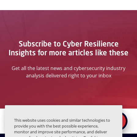
Subscribe to Cyber Resilience
Insights for more articles like these
Get all the latest news and cybersecurity industry
analysis delivered right to your inbox
Ready to secure the
×
This website uses cookies and similar technologies to
REQUEST A DEMO
human layer?
provide you with the best possible experience,
monitor and improve site performance, and deliver