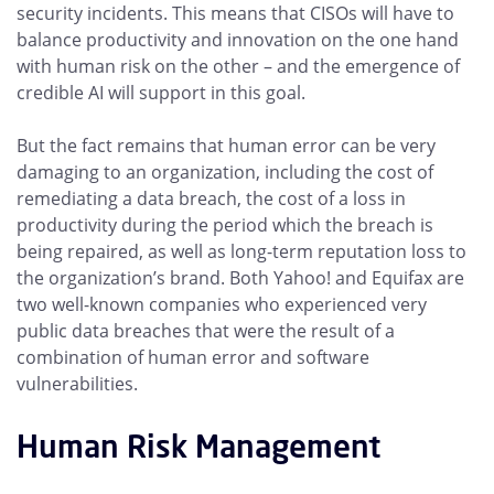
security incidents. This means that CISOs will have to
balance productivity and innovation on the one hand
with human risk on the other – and the emergence of
credible AI will support in this goal.
But the fact remains that human error can be very
damaging to an organization, including the cost of
remediating a data breach, the cost of a loss in
productivity during the period which the breach is
being repaired, as well as long-term reputation loss to
the organization’s brand. Both Yahoo! and Equifax are
two well-known companies who experienced very
public data breaches that were the result of a
combination of human error and software
vulnerabilities.
Human Risk Management