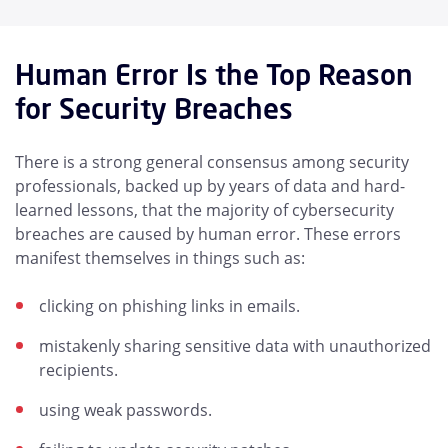
Human Error Is the Top Reason
for Security Breaches
There is a strong general consensus among security
professionals, backed up by years of data and hard-
learned lessons, that the majority of cybersecurity
breaches are caused by human error. These errors
manifest themselves in things such as:
clicking on phishing links in emails.
mistakenly sharing sensitive data with unauthorized
recipients.
using weak passwords.