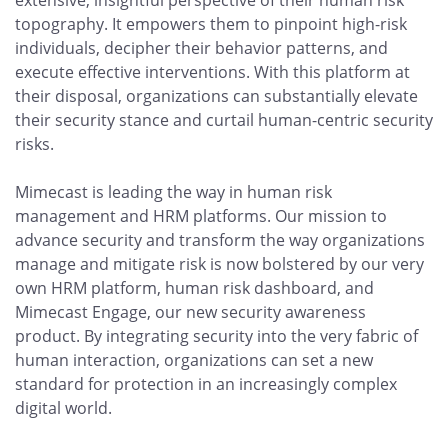
extensive, insightful perspective of their human risk
topography. It empowers them to pinpoint high-risk
individuals, decipher their behavior patterns, and
execute effective interventions. With this platform at
their disposal, organizations can substantially elevate
their security stance and curtail human-centric security
risks.
Mimecast is leading the way in human risk
management and HRM platforms. Our mission to
advance security and transform the way organizations
manage and mitigate risk is now bolstered by our very
own HRM platform, human risk dashboard, and
Mimecast Engage, our new security awareness
product. By integrating security into the very fabric of
human interaction, organizations can set a new
standard for protection in an increasingly complex
digital world.