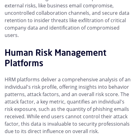
external risks, like business email compromise,
uncontrolled collaboration channels, and secure data
retention to insider threats like exfiltration of critical
company data and identification of compromised
users.
Human Risk Management
Platforms
HRM platforms deliver a comprehensive analysis of an
individual's risk profile, offering insights into behavior
patterns, attack factors, and an overall risk score. The
attack factor, a key metric, quantifies an individual's
risk exposure, such as the quantity of phishing emails
received. While end users cannot control their attack
factor, this data is invaluable to security professionals
due to its direct influence on overall risk.