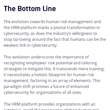
The Bottom Line
The evolution towards human risk management and
the HRM platform marks a pivotal transformation in
cybersecurity, as does the industry’s willingness to
stop tip-toeing around the fact that humans can be the
weakest link in cybersecurity.
This evolution underscores the importance of
recognizing employees' risk potential and tailoring
strategies to mitigate this. It transcends mere training;
it necessitates a holistic blueprint for human risk
management, factoring in an array of elements. This
paradigm shift promises a future of enhanced
cybersecurity for organizations of all sizes.
The HRM platform provides organizations with an