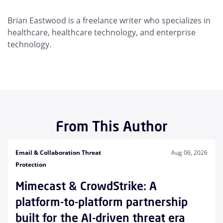
Brian Eastwood is a freelance writer who specializes in
healthcare, healthcare technology, and enterprise
technology.
From This Author
Email & Collaboration Threat
Aug 06, 2026
Protection
Mimecast & CrowdStrike: A
platform-to-platform partnership
built for the AI-driven threat era