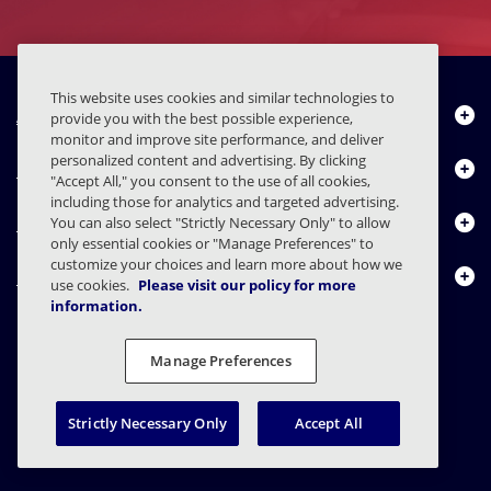
This website uses cookies and similar technologies to
About Us
provide you with the best possible experience,
monitor and improve site performance, and deliver
personalized content and advertising. By clicking
Products
"Accept All," you consent to the use of all cookies,
including those for analytics and targeted advertising.
Resource Center
You can also select "Strictly Necessary Only" to allow
only essential cookies or "Manage Preferences" to
customize your choices and learn more about how we
Contact Us
use cookies.
Please visit our policy for more
information.
Manage Preferences
FAQs
Contracts
Privacy Statement
Legal
Privacy Preferences
Responsible Disclosure
Strictly Necessary Only
Accept All
© 2003 - 2026 Mimecast Services Limited