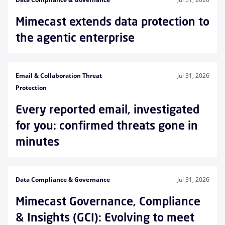
Mimecast extends data protection to
the agentic enterprise
Email & Collaboration Threat
Jul 31, 2026
Protection
Every reported email, investigated
for you: confirmed threats gone in
minutes
Data Compliance & Governance
Jul 31, 2026
Mimecast Governance, Compliance
& Insights (GCI): Evolving to meet