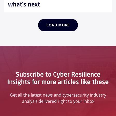
what's next
LOAD MORE
Subscribe to Cyber Resilience
Insights for more articles like these
Get all the latest news and cybersecurity industry
analysis delivered right to your inbox