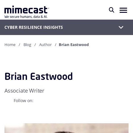
CYBER RESILIENCE INSIGHTS
Home
Blog
Author
Brian Eastwood
Brian Eastwood
Associate Writer
Follow on: