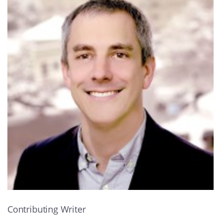
Contributing Writer