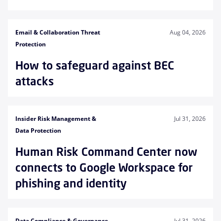
Email & Collaboration Threat
Aug 04, 2026
Protection
How to safeguard against BEC
attacks
Insider Risk Management &
Jul 31, 2026
Data Protection
Human Risk Command Center now
connects to Google Workspace for
phishing and identity
Data Compliance & Governance
Jul 31, 2026