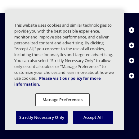
This website uses cookies and similar technologies to
About Us
provide you with the best possible experience,
monitor and improve site performance, and deliver
personalized content and advertising. By clicking
Products
"Accept All," you consent to the use of all cookies,
including those for analytics and targeted advertising.
Resource Center
You can also select "Strictly Necessary Only" to allow
only essential cookies or "Manage Preferences" to
customize your choices and learn more about how we
Contact Us
use cookies.
Please visit our policy for more
information.
Manage Preferences
FAQs
Contracts
Privacy Statement
Legal
Privacy Preferences
Responsible Disclosure
Strictly Necessary Only
Accept All
© 2003 - 2026 Mimecast Services Limited