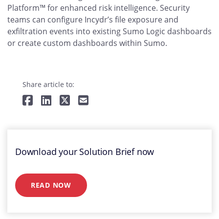
Platform™ for enhanced risk intelligence. Security
teams can configure Incydr’s file exposure and
exfiltration events into existing Sumo Logic dashboards
or create custom dashboards within Sumo.
Share article to:
Download your Solution Brief now
READ NOW