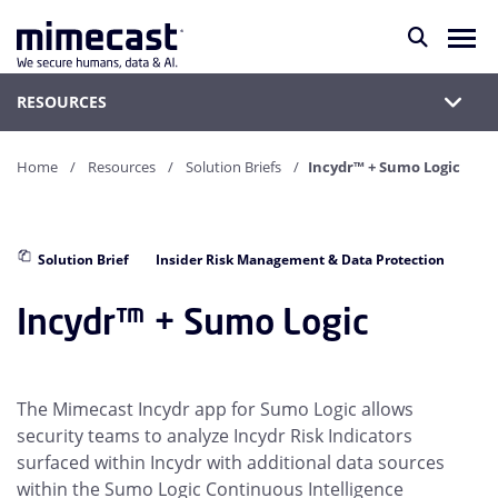
RESOURCES
Home
Resources
Solution Briefs
Incydr™ + Sumo Logic
Solution Brief
Insider Risk Management & Data Protection
Incydr™ + Sumo Logic
The Mimecast Incydr app for Sumo Logic allows
security teams to analyze Incydr Risk Indicators
surfaced within Incydr with additional data sources
within the Sumo Logic Continuous Intelligence