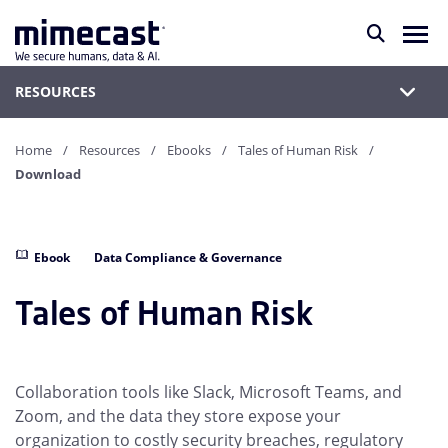
RESOURCES
Home
Resources
Ebooks
Tales of Human Risk
Download
Ebook
Data Compliance & Governance
Tales of Human Risk
Collaboration tools like Slack, Microsoft Teams, and
Zoom, and the data they store expose your
organization to costly security breaches, regulatory