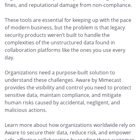
fines, and reputational damage from non-compliance.
These tools are essential for keeping up with the pace
of modern business, but the problem is that legacy
security products weren’t built to handle the
complexities of the unstructured data found in
collaboration platforms like the ones you use every
day.
Organizations need a purpose-built solution to
understand these challenges. Aware by Mimecast
provides the visibility and control you need to protect
sensitive data, maintain compliance, and mitigate
human risks caused by accidental, negligent, and
malicious actions.
Learn more about how organizations worldwide rely on
Aware to secure their data, reduce risk, and empower