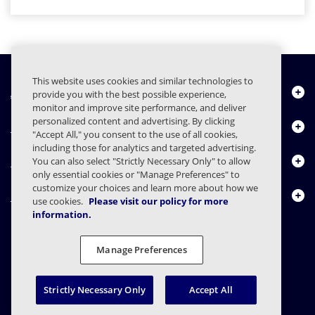
This website uses cookies and similar technologies to
About Us
provide you with the best possible experience,
monitor and improve site performance, and deliver
personalized content and advertising. By clicking
Products
"Accept All," you consent to the use of all cookies,
including those for analytics and targeted advertising.
Resource Center
You can also select "Strictly Necessary Only" to allow
only essential cookies or "Manage Preferences" to
customize your choices and learn more about how we
Contact Us
use cookies.
Please visit our policy for more
information.
Manage Preferences
FAQs
Contracts
Privacy Statement
Legal
Privacy Preferences
Responsible Disclosure
Strictly Necessary Only
Accept All
© 2003 - 2026 Mimecast Services Limited