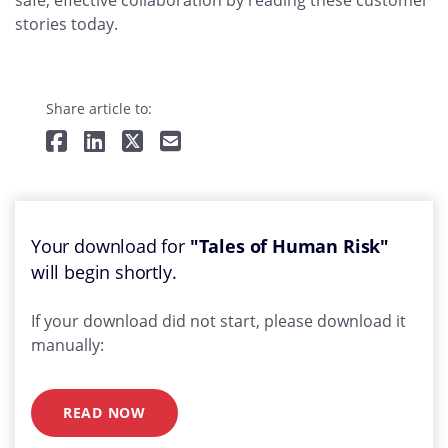
safe, effective collaboration by reading these customer
stories today.
Share article to:
Your download for
"Tales of Human Risk"
will begin shortly.
If your download did not start, please download it
manually:
READ NOW