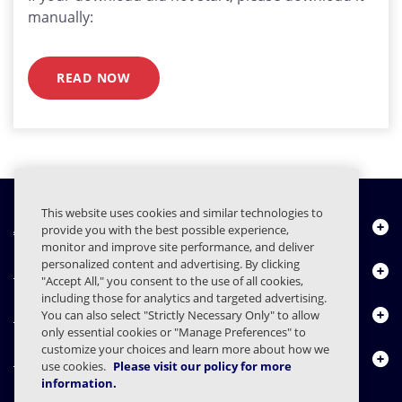
manually:
READ NOW
This website uses cookies and similar technologies to
About Us
provide you with the best possible experience,
monitor and improve site performance, and deliver
personalized content and advertising. By clicking
Products
"Accept All," you consent to the use of all cookies,
including those for analytics and targeted advertising.
Resource Center
You can also select "Strictly Necessary Only" to allow
only essential cookies or "Manage Preferences" to
customize your choices and learn more about how we
Contact Us
use cookies.
Please visit our policy for more
information.