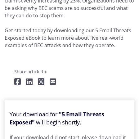
claim severity increasing by 23%. Organizations need to
be asking why BEC scams are so successful and what
they can do to stop them.
Get started today by downloading our 5 Email Threats
Exposed eBook to learn more about five real-world
examples of BEC attacks and how they operate.
Share article to:
Your download for
"5 Email Threats
Exposed"
will begin shortly.
If your download did not start, please download it