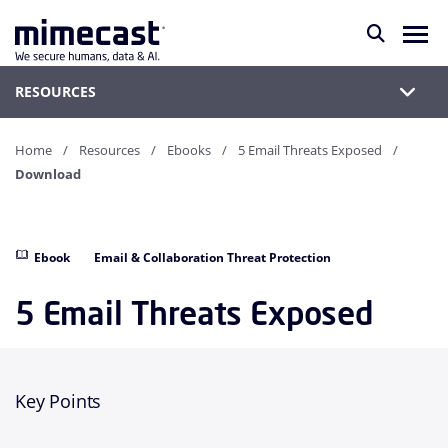
RESOURCES
Home
Resources
Ebooks
5 Email Threats Exposed
Download
Ebook
Email & Collaboration Threat Protection
5 Email Threats Exposed
Key Points