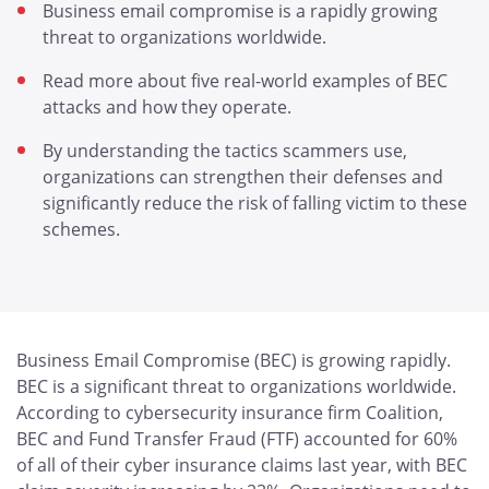
Business email compromise is a rapidly growing
threat to organizations worldwide.
Read more about five real-world examples of BEC
attacks and how they operate.
By understanding the tactics scammers use,
organizations can strengthen their defenses and
significantly reduce the risk of falling victim to these
schemes.
Business Email Compromise (BEC) is growing rapidly.
BEC is a significant threat to organizations worldwide.
According to cybersecurity insurance firm Coalition,
BEC and Fund Transfer Fraud (FTF) accounted for 60%
of all of their cyber insurance claims last year, with BEC