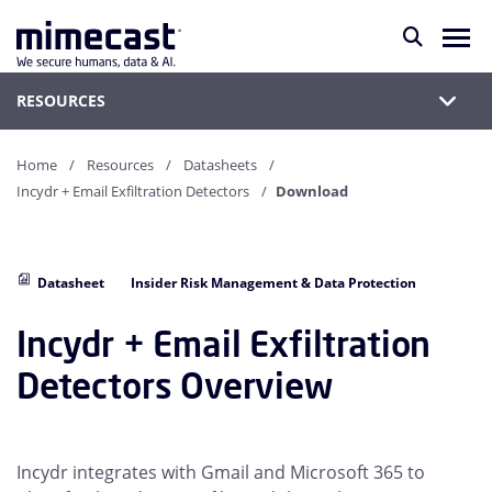
RESOURCES
Home
Resources
Datasheets
Incydr + Email Exfiltration Detectors
Download
Datasheet
Insider Risk Management & Data Protection
Incydr + Email Exfiltration
Detectors Overview
Incydr integrates with Gmail and Microsoft 365 to