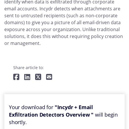
identify when data is exfiltrated through corporate
email accounts. Incydr detects when attachments are
sent to untrusted recipients (such as non-corporate
domains) to give you a picture of all email-driven data
exposure across your organization. Unlike traditional
solutions, it does this without requiring policy creation
or management.
Share article to:
Your download for
"Incydr + Email
Exfiltration Detectors Overview "
will begin
shortly.