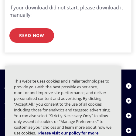
If your download did not start, please download it
manually:
READ NOW
This website uses cookies and similar technologies to
About Us
provide you with the best possible experience,
monitor and improve site performance, and deliver
personalized content and advertising. By clicking
Products
"Accept All," you consent to the use of all cookies,
including those for analytics and targeted advertising.
Resource Center
You can also select "Strictly Necessary Only" to allow
only essential cookies or "Manage Preferences" to
customize your choices and learn more about how we
Contact Us
use cookies.
Please visit our policy for more