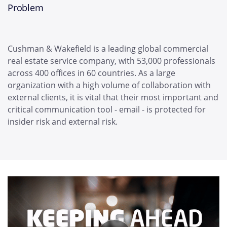
Problem
Cushman & Wakefield is a leading global commercial
real estate service company, with 53,000 professionals
across 400 offices in 60 countries. As a large
organization with a high volume of collaboration with
external clients, it is vital that their most important and
critical communication tool - email - is protected for
insider risk and external risk.