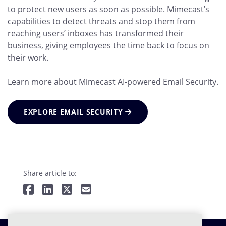
to protect new users as soon as possible. Mimecast’s
capabilities to detect threats and stop them from
reaching users
’
inboxes has transformed their
business, giving employees the time back to focus on
their work.
Learn more about Mimecast AI-powered Email Security.
EXPLORE EMAIL SECURITY
Share article to: