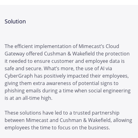
Solution
The efficient implementation of Mimecast’s Cloud
Gateway offered Cushman & Wakefield the protection
it needed to ensure customer and employee data is
safe and secure. What’s more, the use of AI via
CyberGraph has positively impacted their employees,
giving them extra awareness of potential signs to
phishing emails during a time when social engineering
is at an all-time high.
These solutions have led to a trusted partnership
between Mimecast and Cushman & Wakefield, allowing
employees the time to focus on the business.