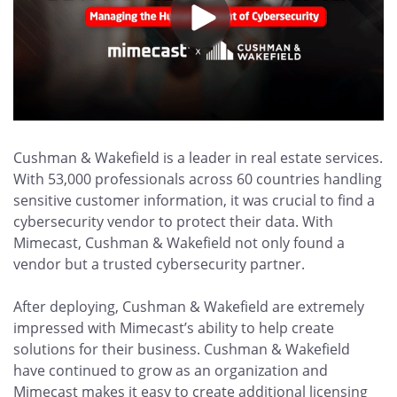
Cushman & Wakefield is a leader in real estate services.
With 53,000 professionals across 60 countries handling
sensitive customer information, it was crucial to find a
cybersecurity vendor to protect their data. With
Mimecast, Cushman & Wakefield not only found a
vendor but a trusted cybersecurity partner.
After deploying, Cushman & Wakefield are extremely
impressed with Mimecast’s ability to help create
solutions for their business. Cushman & Wakefield
have continued to grow as an organization and
Mimecast makes it easy to create additional licensing