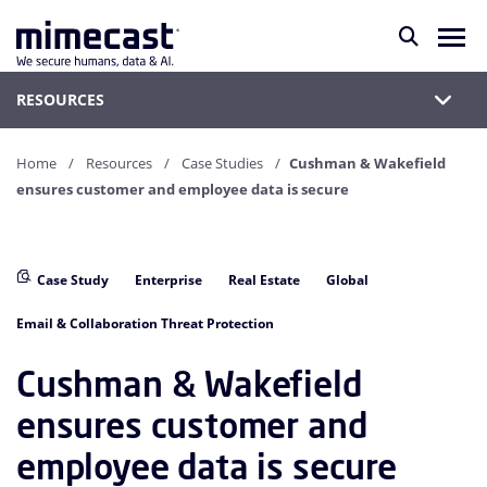
RESOURCES
Home
Resources
Case Studies
Cushman & Wakefield
ensures customer and employee data is secure
Case Study
Enterprise
Real Estate
Global
Email & Collaboration Threat Protection
Cushman & Wakefield
ensures customer and
employee data is secure