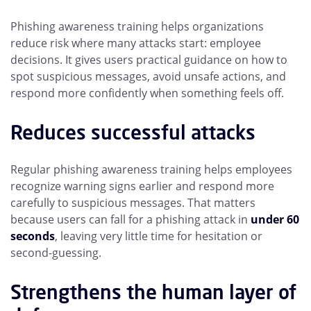
Phishing awareness training helps organizations
reduce risk where many attacks start: employee
decisions. It gives users practical guidance on how to
spot suspicious messages, avoid unsafe actions, and
respond more confidently when something feels off.
Reduces successful attacks
Regular phishing awareness training helps employees
recognize warning signs earlier and respond more
carefully to suspicious messages. That matters
because users can fall for a phishing attack in
under 60
seconds
, leaving very little time for hesitation or
second-guessing.
Strengthens the human layer of