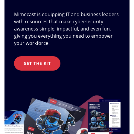
Mimecast is equipping IT and business leaders
with resources that make cybersecurity
awareness simple, impactful, and even fun,
giving you everything you need to empower
your workforce.
GET THE KIT