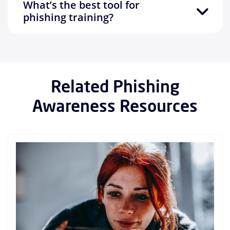
What’s the best tool for
phishing training?
Related Phishing
Awareness Resources