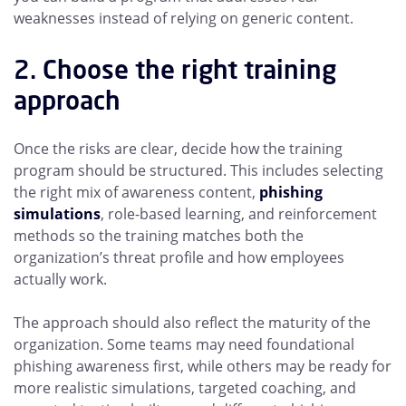
weaknesses instead of relying on generic content.
2. Choose the right training
approach
Once the risks are clear, decide how the training
program should be structured. This includes selecting
the right mix of awareness content,
phishing
simulations
, role-based learning, and reinforcement
methods so the training matches both the
organization’s threat profile and how employees
actually work.
The approach should also reflect the maturity of the
organization. Some teams may need foundational
phishing awareness first, while others may be ready for
more realistic simulations, targeted coaching, and