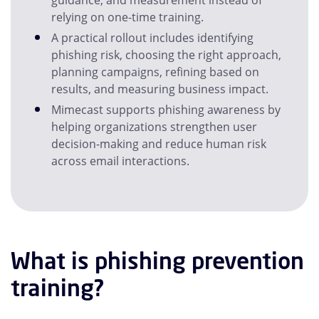
guidance, and measurement instead of
relying on one-time training.
A practical rollout includes identifying
phishing risk, choosing the right approach,
planning campaigns, refining based on
results, and measuring business impact.
Mimecast supports phishing awareness by
helping organizations strengthen user
decision-making and reduce human risk
across email interactions.
What is phishing prevention
training?