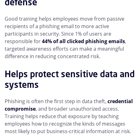
defense
Good training helps employees move from passive
recipients of a phishing email to more active
participants in security. Since 1% of users are
responsible for
44% of all clicked phishing emails
,
targeted awareness efforts can make a meaningful
difference in reducing concentrated risk.
Helps protect sensitive data and
systems
Phishing is often the first step in data theft,
credential
compromise
, and broader unauthorized access.
Training helps reduce that exposure by teaching
employees how to recognize the kinds of messages
most likely to put business-critical information at risk.