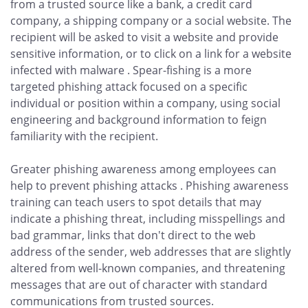
from a trusted source like a bank, a credit card
company, a shipping company or a social website. The
recipient will be asked to visit a website and provide
sensitive information, or to click on a link for a website
infected with malware . Spear-fishing is a more
targeted phishing attack focused on a specific
individual or position within a company, using social
engineering and background information to feign
familiarity with the recipient.
Greater phishing awareness among employees can
help to prevent phishing attacks . Phishing awareness
training can teach users to spot details that may
indicate a phishing threat, including misspellings and
bad grammar, links that don't direct to the web
address of the sender, web addresses that are slightly
altered from well-known companies, and threatening
messages that are out of character with standard
communications from trusted sources.