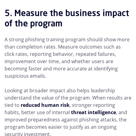
5. Measure the business impact
of the program
A strong phishing training program should show more
than completion rates. Measure outcomes such as
click rates, reporting behavior, repeated failures,
improvement over time, and whether users are
becoming faster and more accurate at identifying
suspicious emails.
Looking at broader impact also helps leadership
understand the value of the program. When results are
tied to
reduced human risk
, stronger reporting
habits, better use of internal
threat intelligence
, and
improved preparedness against phishing attacks, the
program becomes easier to justify as an ongoing
security investment.