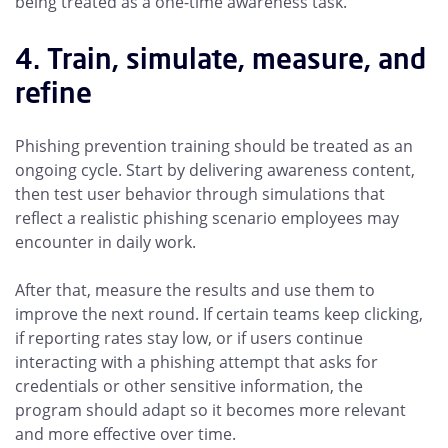
being treated as a one-time awareness task.
4. Train, simulate, measure, and
refine
Phishing prevention training should be treated as an
ongoing cycle. Start by delivering awareness content,
then test user behavior through simulations that
reflect a realistic phishing scenario employees may
encounter in daily work.
After that, measure the results and use them to
improve the next round. If certain teams keep clicking,
if reporting rates stay low, or if users continue
interacting with a phishing attempt that asks for
credentials or other sensitive information, the
program should adapt so it becomes more relevant
and more effective over time.