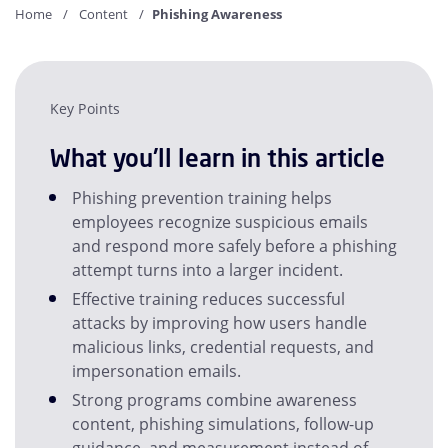
Home
Content
Phishing Awareness
Key Points
What you'll learn in this article
Phishing prevention training helps
employees recognize suspicious emails
and respond more safely before a phishing
attempt turns into a larger incident.
Effective training reduces successful
attacks by improving how users handle
malicious links, credential requests, and
impersonation emails.
Strong programs combine awareness
content, phishing simulations, follow-up