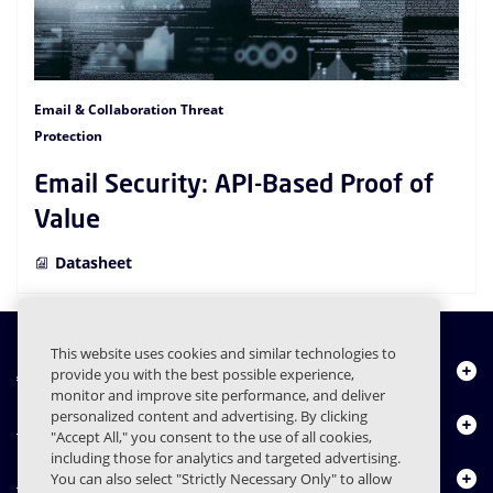
Email & Collaboration Threat
Protection
Email Security: API-Based Proof of
Value
Datasheet
This website uses cookies and similar technologies to
About Us
provide you with the best possible experience,
monitor and improve site performance, and deliver
personalized content and advertising. By clicking
Products
"Accept All," you consent to the use of all cookies,
including those for analytics and targeted advertising.
Resource Center
You can also select "Strictly Necessary Only" to allow