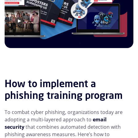
How to implement a
phishing training program
To combat cyber phishing, organizations today are
adopting a multi-layered approach to
email
security
that combines automated detection with
phishing awareness measures. Here’s how to