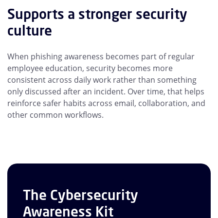
Supports a stronger security
culture
When phishing awareness becomes part of regular
employee education, security becomes more
consistent across daily work rather than something
only discussed after an incident. Over time, that helps
reinforce safer habits across email, collaboration, and
other common workflows.
The Cybersecurity
Awareness Kit