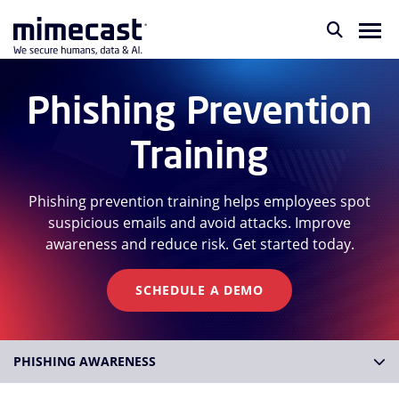
Phishing Prevention
Training
Phishing prevention training helps employees spot
suspicious emails and avoid attacks. Improve
awareness and reduce risk. Get started today.
SCHEDULE A DEMO
PHISHING AWARENESS