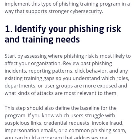
implement this type of phishing training program in a
way that supports stronger cybersecurity.
1. Identify your phishing risk
and training needs
Start by assessing where phishing risk is most likely to
affect your organization. Review past phishing
incidents, reporting patterns, click behavior, and any
existing training gaps so you understand which roles,
departments, or user groups are more exposed and
what kinds of attacks are most relevant to them.
This step should also define the baseline for the
program. If you know which users struggle with
suspicious links, credential requests, invoice fraud,
impersonation emails, or a common phishing scam,
you can build a program that addresses real