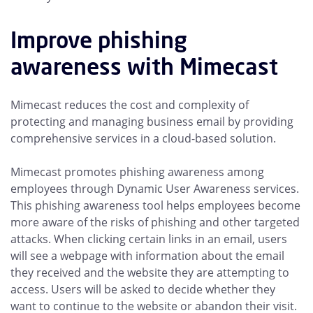
Improve phishing
awareness with Mimecast
Mimecast reduces the cost and complexity of
protecting and managing business email by providing
comprehensive services in a cloud-based solution.
Mimecast promotes phishing awareness among
employees through Dynamic User Awareness services.
This phishing awareness tool helps employees become
more aware of the risks of phishing and other targeted
attacks. When clicking certain links in an email, users
will see a webpage with information about the email
they received and the website they are attempting to
access. Users will be asked to decide whether they
want to continue to the website or abandon their visit.