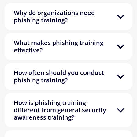
Why do organizations need
phishing training?
What makes phishing training
effective?
How often should you conduct
phishing training?
How is phishing training
different from general security
awareness training?