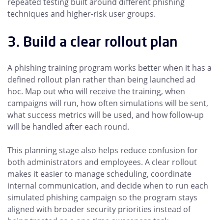
repeated testing built around different phishing
techniques and higher-risk user groups.
3. Build a clear rollout plan
A phishing training program works better when it has a
defined rollout plan rather than being launched ad
hoc. Map out who will receive the training, when
campaigns will run, how often simulations will be sent,
what success metrics will be used, and how follow-up
will be handled after each round.
This planning stage also helps reduce confusion for
both administrators and employees. A clear rollout
makes it easier to manage scheduling, coordinate
internal communication, and decide when to run each
simulated phishing campaign so the program stays
aligned with broader security priorities instead of