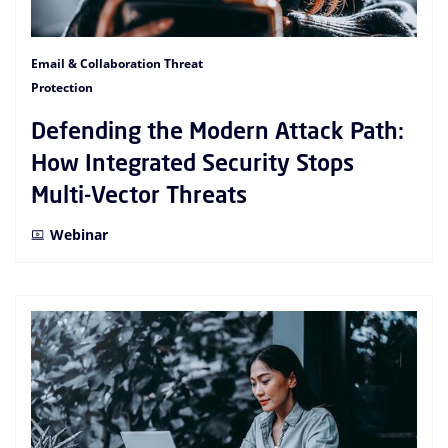
Email & Collaboration Threat
Protection
Defending the Modern Attack Path:
How Integrated Security Stops
Multi-Vector Threats
Webinar