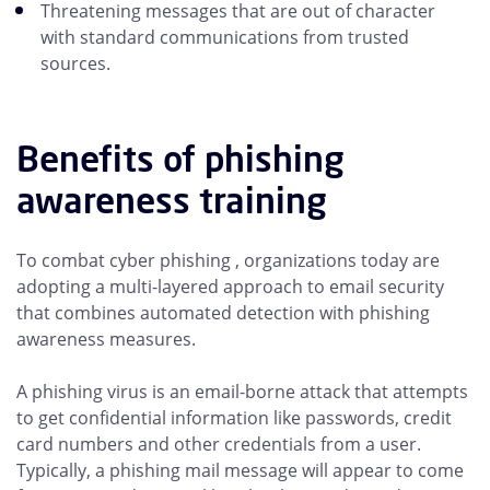
Threatening messages that are out of character
with standard communications from trusted
sources.
Benefits of phishing
awareness training
To combat cyber phishing , organizations today are
adopting a multi-layered approach to email security
that combines automated detection with phishing
awareness measures.
A phishing virus is an email-borne attack that attempts
to get confidential information like passwords, credit
card numbers and other credentials from a user.
Typically, a phishing mail message will appear to come