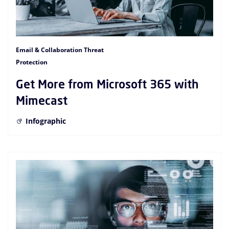
Email & Collaboration Threat
Protection
Get More from Microsoft 365 with
Mimecast
Infographic