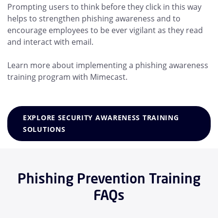
Prompting users to think before they click in this way
helps to strengthen phishing awareness and to
encourage employees to be ever vigilant as they read
and interact with email.
Learn more about implementing a phishing awareness
training program with Mimecast.
EXPLORE SECURITY AWARENESS TRAINING
SOLUTIONS
Phishing Prevention Training
FAQs