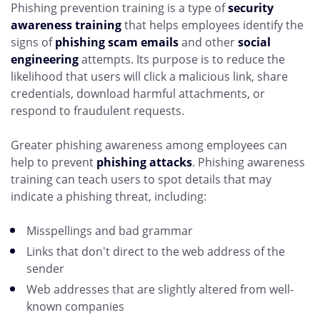
Phishing prevention training is a type of
security
awareness training
that helps employees identify the
signs of
phishing scam emails
and other
social
engineering
attempts. Its purpose is to reduce the
likelihood that users will click a malicious link, share
credentials, download harmful attachments, or
respond to fraudulent requests.
Greater phishing awareness among employees can
help to prevent
phishing attacks
. Phishing awareness
training can teach users to spot details that may
indicate a phishing threat, including:
Misspellings and bad grammar
Links that don't direct to the web address of the
sender
Web addresses that are slightly altered from well-
known companies