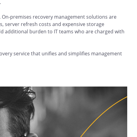
.
ge. On-premises recovery management solutions are
ts, server refresh costs and expensive storage
d additional burden to IT teams who are charged with
overy service that unifies and simplifies management