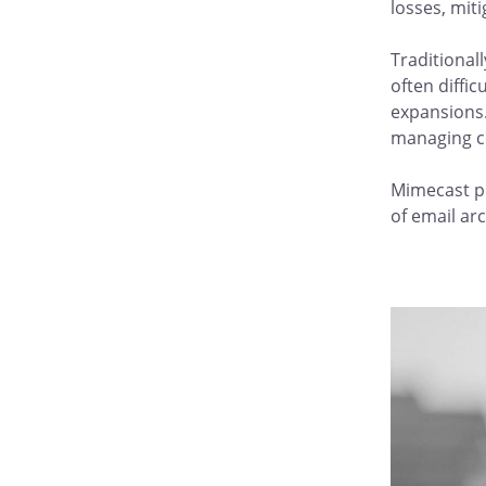
losses, mit
Traditional
often diffi
expansions.
managing c
Mimecast pr
of email ar