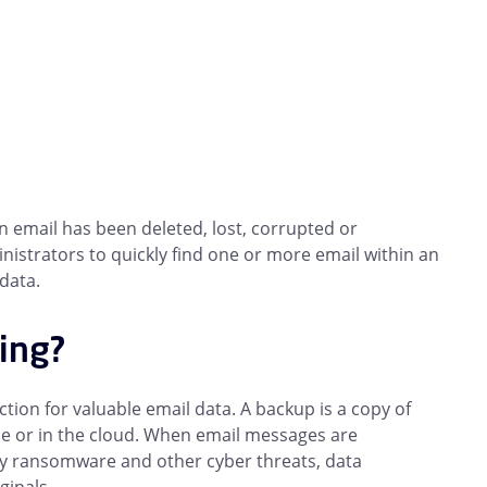
n email has been deleted, lost, corrupted or
nistrators to quickly find one or more email within an
data.
ving?
ion for valuable email data. A backup is a copy of
ise or in the cloud. When email messages are
d by ransomware and other cyber threats, data