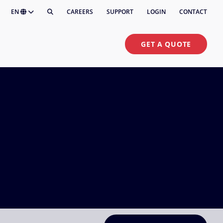
EN
CAREERS
SUPPORT
LOGIN
CONTACT
GET A QUOTE