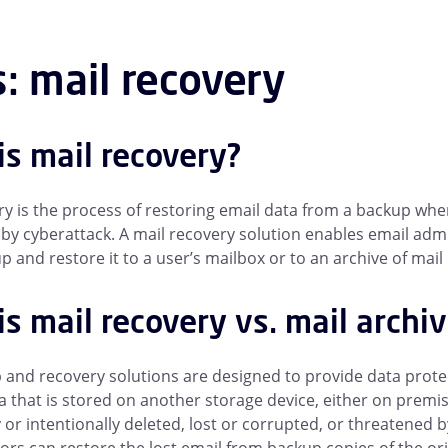
: mail recovery
is mail recovery?
ry is the process of restoring email data from a backup whe
by cyberattack. A mail recovery solution enables email admi
 and restore it to a user’s mailbox or to an archive of mail 
s mail recovery vs. mail archi
 and recovery solutions are designed to provide data protect
ta that is stored on another storage device, either on prem
y or intentionally deleted, lost or corrupted, or threatene