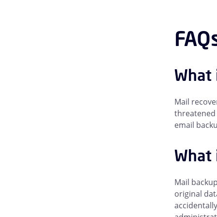
FAQs
What 
Mail recove
threatened 
email backup
What i
Mail backup
original da
accidentall