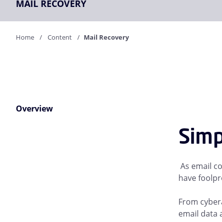
MAIL RECOVERY
Home
Content
Mail Recovery
Overview
Simp
As email co
have foolpro
From cybera
email data a