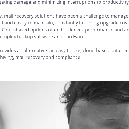
igating damage and minimizing interruptions to productivity
ly, mail recovery solutions have been a challenge to mana
cult and costly to maintain, constantly incurring upgrade cos
 Cloud-based options often bottleneck performance and ad
omplex backup software and hardware.
ovides an alternative: an easy to use, cloud-based data rec
chiving, mail recovery and compliance.