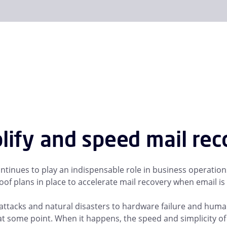
lify and speed mail re
ntinues to play an indispensable role in business operati
of plans in place to accelerate mail recovery when email is l
ttacks and natural disasters to hardware failure and human e
t some point. When it happens, the speed and simplicity of yo