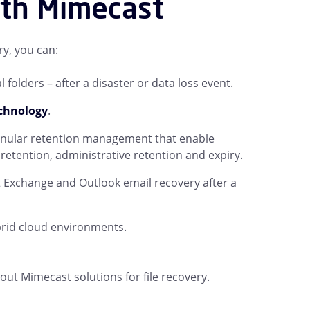
ith Mimecast
y, you can:
folders – after a disaster or data loss event.
echnology
.
ranular retention management that enable
etention, administrative retention and expiry.
t Exchange and Outlook email recovery after a
rid cloud environments.
t Mimecast solutions for file recovery.