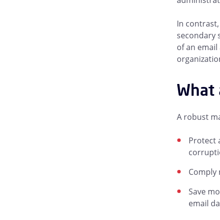
administrat
In contrast
secondary s
of an email
organizatio
What a
A robust ma
Protect 
corrupti
Comply m
Save mon
email da