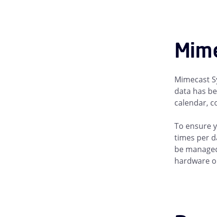
Mime
Mimecast Sy
data has be
calendar, c
To ensure y
times per d
be managed 
hardware or