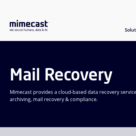
Solut
Mail Recovery
Mimecast provides a cloud-based data recovery service
archiving, mail recovery & compliance.