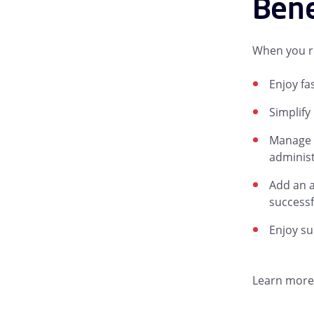
Bene
When you re
Enjoy fa
Simplify
Manage e
administ
Add an a
successf
Enjoy su
Learn more 