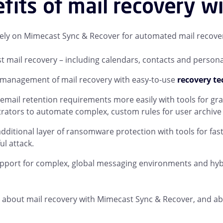
fits of mail recovery w
ly on Mimecast Sync & Recover for automated mail recover
st mail recovery – including calendars, contacts and personal 
 management of mail recovery with easy-to-use
recovery t
mail retention requirements more easily with tools for g
rators to automate complex, custom rules for user archive r
dditional layer of ransomware protection with tools for fas
ul attack.
pport for complex, global messaging environments and hyb
about mail recovery with Mimecast Sync & Recover, and abou