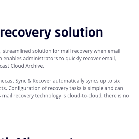
recovery solution
 streamlined solution for mail recovery when email
 enables administrators to quickly recover email,
cast Cloud Archive.
imecast Sync & Recover automatically syncs up to six
ts. Configuration of recovery tasks is simple and can
ail recovery technology is cloud-to-cloud, there is no