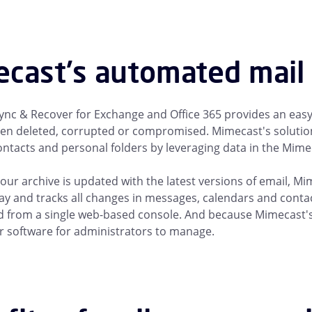
cast's automated mail 
nc & Recover for Exchange and Office 365 provides an easy,
en deleted, corrupted or compromised. Mimecast's solution
ontacts and personal folders by leveraging data in the Mime
our archive is updated with the latest versions of email, M
ay and tracks all changes in messages, calendars and contac
from a single web-based console. And because Mimecast's m
 software for administrators to manage.