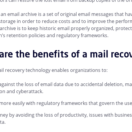
ors can restore the lost email from backup copies of the ori
, an email archive is a set of original email messages that h
torage in order to reduce costs and to improve the perfor
 archive is to keep historic email properly organized, protec
n’s retention policies and regulatory frameworks.
re the benefits of a mail reco
il recovery technology enables organizations to:
against the loss of email data due to accidental deletion, m
on and cyberattack.
ore easily with regulatory frameworks that govern the use 
ey by avoiding the loss of productivity, issues with busines
ta.