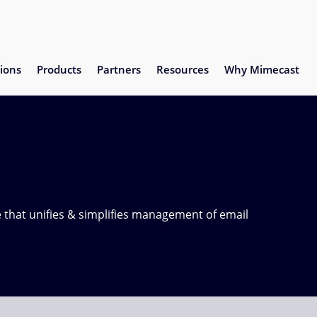
ions
Products
Partners
Resources
Why Mimecast
 that unifies & simplifies management of email