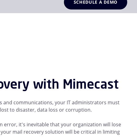
SCHEDULE A DEMO
covery with Mimecast
ons and communications, your IT administrators must
ost to disaster, data loss or corruption.
rror, it's inevitable that your organization will lose
ur mail recovery solution will be critical in limiting