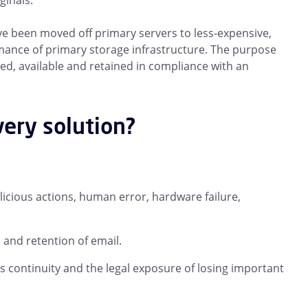
ginals.
ave been moved off primary servers to less-expensive,
mance of primary storage infrastructure. The purpose
ted, available and retained in compliance with an
very solution?
alicious actions, human error, hardware failure,
and retention of email.
s continuity and the legal exposure of losing important