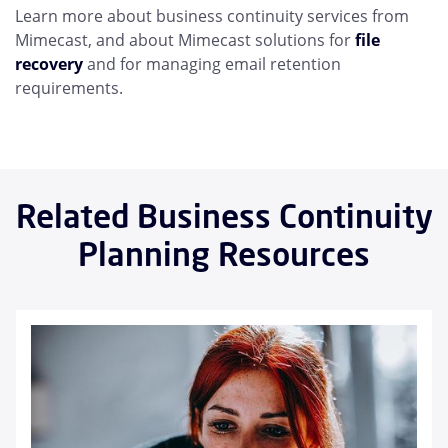
Learn more about business continuity services from
Mimecast, and about Mimecast solutions for
file
recovery
and for managing email retention
requirements.
Related Business Continuity
Planning Resources