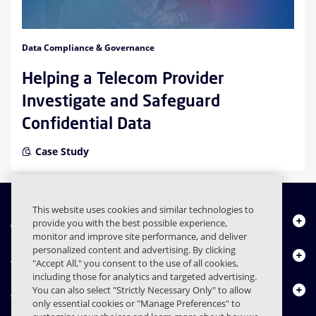
Data Compliance & Governance
Helping a Telecom Provider
Investigate and Safeguard
Confidential Data
Case Study
This website uses cookies and similar technologies to
About Us
provide you with the best possible experience,
monitor and improve site performance, and deliver
personalized content and advertising. By clicking
Products
"Accept All," you consent to the use of all cookies,
including those for analytics and targeted advertising.
Resource Center
You can also select "Strictly Necessary Only" to allow
only essential cookies or "Manage Preferences" to