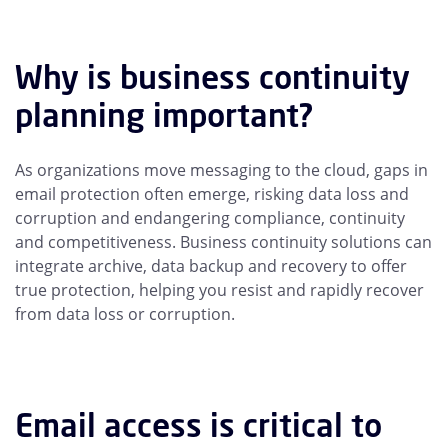
Why is business continuity
planning important?
As organizations move messaging to the cloud, gaps in
email protection often emerge, risking data loss and
corruption and endangering compliance, continuity
and competitiveness. Business continuity solutions can
integrate archive, data backup and recovery to offer
true protection, helping you resist and rapidly recover
from data loss or corruption.
Email access is critical to