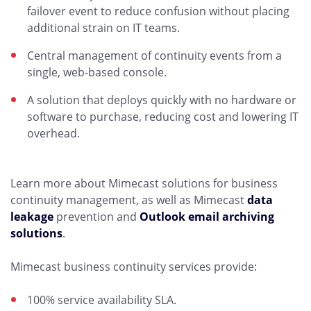
failover event to reduce confusion without placing
additional strain on IT teams.
Central management of continuity events from a
single, web-based console.
A solution that deploys quickly with no hardware or
software to purchase, reducing cost and lowering IT
overhead.
Learn more about Mimecast solutions for business
continuity management, as well as Mimecast
data
leakage
prevention and
Outlook email archiving
solutions
.
Mimecast business continuity services provide:
100% service availability SLA.