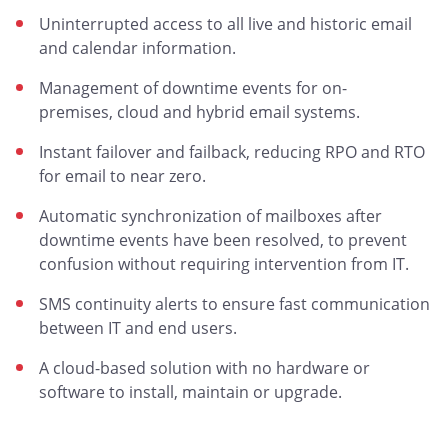
Uninterrupted access to all live and historic email
and calendar information.
Management of downtime events for on-
premises, cloud and hybrid email systems.
Instant failover and failback, reducing RPO and RTO
for email to near zero.
Automatic synchronization of mailboxes after
downtime events have been resolved, to prevent
confusion without requiring intervention from IT.
SMS continuity alerts to ensure fast communication
between IT and end users.
A cloud-based solution with no hardware or
software to install, maintain or upgrade.