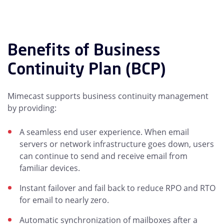
Benefits of Business
Continuity Plan (BCP)
Mimecast supports business continuity management
by providing:
A seamless end user experience. When email
servers or network infrastructure goes down, users
can continue to send and receive email from
familiar devices.
Instant failover and fail back to reduce RPO and RTO
for email to nearly zero.
Automatic synchronization of mailboxes after a