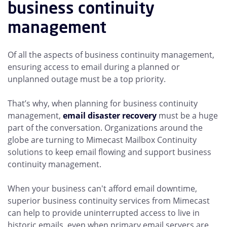
business continuity
management
Of all the aspects of business continuity management,
ensuring access to email during a planned or
unplanned outage must be a top priority.
That’s why, when planning for business continuity
management,
email disaster recovery
must be a huge
part of the conversation. Organizations around the
globe are turning to Mimecast Mailbox Continuity
solutions to keep email flowing and support business
continuity management.
When your business can't afford email downtime,
superior business continuity services from Mimecast
can help to provide uninterrupted access to live in
historic emails, even when primary email servers are