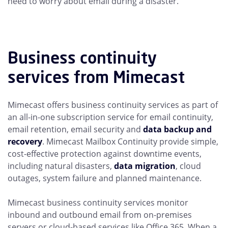
need to worry about email during a disaster.
Business continuity
services from Mimecast
Mimecast offers business continuity services as part of
an all-in-one subscription service for email continuity,
email retention, email security and
data backup and
recovery
. Mimecast Mailbox Continuity provide simple,
cost-effective protection against downtime events,
including natural disasters,
data migration
, cloud
outages, system failure and planned maintenance.
Mimecast business continuity services monitor
inbound and outbound email from on-premises
servers or cloud-based services like Office 365. When a