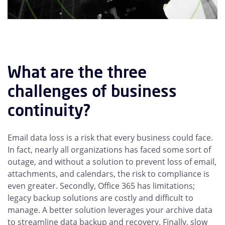
What are the three
challenges of business
continuity?
Email data loss is a risk that every business could face.
In fact, nearly all organizations has faced some sort of
outage, and without a solution to prevent loss of email,
attachments, and calendars, the risk to compliance is
even greater. Secondly, Office 365 has limitations;
legacy backup solutions are costly and difficult to
manage. A better solution leverages your archive data
to streamline data backup and recovery. Finally, slow