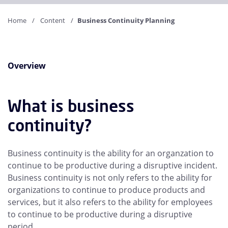
Home
Content
Business Continuity Planning
Overview
What is business
continuity?
Business continuity is the ability for an organzation to
continue to be productive during a disruptive incident.
Business continuity is not only refers to the ability for
organizations to continue to produce products and
services, but it also refers to the ability for employees
to continue to be productive during a disruptive
period.