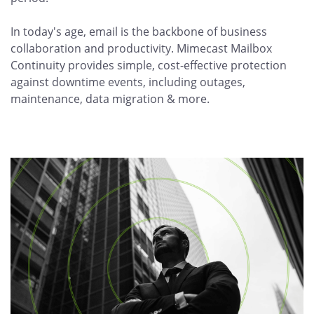
In today's age, email is the backbone of business
collaboration and productivity. Mimecast Mailbox
Continuity provides simple, cost-effective protection
against downtime events, including outages,
maintenance, data migration & more.