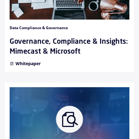
Data Compliance & Governance
Governance, Compliance & Insights:
Mimecast & Microsoft
Whitepaper