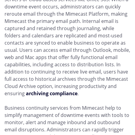
downtime event occurs, administrators can quickly
reroute email through the Mimecast Platform, making
Mimecast the primary email path. Internal email is
captured and retained through journaling, while
folders and calendars are replicated and most-used
contacts are synced to enable business to operate as
usual. Users can access email through Outlook, mobile,
web and Mac apps that offer fully functional email
capabilities, including access to distribution lists. In
addition to continuing to receive live email, users have
full access to historical archives through the Mimecast
Cloud Archive option, increasing productivity and
ensuring
archiving compliance
.
Business continuity services from Mimecast help to
simplify management of downtime events with tools to
monitor, alert and manage inbound and outbound
email disruptions. Administrators can rapidly trigger