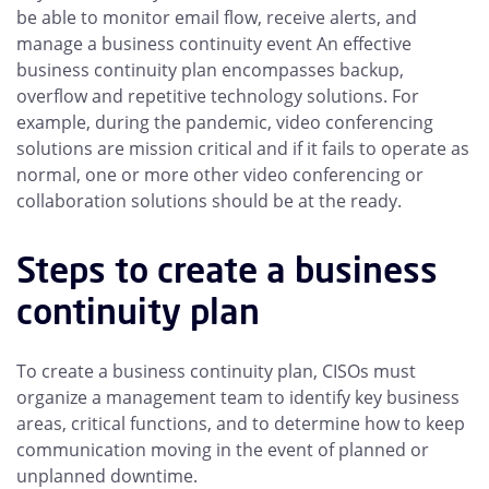
be able to monitor email flow, receive alerts, and
manage a business continuity event An effective
business continuity plan encompasses backup,
overflow and repetitive technology solutions. For
example, during the pandemic, video conferencing
solutions are mission critical and if it fails to operate as
normal, one or more other video conferencing or
collaboration solutions should be at the ready.
Steps to create a business
continuity plan
To create a business continuity plan, CISOs must
organize a management team to identify key business
areas, critical functions, and to determine how to keep
communication moving in the event of planned or
unplanned downtime.