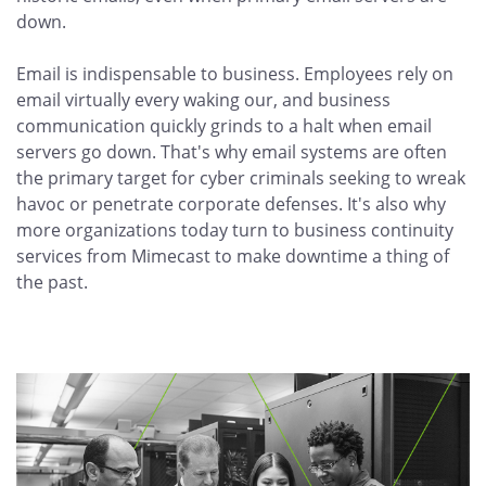
down.
Email is indispensable to business. Employees rely on
email virtually every waking our, and business
communication quickly grinds to a halt when email
servers go down. That's why email systems are often
the primary target for cyber criminals seeking to wreak
havoc or penetrate corporate defenses. It's also why
more organizations today turn to business continuity
services from Mimecast to make downtime a thing of
the past.