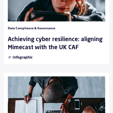
Data Compliance & Governance
Achieving cyber resilience: aligning
Mimecast with the UK CAF
Infographic