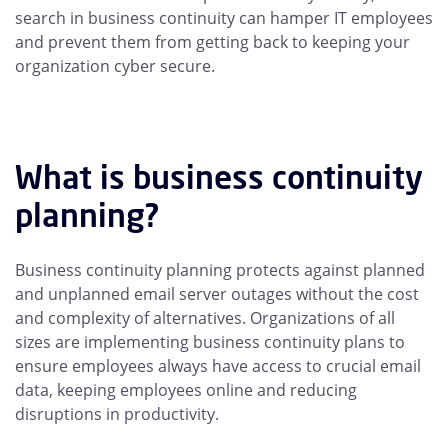
search in business continuity can hamper IT employees
and prevent them from getting back to keeping your
organization cyber secure.
What is business continuity
planning?
Business continuity planning protects against planned
and unplanned email server outages without the cost
and complexity of alternatives. Organizations of all
sizes are implementing business continuity plans to
ensure employees always have access to crucial email
data, keeping employees online and reducing
disruptions in productivity.