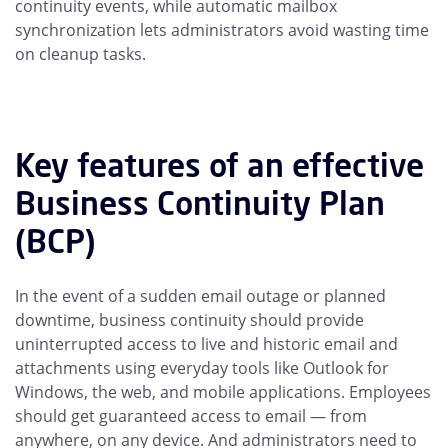
continuity events, while automatic mailbox
synchronization lets administrators avoid wasting time
on cleanup tasks.
Key features of an effective
Business Continuity Plan
(BCP)
In the event of a sudden email outage or planned
downtime, business continuity should provide
uninterrupted access to live and historic email and
attachments using everyday tools like Outlook for
Windows, the web, and mobile applications. Employees
should get guaranteed access to email — from
anywhere, on any device. And administrators need to