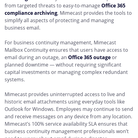
from targeted threats to easy-to-manage
Office 365
compliance archiving
, Mimecast provides the tools to
simplify all aspects of protecting and managing
business email.
For business continuity management, Mimecast
Mailbox Continuity ensures that users have access to
email during an outage, an
Office 365 outage
or
planned downtime — without requiring significant
capital investments or managing complex redundant
systems.
Mimecast provides uninterrupted access to live and
historic email attachments using everyday tools like
Outlook for Windows. Employees may continue to send
and receive messages on any device from any location.
Mimecast’s 100% service availability SLA ensures that
business continuity management professionals won’t