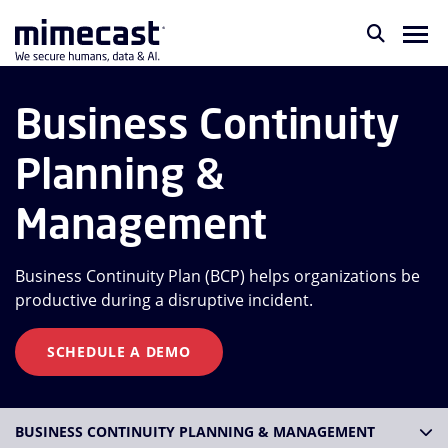
Business Continuity
Planning &
Management
Business Continuity Plan (BCP) helps organizations be
productive during a disruptive incident.
SCHEDULE A DEMO
BUSINESS CONTINUITY PLANNING & MANAGEMENT