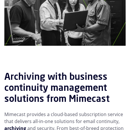
Archiving with business
continuity management
solutions from Mimecast
Mimecast provides a cloud-based subscription service
that delivers all-in-one solutions for email continuity,
archiving
and security. From best-of-breed protection