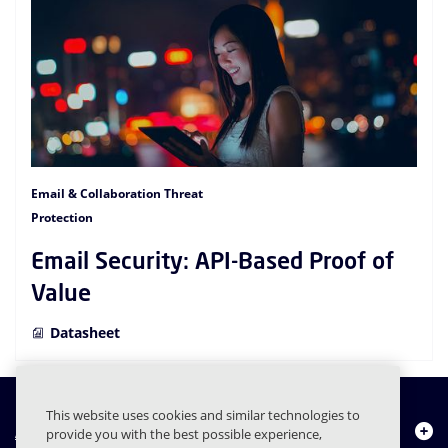
Email & Collaboration Threat
Protection
Email Security: API-Based Proof of
Value
Datasheet
This website uses cookies and similar technologies to
About Us
provide you with the best possible experience,