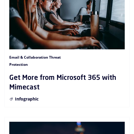
Email & Collaboration Threat
Protection
Get More from Microsoft 365 with
Mimecast
Infographic