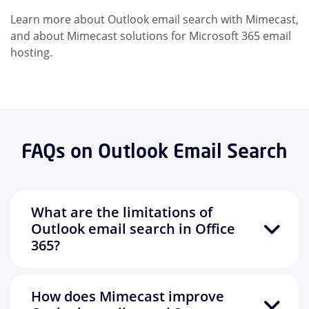
Learn more about Outlook email search with Mimecast,
and about Mimecast solutions for Microsoft 365 email
hosting.
FAQs on Outlook Email Search
What are the limitations of
Outlook email search in Office
365?
How does Mimecast improve