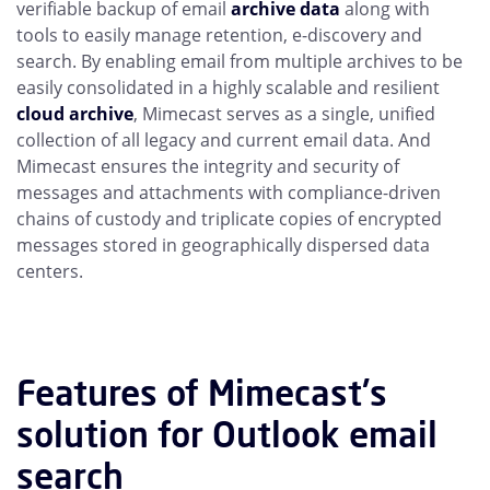
verifiable backup of email
archive data
along with
tools to easily manage retention, e-discovery and
search. By enabling email from multiple archives to be
easily consolidated in a highly scalable and resilient
cloud archive
, Mimecast serves as a single, unified
collection of all legacy and current email data. And
Mimecast ensures the integrity and security of
messages and attachments with compliance-driven
chains of custody and triplicate copies of encrypted
messages stored in geographically dispersed data
centers.
Features of Mimecast's
solution for Outlook email
search