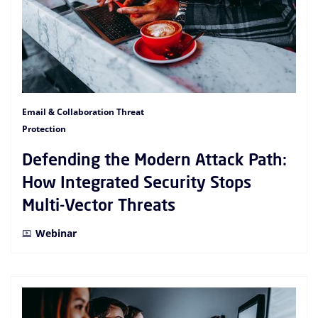
Email & Collaboration Threat
Protection
Defending the Modern Attack Path:
How Integrated Security Stops
Multi-Vector Threats
Webinar