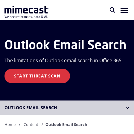
Outlook Email Search
The limitations of Outlook email search in Office 365.
START THREAT SCAN
OUTLOOK EMAIL SEARCH
Home
Content
Outlook Email Search