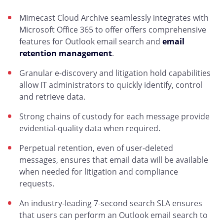
Mimecast Cloud Archive seamlessly integrates with
Microsoft Office 365 to offer offers comprehensive
features for Outlook email search and
email
retention management
.
Granular e-discovery and litigation hold capabilities
allow IT administrators to quickly identify, control
and retrieve data.
Strong chains of custody for each message provide
evidential-quality data when required.
Perpetual retention, even of user-deleted
messages, ensures that email data will be available
when needed for litigation and compliance
requests.
An industry-leading 7-second search SLA ensures
that users can perform an Outlook email search to