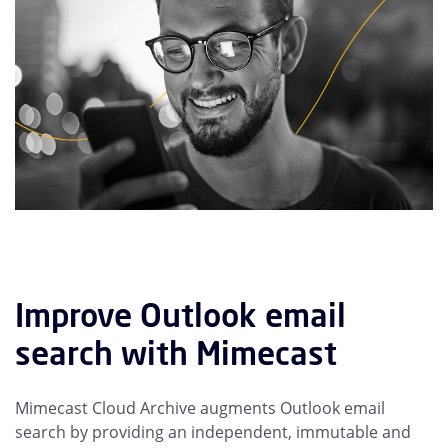
Improve Outlook email
search with Mimecast
Mimecast Cloud Archive augments Outlook email
search by providing an independent, immutable and