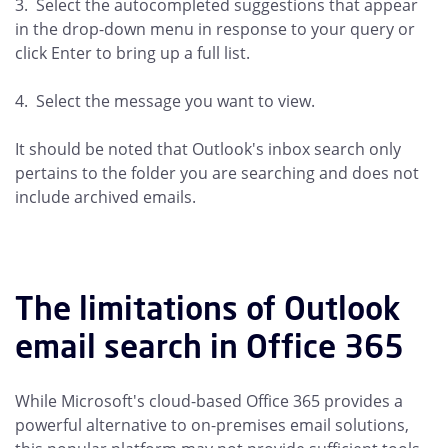
3. Select the autocompleted suggestions that appear
in the drop-down menu in response to your query or
click Enter to bring up a full list.
4. Select the message you want to view.
It should be noted that Outlook's inbox search only
pertains to the folder you are searching and does not
include archived emails.
The limitations of Outlook
email search in Office 365
While Microsoft's cloud-based Office 365 provides a
powerful alternative to on-premises email solutions,