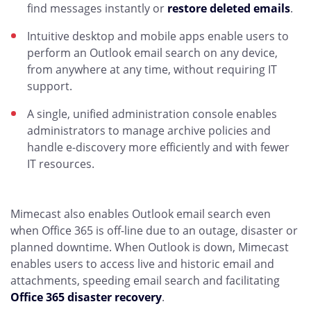
find messages instantly or
restore deleted emails
.
Intuitive desktop and mobile apps enable users to
perform an Outlook email search on any device,
from anywhere at any time, without requiring IT
support.
A single, unified administration console enables
administrators to manage archive policies and
handle e-discovery more efficiently and with fewer
IT resources.
Mimecast also enables Outlook email search even
when Office 365 is off-line due to an outage, disaster or
planned downtime. When Outlook is down, Mimecast
enables users to access live and historic email and
attachments, speeding email search and facilitating
Office 365 disaster recovery
.