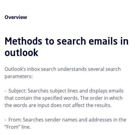
Overview
Methods to search emails in
outlook
Outlook’s inbox search understands several search
parameters:
- Subject: Searches subject lines and displays emails
that contain the specified words. The order in which
the words are input does not affect the results.
- From: Searches sender names and addresses in the
“From” line.