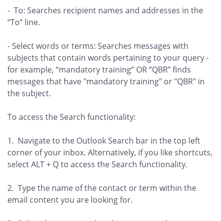
- To: Searches recipient names and addresses in the
“To” line.
- Select words or terms: Searches messages with
subjects that contain words pertaining to your query -
for example, “mandatory training” OR “QBR” finds
messages that have "mandatory training" or "QBR" in
the subject.
To access the Search functionality:
1. Navigate to the Outlook Search bar in the top left
corner of your inbox. Alternatively, if you like shortcuts,
select ALT + Q to access the Search functionality.
2. Type the name of the contact or term within the
email content you are looking for.