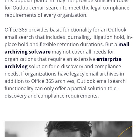
this popular platform may not provide sufficient tools
for Outlook email search to meet the legal compliance
requirements of every organization.
Office 365 provides basic functionality for an Outlook
email search that includes journaling, litigation hold, in-
place hold and flexible retention durations. But a
mail
archiving software
may not cover all needs for
organizations that require an extensive
enterprise
archiving
solution for e-discovery and compliance
needs. If organizations have legacy email archives in
addition to Office 365 archives, Outlook email search
functionality can only offer a partial solution to e-
discovery and compliance requirements.