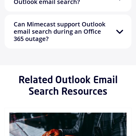
Outlook email search?
Can Mimecast support Outlook
email search during an Office
365 outage?
Related Outlook Email
Search Resources