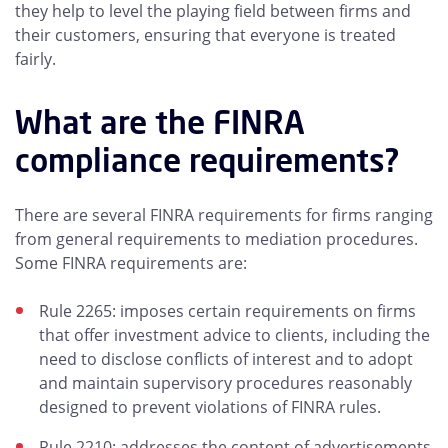
they help to level the playing field between firms and
their customers, ensuring that everyone is treated
fairly.
What are the FINRA
compliance requirements?
There are several FINRA requirements for firms ranging
from general requirements to mediation procedures.
Some FINRA requirements are:
Rule 2265: imposes certain requirements on firms
that offer investment advice to clients, including the
need to disclose conflicts of interest and to adopt
and maintain supervisory procedures reasonably
designed to prevent violations of FINRA rules.
Rule 2210: addresses the content of advertisements