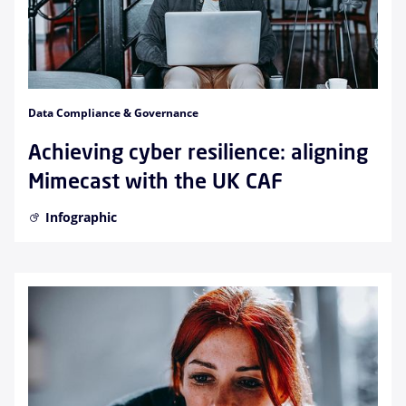
Data Compliance & Governance
Achieving cyber resilience: aligning
Mimecast with the UK CAF
Infographic