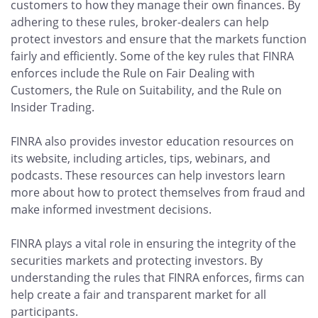
customers to how they manage their own finances. By
adhering to these rules, broker-dealers can help
protect investors and ensure that the markets function
fairly and efficiently. Some of the key rules that FINRA
enforces include the Rule on Fair Dealing with
Customers, the Rule on Suitability, and the Rule on
Insider Trading.
FINRA also provides investor education resources on
its website, including articles, tips, webinars, and
podcasts. These resources can help investors learn
more about how to protect themselves from fraud and
make informed investment decisions.
FINRA plays a vital role in ensuring the integrity of the
securities markets and protecting investors. By
understanding the rules that FINRA enforces, firms can
help create a fair and transparent market for all
participants.