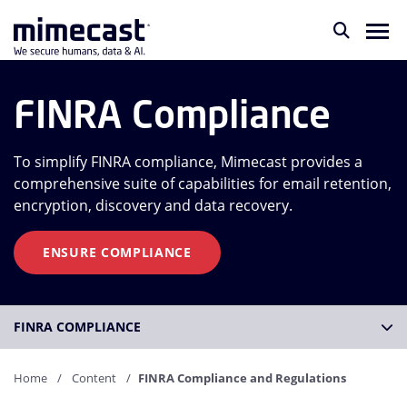
FINRA Compliance
To simplify FINRA compliance, Mimecast provides a
comprehensive suite of capabilities for email retention,
encryption, discovery and data recovery.
ENSURE COMPLIANCE
FINRA COMPLIANCE
Home
Content
FINRA Compliance and Regulations