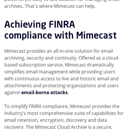
archives. That's where Mimecast can help.
Achieving FINRA
compliance with Mimecast
Mimecast provides an all-in-one solution for email
archiving, security and continuity. Offered as a cloud-
based subscription service, Mimecast dramatically
simplifies email management while providing users
with continuous access to live and historic email and
attachments and protecting organizations and users
against
email-borne attacks
.
To simplify FINRA compliance, Mimecast provides the
industry's most comprehensive suite of capabilities for
email retention, encryption, discovery and data
recovery. The Mimecast Cloud Archive is a secure,