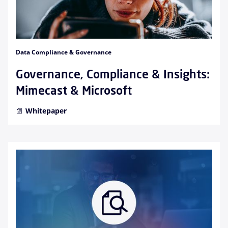
Data Compliance & Governance
Governance, Compliance & Insights:
Mimecast & Microsoft
Whitepaper