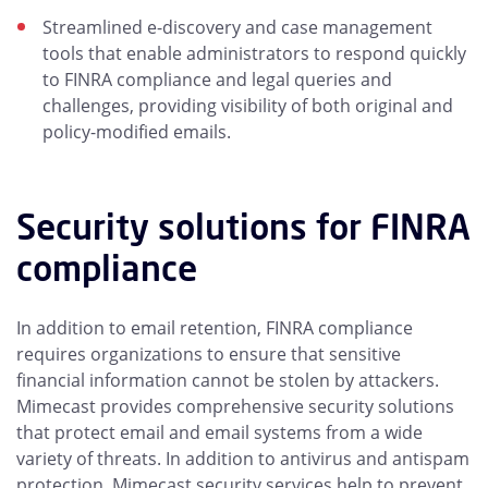
Streamlined e-discovery and case management
tools that enable administrators to respond quickly
to FINRA compliance and legal queries and
challenges, providing visibility of both original and
policy-modified emails.
Security solutions for FINRA
compliance
In addition to email retention, FINRA compliance
requires organizations to ensure that sensitive
financial information cannot be stolen by attackers.
Mimecast provides comprehensive security solutions
that protect email and email systems from a wide
variety of threats. In addition to antivirus and antispam
protection, Mimecast security services help to prevent