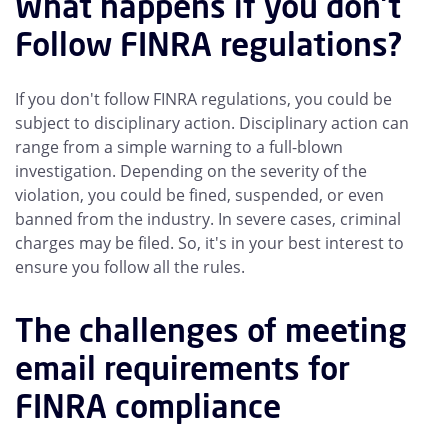
What happens if you don't
Follow FINRA regulations?
If you don't follow FINRA regulations, you could be
subject to disciplinary action. Disciplinary action can
range from a simple warning to a full-blown
investigation. Depending on the severity of the
violation, you could be fined, suspended, or even
banned from the industry. In severe cases, criminal
charges may be filed. So, it's in your best interest to
ensure you follow all the rules.
The challenges of meeting
email requirements for
FINRA compliance