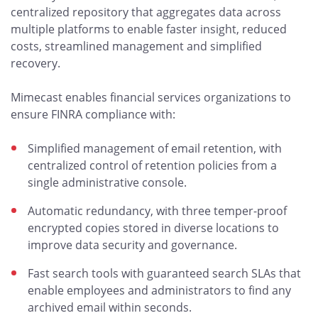
centralized repository that aggregates data across
multiple platforms to enable faster insight, reduced
costs, streamlined management and simplified
recovery.
Mimecast enables financial services organizations to
ensure FINRA compliance with:
Simplified management of email retention, with
centralized control of retention policies from a
single administrative console.
Automatic redundancy, with three temper-proof
encrypted copies stored in diverse locations to
improve data security and governance.
Fast search tools with guaranteed search SLAs that
enable employees and administrators to find any
archived email within seconds.