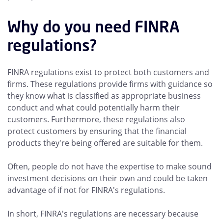
Why do you need FINRA
regulations?
FINRA regulations exist to protect both customers and
firms. These regulations provide firms with guidance so
they know what is classified as appropriate business
conduct and what could potentially harm their
customers. Furthermore, these regulations also
protect customers by ensuring that the financial
products they're being offered are suitable for them.
Often, people do not have the expertise to make sound
investment decisions on their own and could be taken
advantage of if not for FINRA's regulations.
In short, FINRA's regulations are necessary because