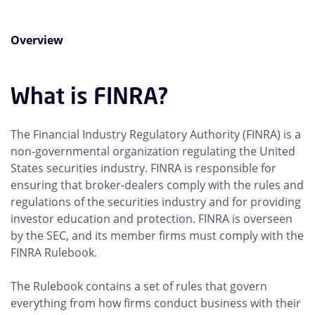
Overview
What is FINRA?
The Financial Industry Regulatory Authority (FINRA) is a
non-governmental organization regulating the United
States securities industry. FINRA is responsible for
ensuring that broker-dealers comply with the rules and
regulations of the securities industry and for providing
investor education and protection. FINRA is overseen
by the SEC, and its member firms must comply with the
FINRA Rulebook.
The Rulebook contains a set of rules that govern
everything from how firms conduct business with their