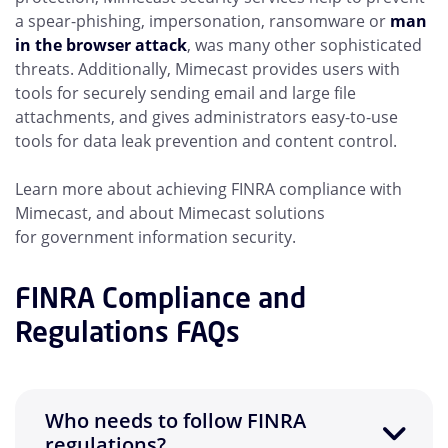
a spear-phishing, impersonation, ransomware or
man
in the browser attack
, was many other sophisticated
threats. Additionally, Mimecast provides users with
tools for securely sending email and large file
attachments, and gives administrators easy-to-use
tools for data leak prevention and content control.
Learn more about achieving FINRA compliance with
Mimecast, and about Mimecast solutions
for
government information security.
FINRA Compliance and
Regulations FAQs
Who needs to follow FINRA
regulations?