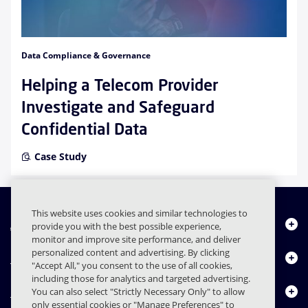
Data Compliance & Governance
Helping a Telecom Provider
Investigate and Safeguard
Confidential Data
Case Study
This website uses cookies and similar technologies to
About Us
provide you with the best possible experience,
monitor and improve site performance, and deliver
personalized content and advertising. By clicking
Products
"Accept All," you consent to the use of all cookies,
including those for analytics and targeted advertising.
Resource Center
You can also select "Strictly Necessary Only" to allow
only essential cookies or "Manage Preferences" to