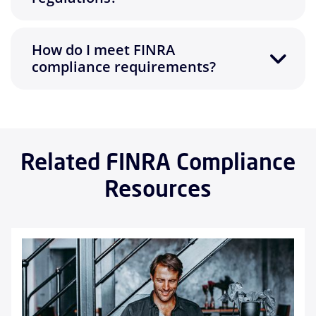
How do I meet FINRA
compliance requirements?
Related FINRA Compliance
Resources