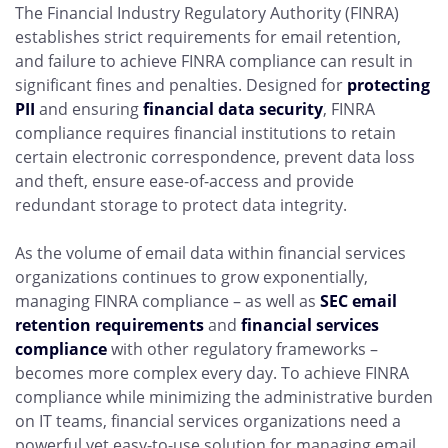
The Financial Industry Regulatory Authority (FINRA)
establishes strict requirements for email retention,
and failure to achieve FINRA compliance can result in
significant fines and penalties. Designed for
protecting
PII
and ensuring
financial data security
, FINRA
compliance requires financial institutions to retain
certain electronic correspondence, prevent data loss
and theft, ensure ease-of-access and provide
redundant storage to protect data integrity.
As the volume of email data within financial services
organizations continues to grow exponentially,
managing FINRA compliance – as well as
SEC email
retention requirements
and
financial services
compliance
with other regulatory frameworks –
becomes more complex every day. To achieve FINRA
compliance while minimizing the administrative burden
on IT teams, financial services organizations need a
powerful yet easy-to-use solution for managing email