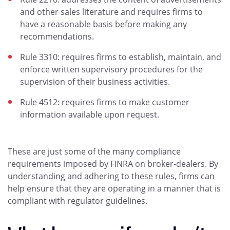
and other sales literature and requires firms to
have a reasonable basis before making any
recommendations.
Rule 3310: requires firms to establish, maintain, and
enforce written supervisory procedures for the
supervision of their business activities.
Rule 4512: requires firms to make customer
information available upon request.
These are just some of the many compliance
requirements imposed by FINRA on broker-dealers. By
understanding and adhering to these rules, firms can
help ensure that they are operating in a manner that is
compliant with regulator guidelines.