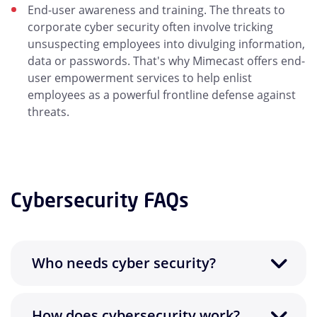
End-user awareness and training. The threats to
corporate cyber security often involve tricking
unsuspecting employees into divulging information,
data or passwords. That's why Mimecast offers end-
user empowerment services to help enlist
employees as a powerful frontline defense against
threats.
Cybersecurity FAQs
Who needs cyber security?
How does cybersecurity work?