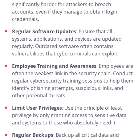
significantly harder for attackers to breach
accounts, even if they manage to obtain login
credentials.
Regular Software Updates
: Ensure that all
systems, applications, and devices are updated
regularly. Outdated software often contains
vulnerabilities that cybercriminals can exploit.
Employee Training and Awareness
: Employees are
often the weakest link in the security chain. Conduct
regular cybersecurity training sessions to help them
identify phishing attempts, suspicious links, and
other potential threats.
Limit User Privileges
: Use the principle of least
privilege by only granting access to sensitive data
and systems to those who absolutely need it.
Regular Backups
: Back up all critical data and