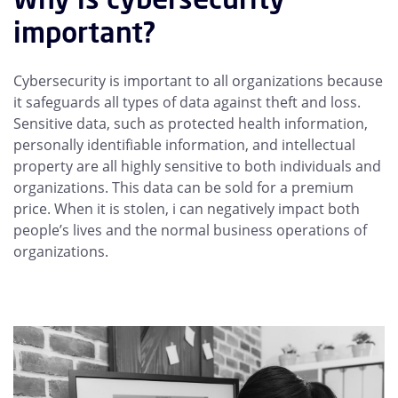
important?
Cybersecurity is important to all organizations because
it safeguards all types of data against theft and loss.
Sensitive data, such as protected health information,
personally identifiable information, and intellectual
property are all highly sensitive to both individuals and
organizations. This data can be sold for a premium
price. When it is stolen, i can negatively impact both
people’s lives and the normal business operations of
organizations.