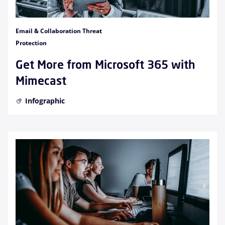
Email & Collaboration Threat
Protection
Get More from Microsoft 365 with
Mimecast
Infographic