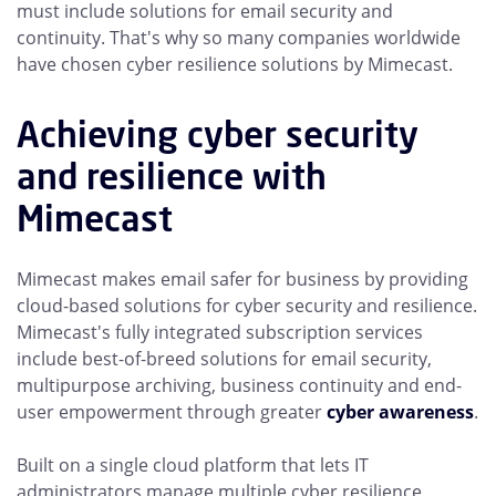
must include solutions for email security and
continuity. That's why so many companies worldwide
have chosen cyber resilience solutions by Mimecast.
Achieving cyber security
and resilience with
Mimecast
Mimecast makes email safer for business by providing
cloud-based solutions for cyber security and resilience.
Mimecast's fully integrated subscription services
include best-of-breed solutions for email security,
multipurpose archiving, business continuity and end-
user empowerment through greater
cyber awareness
.
Built on a single cloud platform that lets IT
administrators manage multiple cyber resilience