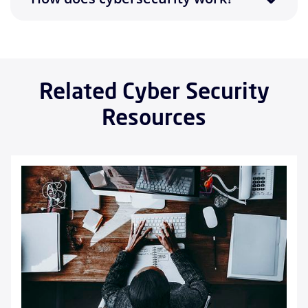
Related Cyber Security
Resources