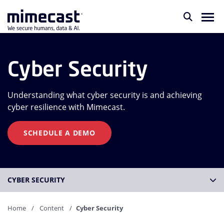
Cyber Security
Understanding what cyber security is and achieving
cyber resilience with Mimecast.
SCHEDULE A DEMO
CYBER SECURITY
Home
Content
Cyber Security