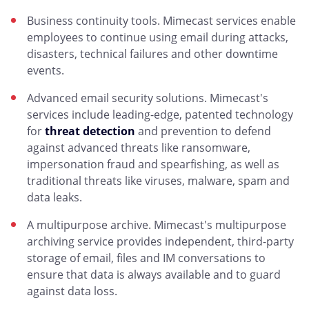
Business continuity tools. Mimecast services enable
employees to continue using email during attacks,
disasters, technical failures and other downtime
events.
Advanced email security solutions. Mimecast's
services include leading-edge, patented technology
for
threat detection
and prevention to defend
against advanced threats like ransomware,
impersonation fraud and spearfishing, as well as
traditional threats like viruses, malware, spam and
data leaks.
A multipurpose archive. Mimecast's multipurpose
archiving service provides independent, third-party
storage of email, files and IM conversations to
ensure that data is always available and to guard
against data loss.