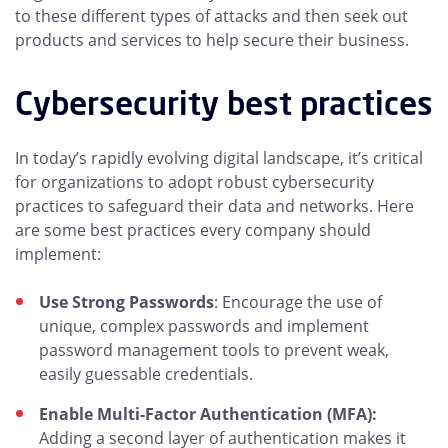
to these different types of attacks and then seek out
products and services to help secure their business.
Cybersecurity best practices
In today’s rapidly evolving digital landscape, it’s critical
for organizations to adopt robust cybersecurity
practices to safeguard their data and networks. Here
are some best practices every company should
implement:
Use Strong Passwords
: Encourage the use of
unique, complex passwords and implement
password management tools to prevent weak,
easily guessable credentials.
Enable Multi-Factor Authentication (MFA):
Adding a second layer of authentication makes it