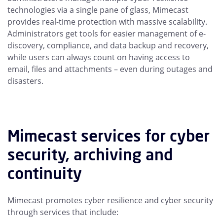
technologies via a single pane of glass, Mimecast
provides real-time protection with massive scalability.
Administrators get tools for easier management of e-
discovery, compliance, and data backup and recovery,
while users can always count on having access to
email, files and attachments – even during outages and
disasters.
Mimecast services for cyber
security, archiving and
continuity
Mimecast promotes cyber resilience and cyber security
through services that include: