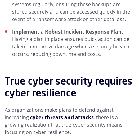
systems regularly, ensuring these backups are
stored securely and can be accessed quickly in the
event of a ransomware attack or other data loss.
Implement a Robust Incident Response Plan
:
Having a plan in place ensures quick action can be
taken to minimize damage when a security breach
occurs, reducing downtime and costs.
True cyber security requires
cyber resilience
As organizations make plans to defend against
increasing
cyber threats and attacks
, there is a
growing realization that true cyber security means
focusing on cyber resilience.