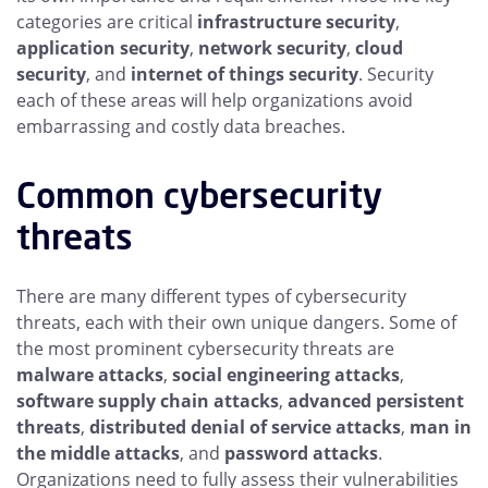
categories are critical
infrastructure security
,
application security
,
network security
,
cloud
security
, and
internet of things security
. Security
each of these areas will help organizations avoid
embarrassing and costly data breaches.
Common cybersecurity
threats
There are many different types of cybersecurity
threats, each with their own unique dangers. Some of
the most prominent cybersecurity threats are
malware attacks
,
social engineering attacks
,
software supply chain attacks
,
advanced persistent
threats
,
distributed denial of service attacks
,
man in
the middle attacks
, and
password attacks
.
Organizations need to fully assess their vulnerabilities