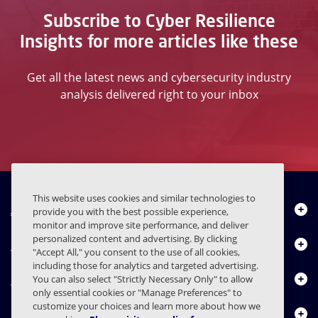
Subscribe to Cyber Resilience
Insights for more articles like these
Get all the latest news and cybersecurity industry
analysis delivered right to your inbox
This website uses cookies and similar technologies to
About Us
provide you with the best possible experience,
monitor and improve site performance, and deliver
personalized content and advertising. By clicking
Products
"Accept All," you consent to the use of all cookies,
including those for analytics and targeted advertising.
Resource Center
You can also select "Strictly Necessary Only" to allow
only essential cookies or "Manage Preferences" to
customize your choices and learn more about how we
Contact Us