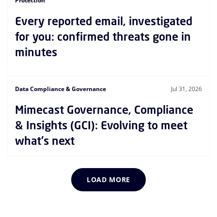
Protection
Every reported email, investigated
for you: confirmed threats gone in
minutes
Data Compliance & Governance
Jul 31, 2026
Mimecast Governance, Compliance
& Insights (GCI): Evolving to meet
what's next
LOAD MORE