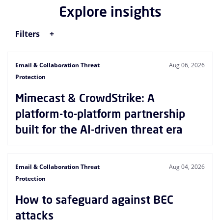
Explore insights
Filters
Email & Collaboration Threat
Aug 06, 2026
Protection
Mimecast & CrowdStrike: A
platform-to-platform partnership
built for the AI-driven threat era
Email & Collaboration Threat
Aug 04, 2026
Protection
How to safeguard against BEC
attacks