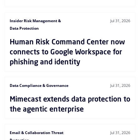
Insider Risk Management &
Jul 31, 2026
Data Protection
Human Risk Command Center now
connects to Google Workspace for
phishing and identity
Data Compliance & Governance
Jul 31, 2026
Mimecast extends data protection to
the agentic enterprise
Email & Collaboration Threat
Jul 31, 2026