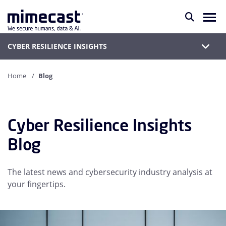
CYBER RESILIENCE INSIGHTS
Home
Blog
Cyber Resilience Insights
Blog
The latest news and cybersecurity industry analysis at
your fingertips.