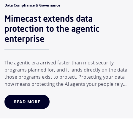
Data Compliance & Governance
Mimecast extends data
protection to the agentic
enterprise
The agentic era arrived faster than most security
programs planned for, and it lands directly on the data
those programs exist to protect. Protecting your data
now means protecting the AI agents your people rely
on, not just the people themselves. In a matter of
months, the average employee has adopted a suite of
READ MORE
AI helpers that operate for them: Desktop assistants,
generative AI models, and MCP...