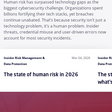
Human risk has surpassed technology gaps as the
biggest cybersecurity challenge. Organizations spent
billions fortifying their tech stacks, yet breaches
continue unabated. That’s because security isn’t just a
technology problem, it’s a human problem. Insider
threats, credential misuse and user-driven errors now
account for most security incidents.
Insider Risk Management &
Mar 04, 2026
Insider 
Data Protection
Data Prot
The state of human risk in 2026
The st
what'