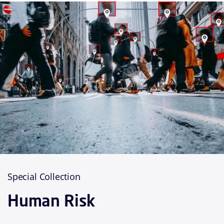
Special Collection
Human Risk