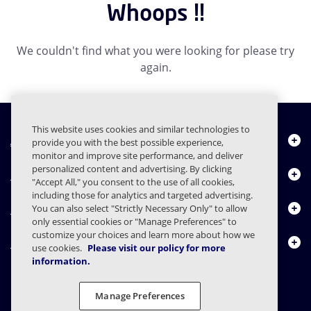
Whoops !!
We couldn't find what you were looking for please try
again.
This website uses cookies and similar technologies to
About Us
provide you with the best possible experience,
monitor and improve site performance, and deliver
personalized content and advertising. By clicking
Products
"Accept All," you consent to the use of all cookies,
including those for analytics and targeted advertising.
Resource Center
You can also select "Strictly Necessary Only" to allow
only essential cookies or "Manage Preferences" to
customize your choices and learn more about how we
Contact Us
use cookies.
Please visit our policy for more
information.
Manage Preferences