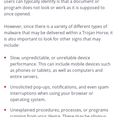
users can typically identify is that a document or
program does not look or work as it is supposed to
once opened.
However, since there is a variety of different types of
malware that may be delivered within a Trojan Horse, it
is also important to look for other signs that may
include:
Slow, unpredictable, or unreliable device
performance. This can include mobile devices such
as phones or tablets, as well as computers and
entire servers.
Unsolicited pop-ups, notifications, and even spam
interruptions when using your browser or
operating system.
Unexplained procedures, processes, or programs
running from your device. These may be obvious