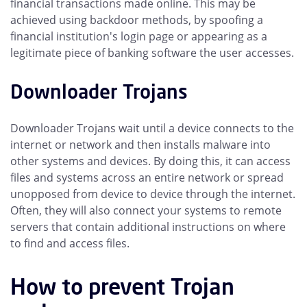
financial transactions made online. This may be
achieved using backdoor methods, by spoofing a
financial institution's login page or appearing as a
legitimate piece of banking software the user accesses.
Downloader Trojans
Downloader Trojans wait until a device connects to the
internet or network and then installs malware into
other systems and devices. By doing this, it can access
files and systems across an entire network or spread
unopposed from device to device through the internet.
Often, they will also connect your systems to remote
servers that contain additional instructions on where
to find and access files.
How to prevent Trojan