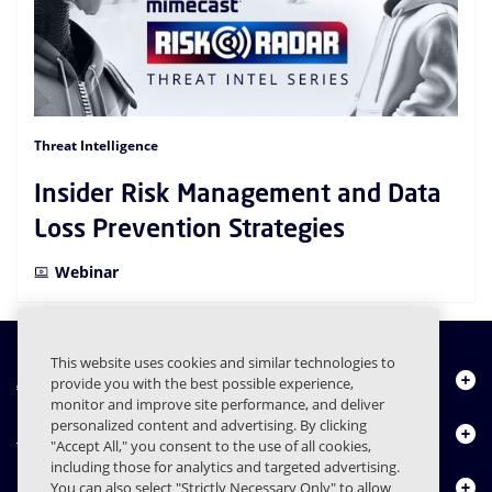
Threat Intelligence
Insider Risk Management and Data
Loss Prevention Strategies
Webinar
This website uses cookies and similar technologies to
About Us
provide you with the best possible experience,
monitor and improve site performance, and deliver
personalized content and advertising. By clicking
Products
"Accept All," you consent to the use of all cookies,
including those for analytics and targeted advertising.
Resource Center
You can also select "Strictly Necessary Only" to allow