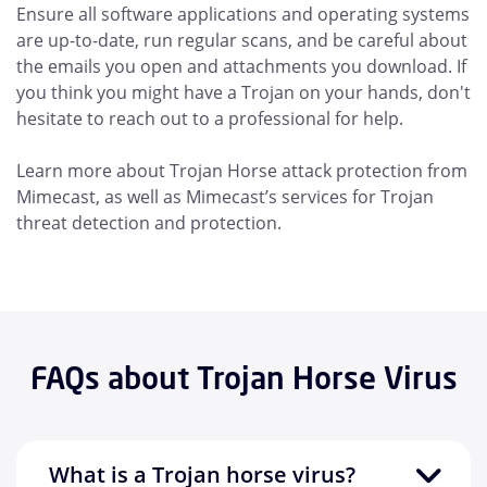
Ensure all software applications and operating systems
are up-to-date, run regular scans, and be careful about
the emails you open and attachments you download. If
you think you might have a Trojan on your hands, don't
hesitate to reach out to a professional for help.
Learn more about Trojan Horse attack protection from
Mimecast, as well as Mimecast’s services for Trojan
threat detection and protection.
FAQs about Trojan Horse Virus
What is a Trojan horse virus?