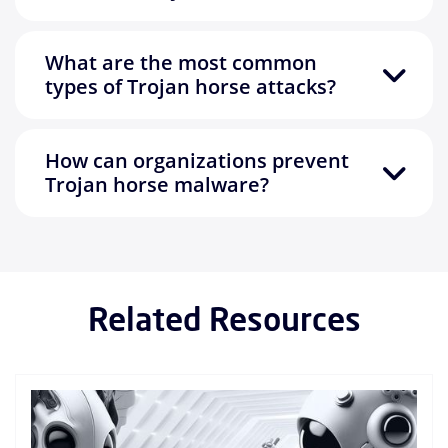
What are the most common
types of Trojan horse attacks?
How can organizations prevent
Trojan horse malware?
Related Resources