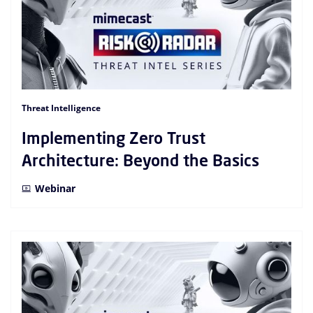
Threat Intelligence
Implementing Zero Trust
Architecture: Beyond the Basics
Webinar