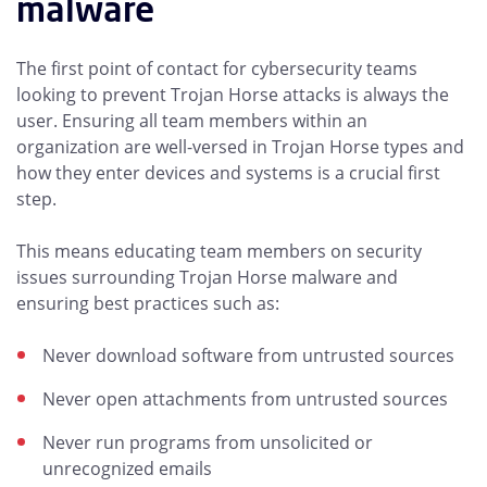
malware
The first point of contact for cybersecurity teams
looking to prevent Trojan Horse attacks is always the
user. Ensuring all team members within an
organization are well-versed in Trojan Horse types and
how they enter devices and systems is a crucial first
step.
This means educating team members on security
issues surrounding Trojan Horse malware and
ensuring best practices such as:
Never download software from untrusted sources
Never open attachments from untrusted sources
Never run programs from unsolicited or
unrecognized emails