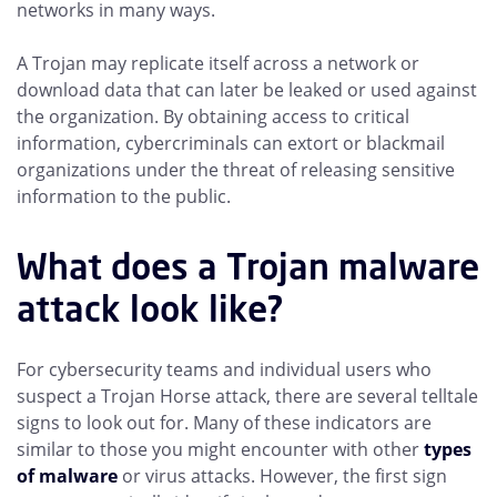
networks in many ways.
A Trojan may replicate itself across a network or
download data that can later be leaked or used against
the organization. By obtaining access to critical
information, cybercriminals can extort or blackmail
organizations under the threat of releasing sensitive
information to the public.
What does a Trojan malware
attack look like?
For cybersecurity teams and individual users who
suspect a Trojan Horse attack, there are several telltale
signs to look out for. Many of these indicators are
similar to those you might encounter with other
types
of malware
or virus attacks. However, the first sign