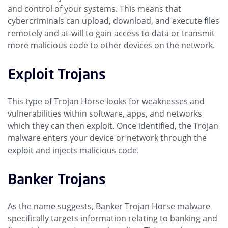
and control of your systems. This means that
cybercriminals can upload, download, and execute files
remotely and at-will to gain access to data or transmit
more malicious code to other devices on the network.
Exploit Trojans
This type of Trojan Horse looks for weaknesses and
vulnerabilities within software, apps, and networks
which they can then exploit. Once identified, the Trojan
malware enters your device or network through the
exploit and injects malicious code.
Banker Trojans
As the name suggests, Banker Trojan Horse malware
specifically targets information relating to banking and