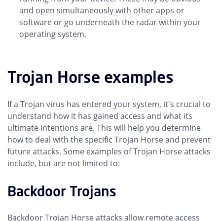
and open simultaneously with other apps or
software or go underneath the radar within your
operating system.
Trojan Horse examples
If a Trojan virus has entered your system, it's crucial to
understand how it has gained access and what its
ultimate intentions are. This will help you determine
how to deal with the specific Trojan Horse and prevent
future attacks. Some examples of Trojan Horse attacks
include, but are not limited to:
Backdoor Trojans
Backdoor Trojan Horse attacks allow remote access