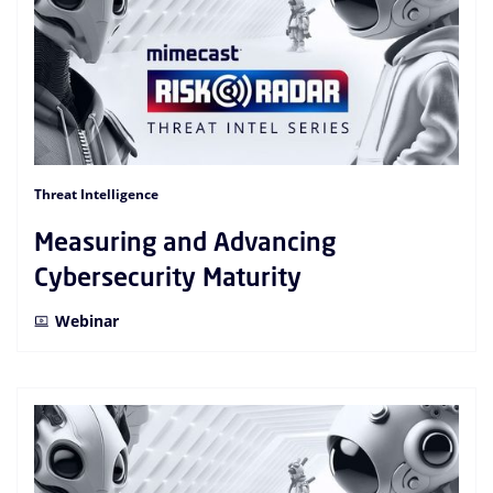
Threat Intelligence
Measuring and Advancing
Cybersecurity Maturity
Webinar