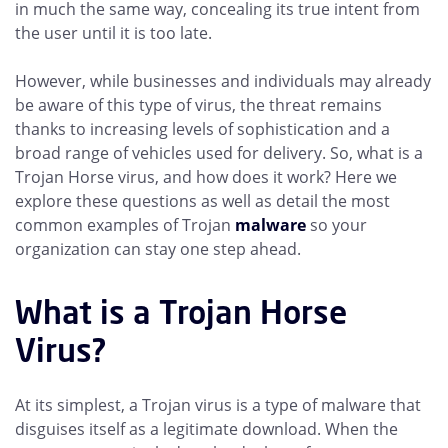
in much the same way, concealing its true intent from
the user until it is too late.
However, while businesses and individuals may already
be aware of this type of virus, the threat remains
thanks to increasing levels of sophistication and a
broad range of vehicles used for delivery. So, what is a
Trojan Horse virus, and how does it work? Here we
explore these questions as well as detail the most
common examples of Trojan
malware
so your
organization can stay one step ahead.
What is a Trojan Horse
Virus?
At its simplest, a Trojan virus is a type of malware that
disguises itself as a legitimate download. When the