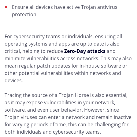
Ensure all devices have active Trojan antivirus
protection
For cybersecurity teams or individuals, ensuring all
operating systems and apps are up to date is also
critical, helping to reduce
Zero-Day attacks
and
minimize vulnerabilities across networks. This may also
mean regular patch updates for in-house software or
other potential vulnerabilities within networks and
devices.
Tracing the source of a Trojan Horse is also essential,
as it may expose vulnerabilities in your network,
software, and even user behavior. However, since
Trojan viruses can enter a network and remain inactive
for varying periods of time, this can be challenging for
both individuals and cybersecurity teams.