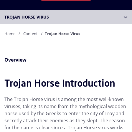
TROJAN HORSE VIRUS
Home
Content
Trojan Horse Virus
Overview
Trojan Horse Introduction
The Trojan Horse virus is among the most well-known
viruses, taking its name from the mythological wooden
horse used by the Greeks to enter the city of Troy and
secretly attack their enemies as they slept. The reason
for the name is clear since a Trojan Horse virus works