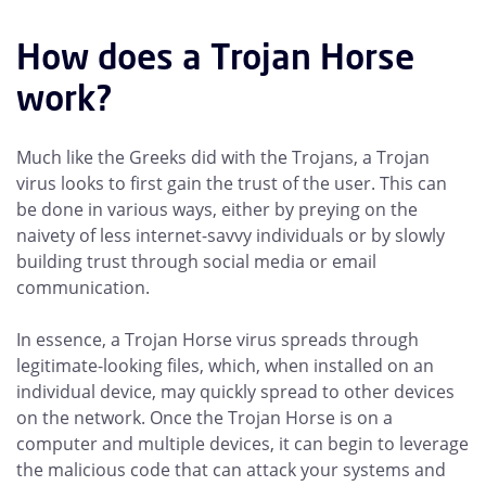
How does a Trojan Horse
work?
Much like the Greeks did with the Trojans, a Trojan
virus looks to first gain the trust of the user. This can
be done in various ways, either by preying on the
naivety of less internet-savvy individuals or by slowly
building trust through social media or email
communication.
In essence, a Trojan Horse virus spreads through
legitimate-looking files, which, when installed on an
individual device, may quickly spread to other devices
on the network. Once the Trojan Horse is on a
computer and multiple devices, it can begin to leverage
the malicious code that can attack your systems and