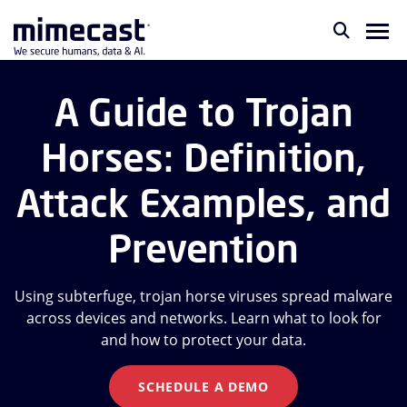
A Guide to Trojan
Horses: Definition,
Attack Examples, and
Prevention
Using subterfuge, trojan horse viruses spread malware
across devices and networks. Learn what to look for
and how to protect your data.
SCHEDULE A DEMO