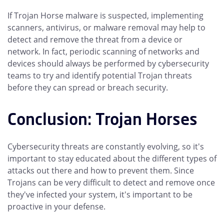
If Trojan Horse malware is suspected, implementing
scanners, antivirus, or malware removal may help to
detect and remove the threat from a device or
network. In fact, periodic scanning of networks and
devices should always be performed by cybersecurity
teams to try and identify potential Trojan threats
before they can spread or breach security.
Conclusion: Trojan Horses
Cybersecurity threats are constantly evolving, so it's
important to stay educated about the different types of
attacks out there and how to prevent them. Since
Trojans can be very difficult to detect and remove once
they've infected your system, it's important to be
proactive in your defense.