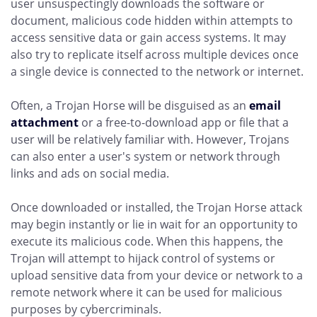
user unsuspectingly downloads the software or
document, malicious code hidden within attempts to
access sensitive data or gain access systems. It may
also try to replicate itself across multiple devices once
a single device is connected to the network or internet.
Often, a Trojan Horse will be disguised as an
email
attachment
or a free-to-download app or file that a
user will be relatively familiar with. However, Trojans
can also enter a user's system or network through
links and ads on social media.
Once downloaded or installed, the Trojan Horse attack
may begin instantly or lie in wait for an opportunity to
execute its malicious code. When this happens, the
Trojan will attempt to hijack control of systems or
upload sensitive data from your device or network to a
remote network where it can be used for malicious
purposes by cybercriminals.