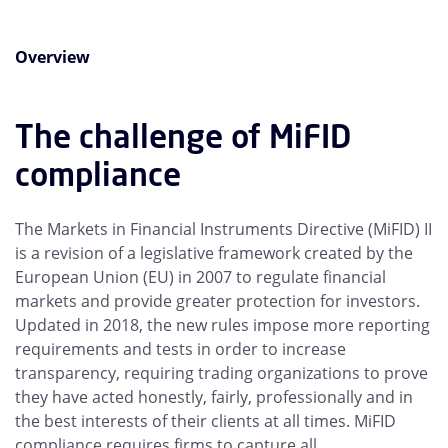
Overview
The challenge of MiFID
compliance
The Markets in Financial Instruments Directive (MiFID) II
is a revision of a legislative framework created by the
European Union (EU) in 2007 to regulate financial
markets and provide greater protection for investors.
Updated in 2018, the new rules impose more reporting
requirements and tests in order to increase
transparency, requiring trading organizations to prove
they have acted honestly, fairly, professionally and in
the best interests of their clients at all times. MiFID
compliance requires firms to capture all