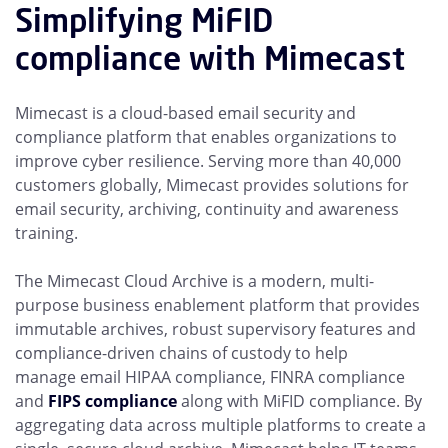
Simplifying MiFID
compliance with Mimecast
Mimecast is a cloud-based email security and
compliance platform that enables organizations to
improve cyber resilience. Serving more than 40,000
customers globally, Mimecast provides solutions for
email security, archiving, continuity and awareness
training.
The Mimecast Cloud Archive is a modern, multi-
purpose business enablement platform that provides
immutable archives, robust supervisory features and
compliance-driven chains of custody to help
manage
email HIPAA compliance, FINRA compliance
and
FIPS compliance
along with MiFID compliance. By
aggregating data across multiple platforms to create a