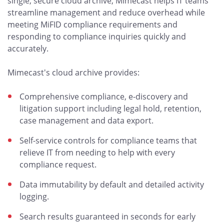
single, secure cloud archive, Mimecast helps IT teams
streamline management and reduce overhead while
meeting MiFID compliance requirements and
responding to compliance inquiries quickly and
accurately.
Mimecast's cloud archive provides:
Comprehensive compliance, e-discovery and
litigation support including legal hold, retention,
case management and data export.
Self-service controls for compliance teams that
relieve IT from needing to help with every
compliance request.
Data immutability by default and detailed activity
logging.
Search results guaranteed in seconds for early