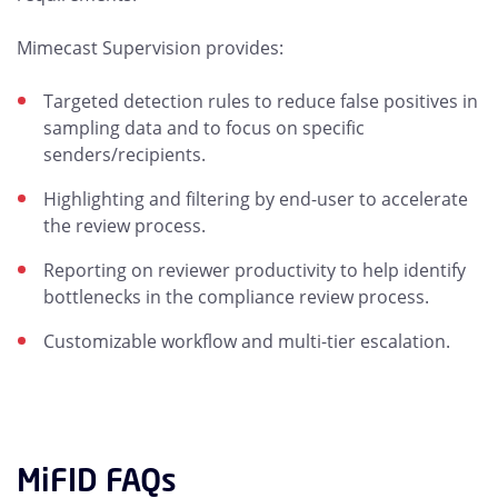
Mimecast Supervision provides:
Targeted detection rules to reduce false positives in
sampling data and to focus on specific
senders/recipients.
Highlighting and filtering by end-user to accelerate
the review process.
Reporting on reviewer productivity to help identify
bottlenecks in the compliance review process.
Customizable workflow and multi-tier escalation.
MiFID FAQs