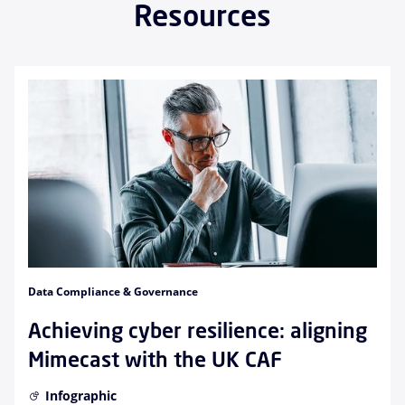
Resources
Data Compliance & Governance
Achieving cyber resilience: aligning
Mimecast with the UK CAF
Infographic