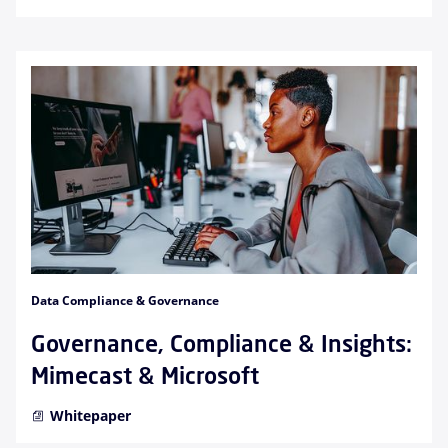
Data Compliance & Governance
Governance, Compliance & Insights:
Mimecast & Microsoft
Whitepaper