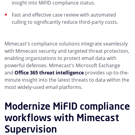
insight into MiFID compliance status.
Fast and effective case review with automated
culling to significantly reduce third-party costs.
Mimecast's compliance solutions integrate seamlessly
with Mimecast security and targeted threat protection,
enabling organizations to protect email data with
powerful defenses. Mimecast's Microsoft Exchange
and
Office 365 threat intelligence
provides up-to-the-
minute insight into the latest threats to data within the
most widely-used email platforms.
Modernize MiFID compliance
workflows with Mimecast
Supervision