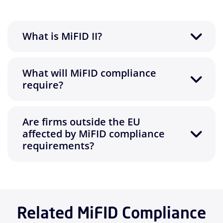
What is MiFID II?
What will MiFID compliance
require?
Are firms outside the EU
affected by MiFID compliance
requirements?
Related MiFID Compliance