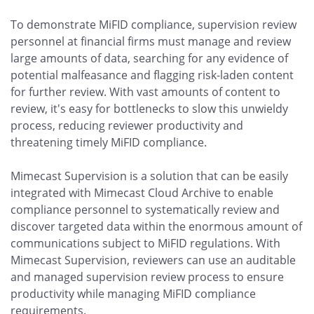
To demonstrate MiFID compliance, supervision review
personnel at financial firms must manage and review
large amounts of data, searching for any evidence of
potential malfeasance and flagging risk-laden content
for further review. With vast amounts of content to
review, it's easy for bottlenecks to slow this unwieldy
process, reducing reviewer productivity and
threatening timely MiFID compliance.
Mimecast Supervision is a solution that can be easily
integrated with Mimecast Cloud Archive to enable
compliance personnel to systematically review and
discover targeted data within the enormous amount of
communications subject to MiFID regulations. With
Mimecast Supervision, reviewers can use an auditable
and managed supervision review process to ensure
productivity while managing MiFID compliance
requirements.