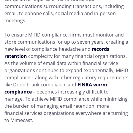
communications surrounding transactions, including
email, telephone calls, social media and in-person
meetings.
To ensure MiFID compliance, firms must monitor and
store communications for up to seven years, creating a
new level of compliance headache and
records
retention
complexity for many financial organizations.
As the volume of email data within financial service
organizations continues to expand exponentially, MiFID
compliance – along with other regulatory requirements
like
Dodd-Frank compliance
and
FINRA worm
compliance
– becomes increasingly difficult to
manage. To achieve MiFID compliance while minimizing
the burden of managing email retention, more
financial services organizations everywhere are turning
to Mimecast.