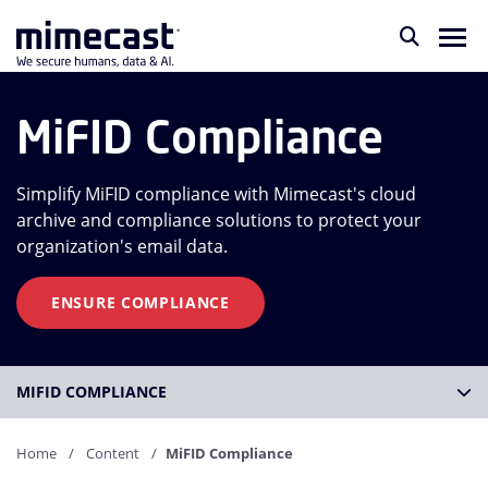
MiFID Compliance
Simplify MiFID compliance with Mimecast's cloud
archive and compliance solutions to protect your
organization's email data.
ENSURE COMPLIANCE
MIFID COMPLIANCE
Home
Content
MiFID Compliance