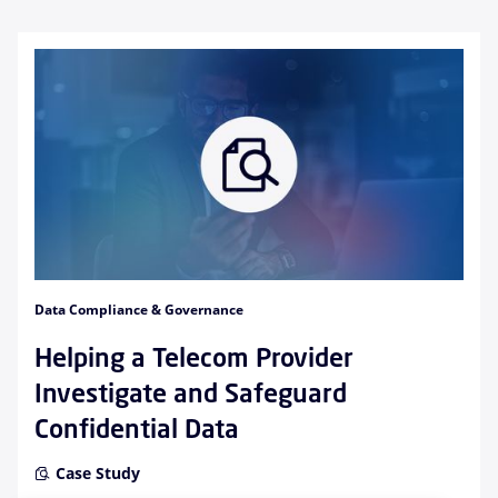
Data Compliance & Governance
Helping a Telecom Provider
Investigate and Safeguard
Confidential Data
Case Study