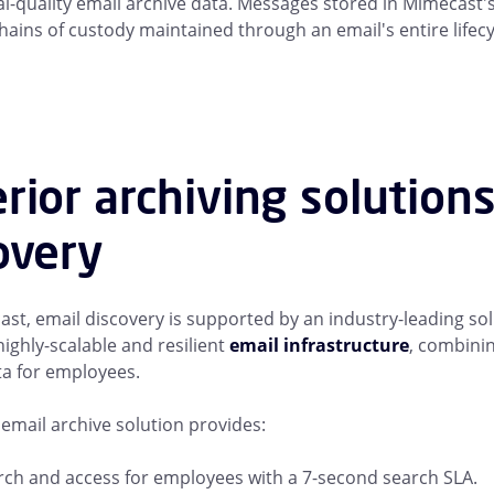
al-quality email archive data. Messages stored in Mimecast'
hains of custody maintained through an email's entire lifecy
rior archiving solution
overy
st, email discovery is supported by an industry-leading sol
highly-scalable and resilient
email infrastructure
, combinin
ta for employees.
email archive solution provides:
rch and access for employees with a 7-second search SLA.