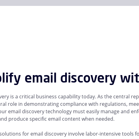
lify email discovery wi
ery is a critical business capability today. As the central 
tral role in demonstrating compliance with regulations, me
 Your email discovery technology must easily manage and enfo
nd produce specific email content when needed.
solutions for email discovery involve labor-intensive tools f