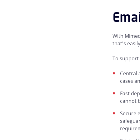
Emai
With Mimeca
that's easi
To support 
Central 
cases an
Fast dep
cannot b
Secure e
safeguar
require