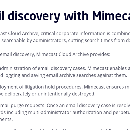
l discovery with Mimec
st Cloud Archive, critical corporate information is combined
ly searchable by administrators, cutting search times from d
email discovery, Mimecast Cloud Archive provides:
administration of email discovery cases. Mimecast enables a
d logging and saving email archive searches against them.
loyment of litigation hold procedures. Mimecast ensures me
e deliberately or unintentionally destroyed.
mail purge requests. Once an email discovery case is resol
ds including multi-administrator authorization and perpetua
ments.