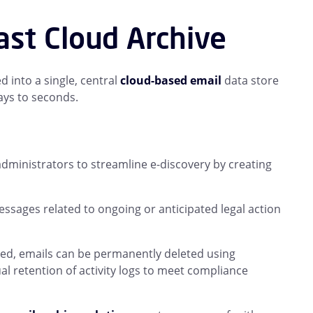
ast Cloud Archive
 into a single, central
cloud-based email
data store
ays to seconds.
dministrators to streamline e-discovery by creating
ssages related to ongoing or anticipated legal action
ved, emails can be permanently deleted using
l retention of activity logs to meet compliance