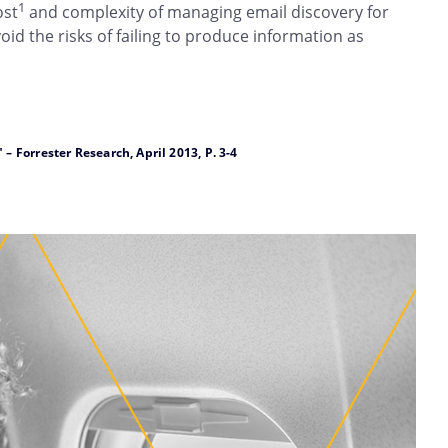
1
ost
and complexity of managing email discovery for
d the risks of failing to produce information as
Forrester Research, April 2013, P. 3-4