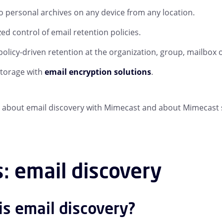
o personal archives on any device from any location.
zed control of email retention policies.
 policy-driven retention at the organization, group, mailbox o
storage with
email encryption solutions
.
about email discovery with Mimecast and about Mimecast 
: email discovery
is email discovery?