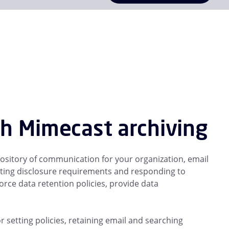
th Mimecast archiving
repository of communication for your organization, email
eting disclosure requirements and responding to
rce data retention policies, provide data
or setting policies, retaining email and searching