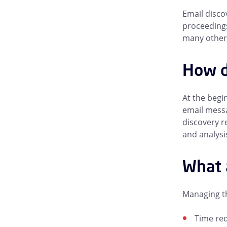
Email disco
proceedings
many other 
How d
At the begin
email messa
discovery r
and analysi
What 
Managing th
Time req