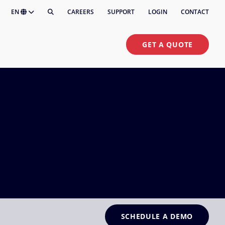
EN
CAREERS
SUPPORT
LOGIN
CONTACT
GET A QUOTE
SCHEDULE A DEMO