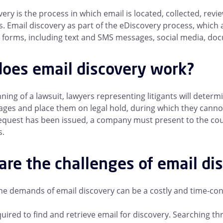
very is the process in which email is located, collected, rev
. Email discovery as part of the eDiscovery process, which a
forms, including text and SMS messages, social media, do
oes email discovery work?
ning of a lawsuit, lawyers representing litigants will determ
ges and place them on legal hold, during which they cannot
equest has been issued, a company must present to the court 
s.
are the challenges of email di
e demands of email discovery can be a costly and time-con
uired to find and retrieve email for discovery
. Searching th