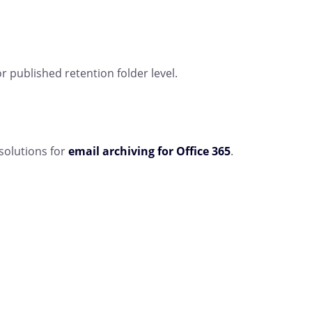
r published retention folder level.
solutions for
email archiving for Office 365
.