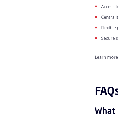
Access t
Centrali
Flexible
Secure 
Learn more 
FAQs
What 