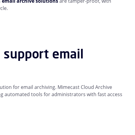
s
email archive solutions
are tamper-proof, with
cle.
s support email
ution for email archiving. Mimecast Cloud Archive
g automated tools for administrators with fast access