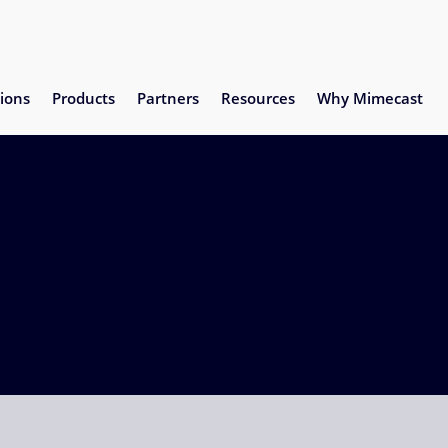
ions
Products
Partners
Resources
Why Mimecast