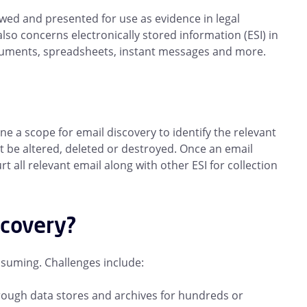
iewed and presented for use as evidence in legal
lso concerns electronically stored information (ESI) in
cuments, spreadsheets, instant messages and more.
ine a scope for email discovery to identify the relevant
 be altered, deleted or destroyed. Once an email
all relevant email along with other ESI for collection
scovery?
suming. Challenges include:
rough data stores and archives for hundreds or