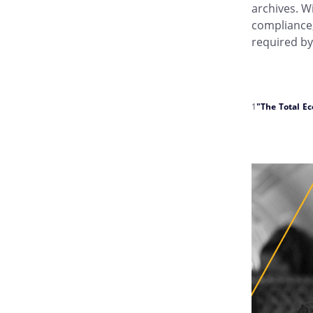
archives. W
compliance,
required by
1
"The Total E