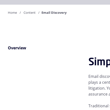
Home
Content
Email Discovery
Overview
Simp
Email discov
plays a cen
litigation.
assurance a
Traditional 