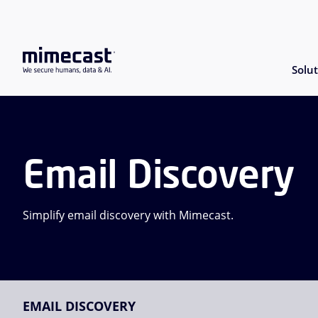
Solut
Email Discovery
Simplify email discovery with Mimecast.
EMAIL DISCOVERY