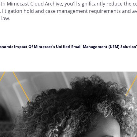
ith Mimecast Cloud Archive, you'll significantly reduce the c
 litigation hold and case management requirements and avoi
 law.
conomic Impact Of Mimecast's Unified Email Management (UEM) Solution" – 