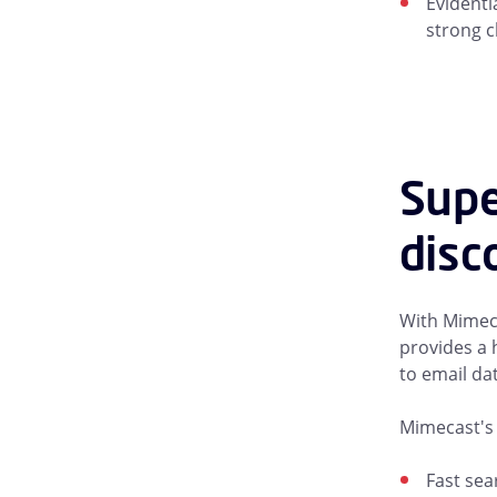
Evidenti
strong c
Supe
disc
With Mimeca
provides a 
to email da
Mimecast's 
Fast sea