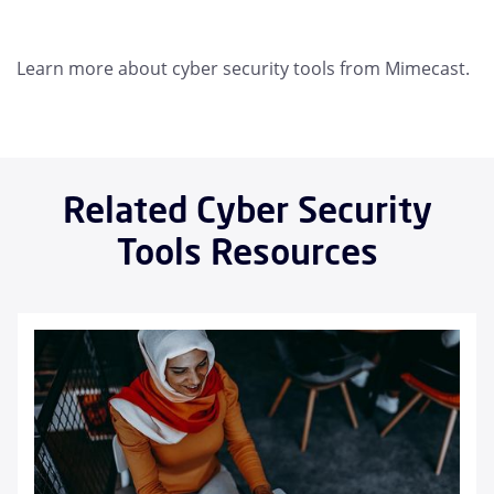
Learn more about cyber security tools from Mimecast.
Related Cyber Security
Tools Resources