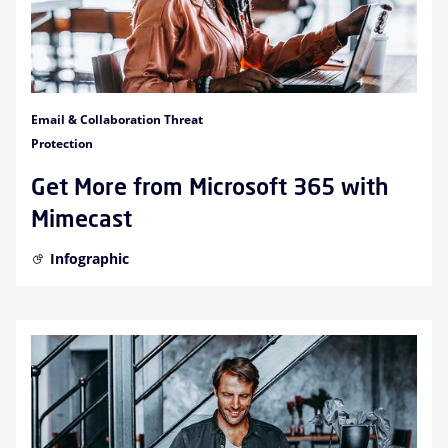
Email & Collaboration Threat
Protection
Get More from Microsoft 365 with
Mimecast
Infographic