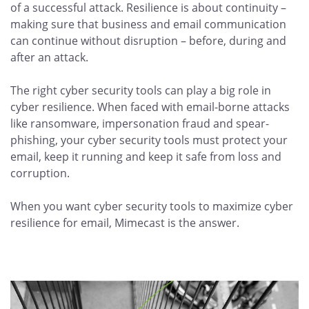
of a successful attack. Resilience is about continuity –
making sure that business and email communication
can continue without disruption – before, during and
after an attack.
The right cyber security tools can play a big role in
cyber resilience. When faced with email-borne attacks
like ransomware, impersonation fraud and spear-
phishing, your cyber security tools must protect your
email, keep it running and keep it safe from loss and
corruption.
When you want cyber security tools to maximize cyber
resilience for email, Mimecast is the answer.