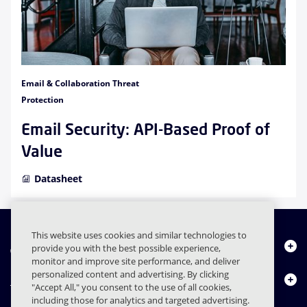
Email & Collaboration Threat
Protection
Email Security: API-Based Proof of
Value
Datasheet
This website uses cookies and similar technologies to
About Us
provide you with the best possible experience,
monitor and improve site performance, and deliver
personalized content and advertising. By clicking
Products
"Accept All," you consent to the use of all cookies,
including those for analytics and targeted advertising.