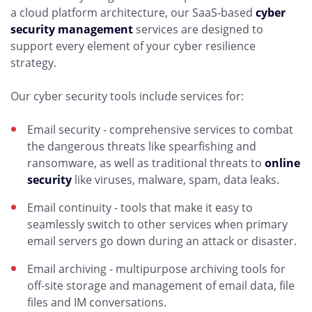
a cloud platform architecture, our SaaS-based
cyber
security management
services are designed to
support every element of your cyber resilience
strategy.
Our cyber security tools include services for:
Email security - comprehensive services to combat
the dangerous threats like spearfishing and
ransomware, as well as traditional threats to
online
security
like viruses, malware, spam, data leaks.
Email continuity - tools that make it easy to
seamlessly switch to other services when primary
email servers go down during an attack or disaster.
Email archiving - multipurpose archiving tools for
off-site storage and management of email data, file
files and IM conversations.