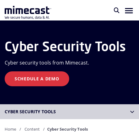
Cyber Security Tools
Cyber security tools from Mimecast.
SCHEDULE A DEMO
CYBER SECURITY TOOLS
Home
Content
Cyber Security Tools