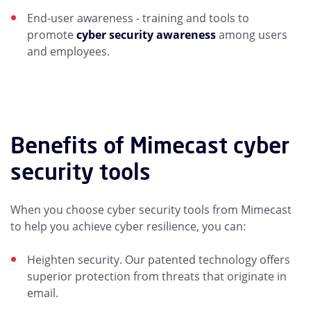
End-user awareness - training and tools to
promote
cyber security awareness
among users
and employees.
Benefits of Mimecast cyber
security tools
When you choose cyber security tools from Mimecast
to help you achieve cyber resilience, you can:
Heighten security. Our patented technology offers
superior protection from threats that originate in
email.