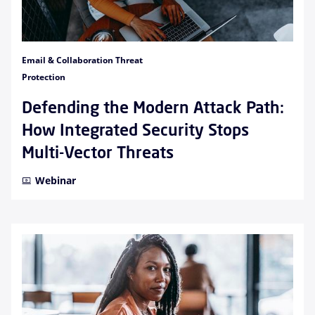
Email & Collaboration Threat
Protection
Defending the Modern Attack Path:
How Integrated Security Stops
Multi-Vector Threats
Webinar