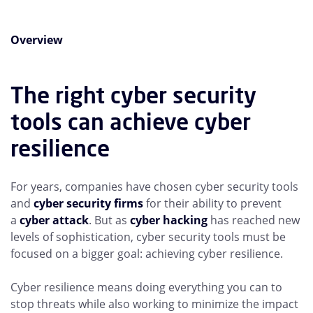
Overview
The right cyber security
tools can achieve cyber
resilience
For years, companies have chosen cyber security tools
and
cyber security firms
for their ability to prevent
a
cyber attack
. But as
cyber hacking
has reached new
levels of sophistication, cyber security tools must be
focused on a bigger goal: achieving cyber resilience.
Cyber resilience means doing everything you can to
stop threats while also working to minimize the impact