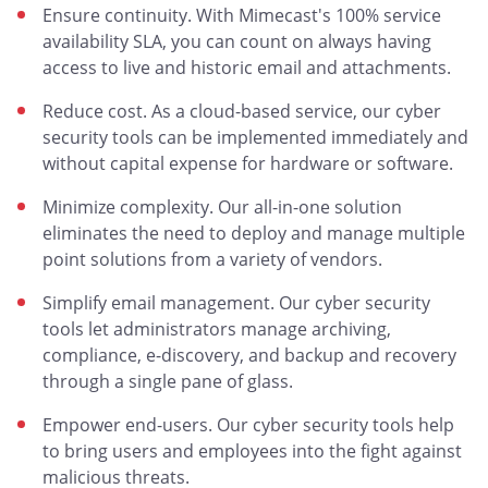
Ensure continuity. With Mimecast's 100% service
availability SLA, you can count on always having
access to live and historic email and attachments.
Reduce cost. As a cloud-based service, our cyber
security tools can be implemented immediately and
without capital expense for hardware or software.
Minimize complexity. Our all-in-one solution
eliminates the need to deploy and manage multiple
point solutions from a variety of vendors.
Simplify email management. Our cyber security
tools let administrators manage archiving,
compliance, e-discovery, and backup and recovery
through a single pane of glass.
Empower end-users. Our cyber security tools help
to bring users and employees into the fight against
malicious threats.