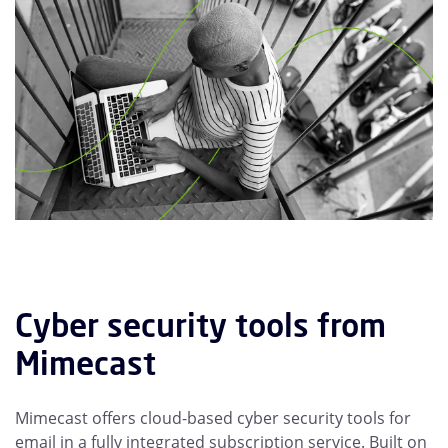
Cyber security tools from
Mimecast
Mimecast offers cloud-based cyber security tools for
email in a fully integrated subscription service. Built on