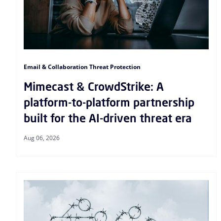
Email & Collaboration Threat Protection
Mimecast & CrowdStrike: A
platform-to-platform partnership
built for the AI-driven threat era
Aug 06, 2026