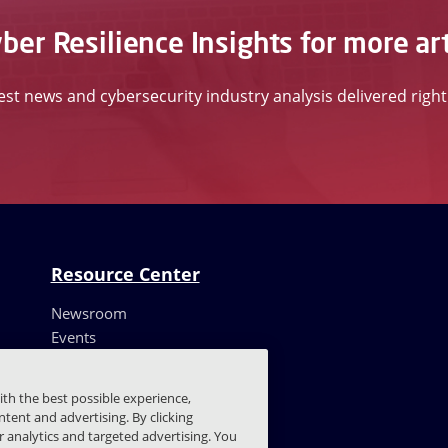
ber Resilience Insights for more art
test news and cybersecurity industry analysis delivered righ
Resource Center
Newsroom
Events
Resources
Customer Stories
ith the best possible experience,
Blog
tent and advertising. By clicking
Trust Center
or analytics and targeted advertising. You