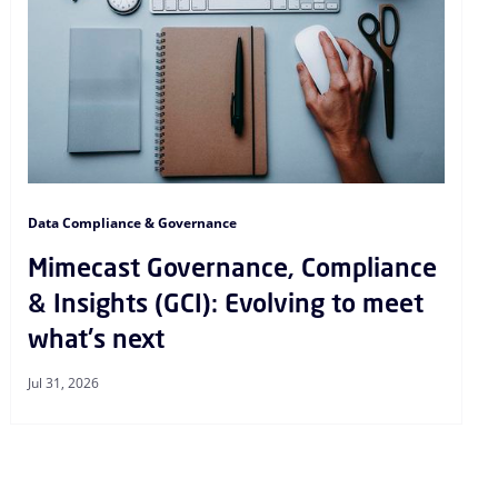
Data Compliance & Governance
Mimecast Governance, Compliance
& Insights (GCI): Evolving to meet
what's next
Jul 31, 2026