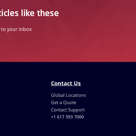
icles like these
t to your inbox
Contact Us
Global Locations
Get a Quote
Contact Support
+1 617 393 7000