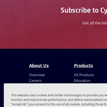
Subscribe to Cy
Get all the la
About Us
Products
Overview
All Products
Careers
Education
Leadership
Partners
This website uses cookies and similar technologies to provide you w
monitor and improve site performance, and deliver personalized con
"Accept All," you consent to the use of all cookies, including those f