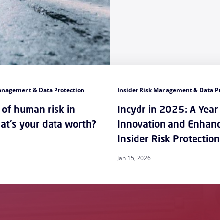
Management & Data Protection
Insider Risk Management & Data P
 of human risk in
Incydr in 2025: A Year
t's your data worth?
Innovation and Enhan
Insider Risk Protection
Jan 15, 2026