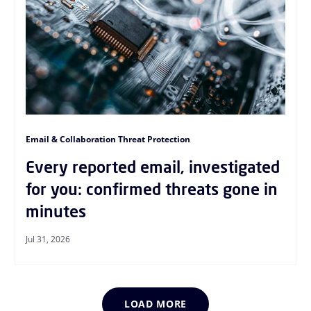
Email & Collaboration Threat Protection
Every reported email, investigated
for you: confirmed threats gone in
minutes
Jul 31, 2026
LOAD MORE