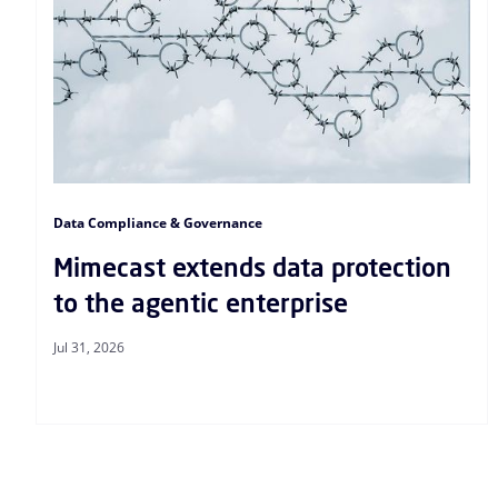
Data Compliance & Governance
Mimecast extends data protection
to the agentic enterprise
Jul 31, 2026