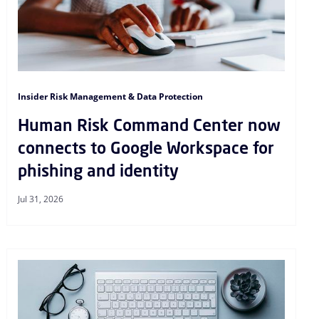
Insider Risk Management & Data Protection
Human Risk Command Center now
connects to Google Workspace for
phishing and identity
Jul 31, 2026