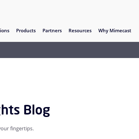
ions
Products
Partners
Resources
Why Mimecast
ghts Blog
our fingertips.