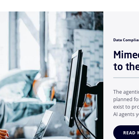
Data Complia
Mimec
to th
The agenti
planned fo
exist to p
AI agents y
matter of 
AI helpers
READ 
AI models,