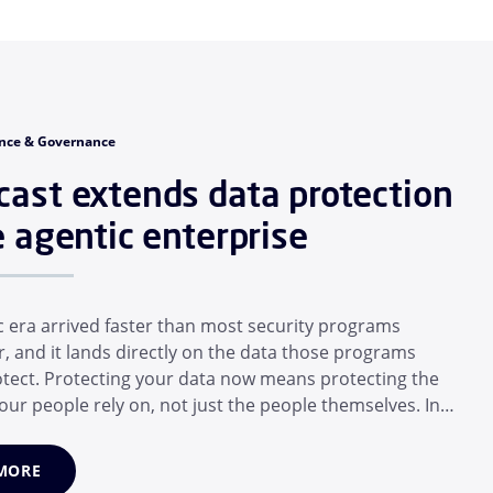
nce & Governance
ast extends data protection
e agentic enterprise
c era arrived faster than most security programs
r, and it lands directly on the data those programs
rotect. Protecting your data now means protecting the
our people rely on, not just the people themselves. In a
months, the average employee has adopted a suite of
 that operate for them: Desktop assistants, generative
MORE
 and MCP...