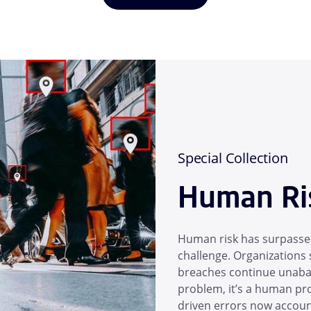
Special Collection
Human Ri
Human risk has surpassed
challenge. Organizations s
breaches continue unabate
problem, it’s a human pro
driven errors now account