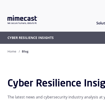
Solut
CYBER RESILIENCE INSIGHTS
Home
Blog
Cyber Resilience Insi
The latest news and cybersecurity industry analysis at y