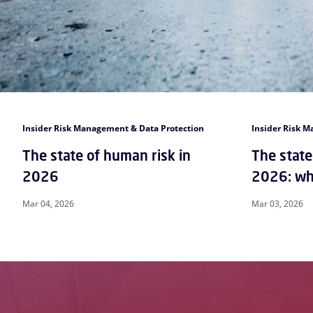
Insider Risk Management & Data Protection
Insider Risk 
The state of human risk in
The state
2026
2026: wha
Mar 04, 2026
Mar 03, 2026