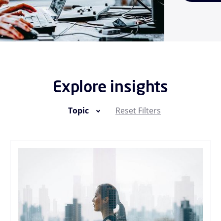
Explore insights
Topic
Reset Filters