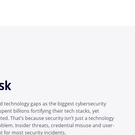
sk
 technology gaps as the biggest cybersecurity
pent billions fortifying their tech stacks, yet
d. That’s because security isn’t just a technology
blem. Insider threats, credential misuse and user-
 for most security incidents.