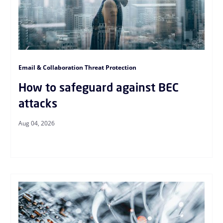
Email & Collaboration Threat Protection
How to safeguard against BEC
attacks
Aug 04, 2026