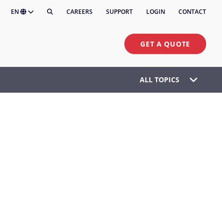
EN
CAREERS
SUPPORT
LOGIN
CONTACT
GET A QUOTE
ALL TOPICS