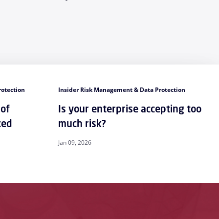
rotection
Insider Risk Management & Data Protection
 of
Is your enterprise accepting too
ced
much risk?
Jan 09, 2026