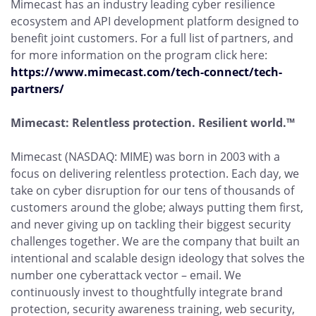
Mimecast has an industry leading cyber resilience
ecosystem and API development platform designed to
benefit joint customers. For a full list of partners, and
for more information on the program click here:
https://www.mimecast.com/tech-connect/tech-
partners/
Mimecast: Relentless protection. Resilient world.™
Mimecast (NASDAQ: MIME) was born in 2003 with a
focus on delivering relentless protection. Each day, we
take on cyber disruption for our tens of thousands of
customers around the globe; always putting them first,
and never giving up on tackling their biggest security
challenges together. We are the company that built an
intentional and scalable design ideology that solves the
number one cyberattack vector – email. We
continuously invest to thoughtfully integrate brand
protection, security awareness training, web security,