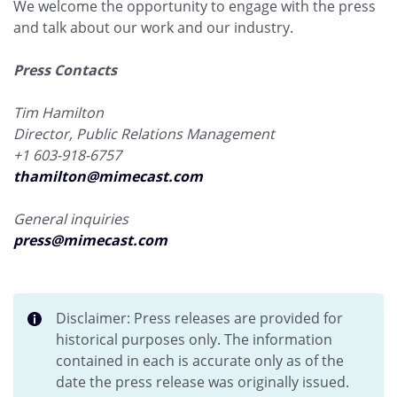
We welcome the opportunity to engage with the press
and talk about our work and our industry.
Press Contacts
Tim Hamilton
Director, Public Relations Management
+1 603-918-6757
thamilton@mimecast.com
General inquiries
press@mimecast.com
Disclaimer: Press releases are provided for
historical purposes only. The information
contained in each is accurate only as of the
date the press release was originally issued.