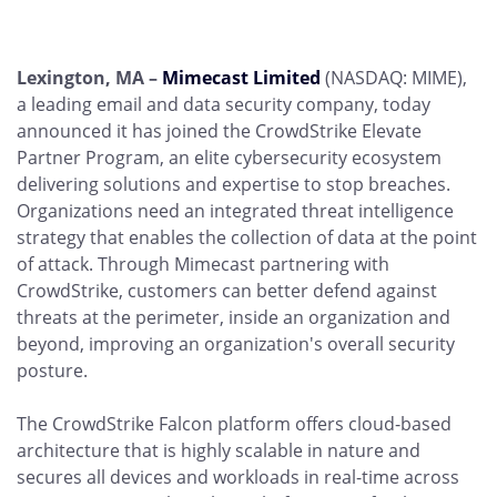
Lexington, MA –
Mimecast Limited
(NASDAQ: MIME),
a leading email and data security company, today
announced it has joined the CrowdStrike Elevate
Partner Program, an elite cybersecurity ecosystem
delivering solutions and expertise to stop breaches.
Organizations need an integrated threat intelligence
strategy that enables the collection of data at the point
of attack. Through Mimecast partnering with
CrowdStrike, customers can better defend against
threats at the perimeter, inside an organization and
beyond, improving an organization's overall security
posture.
The CrowdStrike Falcon platform offers cloud-based
architecture that is highly scalable in nature and
secures all devices and workloads in real-time across