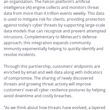
an organization. The Falcon platform’s artificial
intelligence (AI) engine collects and monitors threat
data from more than 4 trillion events weekly. This data
is used to mitigate risk for clients, providing protection
against today’s cyber threats by supporting large-scale
data models that can recognize and prevent attempted
intrusions. Complementary to Mimecast’s defense
approach, this integration expands community
immunity exponentially helping to quickly identify and
resolve incidents.
Through this partnership, customers’ endpoints are
enriched by email and web data along with indicators
of compromise. The sharing of newly discovered
threats and growing threat activity will improve
customers’ overall cyber resilience postures by helping
avoid downtime and costly breaches.
“As we think about how threats have evolved, a layered