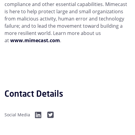
compliance and other essential capabilities. Mimecast
is here to help protect large and small organizations
from malicious activity, human error and technology
failure; and to lead the movement toward building a
more resilient world. Learn more about us
at
www.mimecast.com
.
Contact Details
Social Media