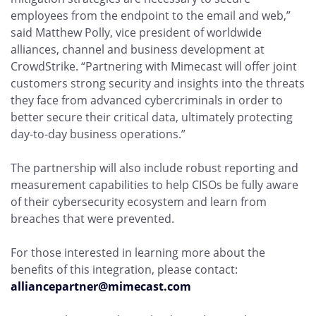
employees from the endpoint to the email and web,”
said Matthew Polly, vice president of worldwide
alliances, channel and business development at
CrowdStrike. “Partnering with Mimecast will offer joint
customers strong security and insights into the threats
they face from advanced cybercriminals in order to
better secure their critical data, ultimately protecting
day-to-day business operations.”
The partnership will also include robust reporting and
measurement capabilities to help CISOs be fully aware
of their cybersecurity ecosystem and learn from
breaches that were prevented.
For those interested in learning more about the
benefits of this integration, please contact:
alliancepartner@mimecast.com