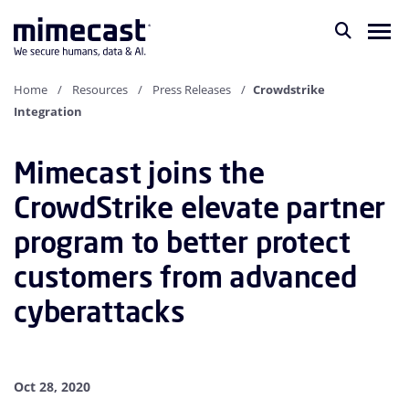
Home
Resources
Press Releases
Crowdstrike
Integration
Mimecast joins the
CrowdStrike elevate partner
program to better protect
customers from advanced
cyberattacks
Oct 28, 2020