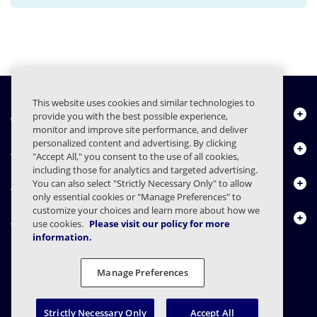
This website uses cookies and similar technologies to
About Us
provide you with the best possible experience,
monitor and improve site performance, and deliver
personalized content and advertising. By clicking
Products
"Accept All," you consent to the use of all cookies,
including those for analytics and targeted advertising.
Resource Center
You can also select "Strictly Necessary Only" to allow
only essential cookies or "Manage Preferences" to
customize your choices and learn more about how we
Contact Us
use cookies.
Please visit our policy for more
information.
Manage Preferences
FAQs
Contracts
Privacy Statement
Legal
Privacy Preferences
Responsible Disclosure
Strictly Necessary Only
Accept All