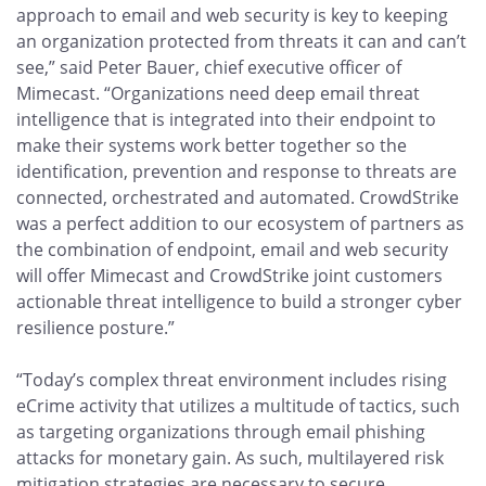
approach to email and web security is key to keeping
an organization protected from threats it can and can’t
see,” said Peter Bauer, chief executive officer of
Mimecast. “Organizations need deep email threat
intelligence that is integrated into their endpoint to
make their systems work better together so the
identification, prevention and response to threats are
connected, orchestrated and automated. CrowdStrike
was a perfect addition to our ecosystem of partners as
the combination of endpoint, email and web security
will offer Mimecast and CrowdStrike joint customers
actionable threat intelligence to build a stronger cyber
resilience posture.”
“Today’s complex threat environment includes rising
eCrime activity that utilizes a multitude of tactics, such
as targeting organizations through email phishing
attacks for monetary gain. As such, multilayered risk
mitigation strategies are necessary to secure