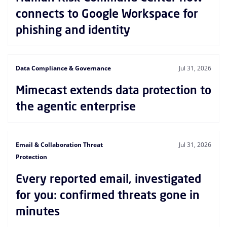
connects to Google Workspace for
phishing and identity
Data Compliance & Governance
Jul 31, 2026
Mimecast extends data protection to
the agentic enterprise
Email & Collaboration Threat
Jul 31, 2026
Protection
Every reported email, investigated
for you: confirmed threats gone in
minutes