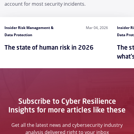
account for most security incidents.
Insider Risk Management &
Mar 04, 2026
Insider 
Data Protection
Data Prot
The state of human risk in 2026
The st
what'
Subscribe to Cyber Resilience
Insights for more articles like these
Get all the latest news and cybersecurity industry
analysis delivered right to your inbox