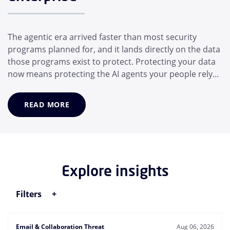
The agentic era arrived faster than most security
programs planned for, and it lands directly on the data
those programs exist to protect. Protecting your data
now means protecting the AI agents your people rely
on, not just the people themselves. In a matter of
months, the average employee has adopted a suite of
READ MORE
AI helpers that operate for them: Desktop assistants,
generative AI models, and MCP...
Explore insights
Filters
Email & Collaboration Threat
Aug 06, 2026