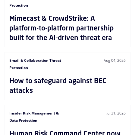
Protection
Mimecast & CrowdStrike: A
platform-to-platform partnership
built for the AI-driven threat era
Email & Collaboration Threat
Aug 04, 2026
Protection
How to safeguard against BEC
attacks
Insider Risk Management &
Jul 31, 2026
Data Protection
Human Risk Command Center now