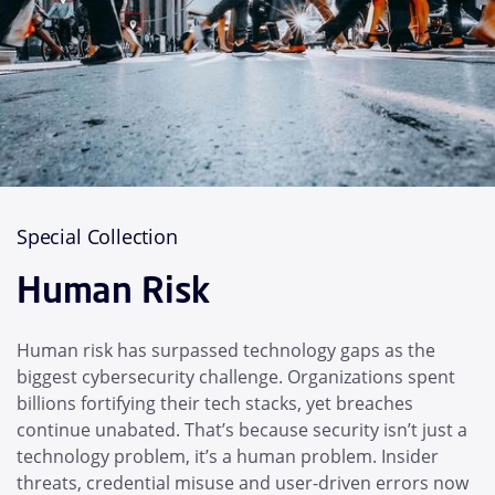
Special Collection
Human Risk
Human risk has surpassed technology gaps as the
biggest cybersecurity challenge. Organizations spent
billions fortifying their tech stacks, yet breaches
continue unabated. That’s because security isn’t just a
technology problem, it’s a human problem. Insider
threats, credential misuse and user-driven errors now