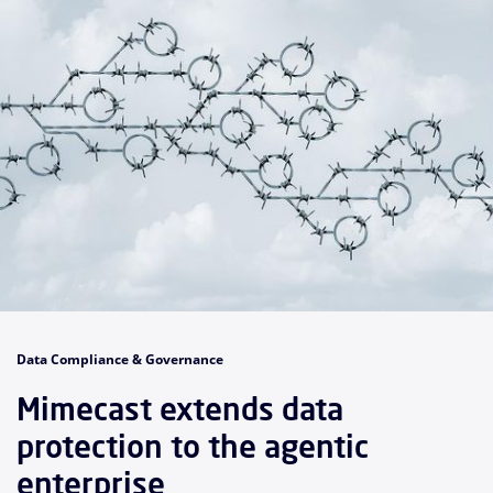
Data Compliance & Governance
Mimecast extends data
protection to the agentic
enterprise