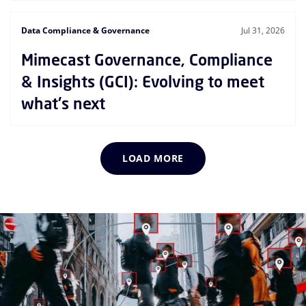
Data Compliance & Governance
Jul 31, 2026
Mimecast Governance, Compliance
& Insights (GCI): Evolving to meet
what's next
LOAD MORE