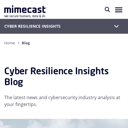
CYBER RESILIENCE INSIGHTS
Home
Blog
Cyber Resilience Insights
Blog
The latest news and cybersecurity industry analysis at
your fingertips.