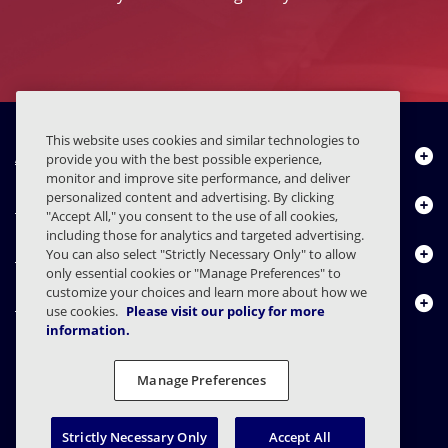
This website uses cookies and similar technologies to
About Us
provide you with the best possible experience,
monitor and improve site performance, and deliver
personalized content and advertising. By clicking
Products
"Accept All," you consent to the use of all cookies,
including those for analytics and targeted advertising.
Resource Center
You can also select "Strictly Necessary Only" to allow
only essential cookies or "Manage Preferences" to
customize your choices and learn more about how we
Contact Us
use cookies.
Please visit our policy for more
information.
Manage Preferences
FAQs
Contracts
Privacy Statement
Legal
Privacy Preferences
Responsible Disclosure
Strictly Necessary Only
Accept All