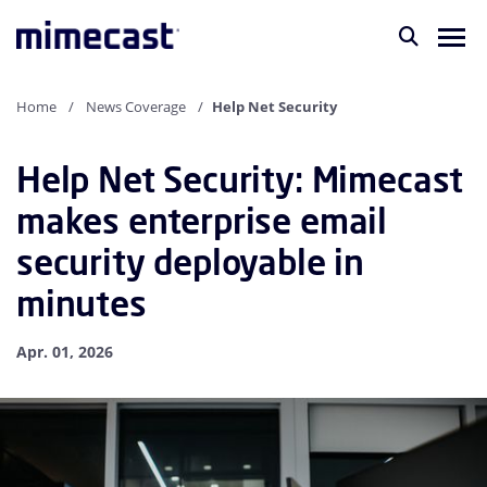
Home
News Coverage
Help Net Security
Help Net Security: Mimecast
makes enterprise email
security deployable in
minutes
Apr. 01, 2026