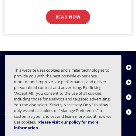
READ NOW
Über uns
This website uses cookies and similar technologies to
provide you with the best possible experience,
Produkte
monitor and improve site performance, and deliver
personalized content and advertising. By clicking
"Accept All," you consent to the use of all cookies,
Ressourcencenter
including those for analytics and targeted advertising.
You can also select "Strictly Necessary Only" to allow
only essential cookies or "Manage Preferences" to
Kontakt
customize your choices and learn more about how we
use cookies.
Please visit our policy for more
information.