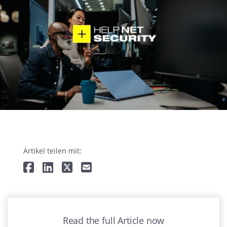
Artikel teilen mit:
Read the full Article now