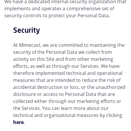
We have a dedicated internal security organization that
implements and operates a comprehensive set of
security controls to protect your Personal Data.
Security
At Mimecast, we are committed to maintaining the
security of the Personal Data we collect from
activity on this Site and from other marketing
efforts, as well as through our Services. We have
therefore implemented technical and operational
measures that are intended to reduce the risk of
accidental destruction or loss, or the unauthorized
disclosure or access to Personal Data that are
collected either through our marketing efforts or
the Services. You can learn more about our
technical and organizational measures by clicking
here
.