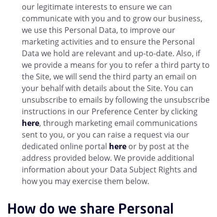
our legitimate interests to ensure we can
communicate with you and to grow our business,
we use this Personal Data, to improve our
marketing activities and to ensure the Personal
Data we hold are relevant and up-to-date. Also, if
we provide a means for you to refer a third party to
the Site, we will send the third party an email on
your behalf with details about the Site. You can
unsubscribe to emails by following the unsubscribe
instructions in our Preference Center by clicking
here
, through marketing email communications
sent to you, or you can raise a request via our
dedicated online portal
here
or by post at the
address provided below. We provide additional
information about your Data Subject Rights and
how you may exercise them below.
How do we share Personal