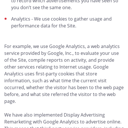
to record which advertisements you have seen so
you don’t see the same one.
Analytics - We use cookies to gather usage and
performance data for the Site.
For example, we use Google Analytics, a web analytics
service provided by Google, Inc., to evaluate your use
of the Site, compile reports on activity, and provide
other services relating to Internet usage. Google
Analytics uses first-party cookies that store
information, such as what time the current visit
occurred, whether the visitor has been to the web page
before, and what site referred the visitor to the web
page.
We have also implemented Display Advertising
Remarketing with Google Analytics to advertise online.