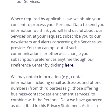
our Services.
Where required by applicable law, we obtain your
consent to process your Personal Data to send you
information we think you will find useful about our
Services or, at your request, subscribe you to our
newsletters and alerts concerning the Services we
provide. You can can opt-out of such
communications, or otherwise change your
subscription preferences anytime though our
Preference Center by clicking
here
.
We may obtain information (e.g., contact
information including email addresses and phone
numbers) from third parties (e.g., those offering
business-contact-data enrichment services) to
combine with the Personal Data we have gathered
as described in this Privacy Statement. As it is in