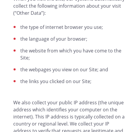
collect the following information about your visit
(“Other Data”):
the type of internet browser you use;
the language of your browser;
the website from which you have come to the
Site;
the webpages you view on our Site; and
the links you clicked on our Site;
We also collect your public IP address (the unique
address which identifies your computer on the
internet). This IP address is typically collected on a
country or regional level. We collect your IP
address to verify that requests are legitimate and