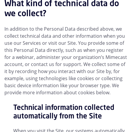
What kind of technical data do
we collect?
In addition to the Personal Data described above, we
collect technical data and other information when you
use our Services or visit our Site. You provide some of
this Personal Data directly, such as when you register
for a webinar, administer your organization’s Mimecast
account, or contact us for support. We collect some of
it by recording how you interact with our Site by, for
example, using technologies like cookies or collecting
basic device information like your browser type. We
provide more information about cookies below.
Technical information collected
automatically from the Site
When you visit the Site, our systems automatically