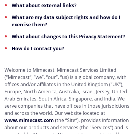
What about external links?
What are my data subject rights and how do I
exercise them?
What about changes to this Privacy Statement?
How do I contact you?
Welcome to Mimecast! Mimecast Services Limited
(“Mimecast”, “we”, “our”, “us) is a global company, with
offices and/or affiliates in the United Kingdom (“UK”),
Europe, North America, Australia, Israel, Jersey, United
Arab Emirates, South Africa, Singapore, and India. We
serve companies that have offices in those jurisdictions
and across the world. Our website located at
www.mimecast.com
(the “Site”), provides information
about our products and services (the “Services”) and is