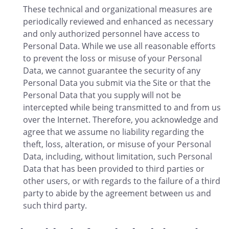
These technical and organizational measures are
periodically reviewed and enhanced as necessary
and only authorized personnel have access to
Personal Data. While we use all reasonable efforts
to prevent the loss or misuse of your Personal
Data, we cannot guarantee the security of any
Personal Data you submit via the Site or that the
Personal Data that you supply will not be
intercepted while being transmitted to and from us
over the Internet. Therefore, you acknowledge and
agree that we assume no liability regarding the
theft, loss, alteration, or misuse of your Personal
Data, including, without limitation, such Personal
Data that has been provided to third parties or
other users, or with regards to the failure of a third
party to abide by the agreement between us and
such third party.