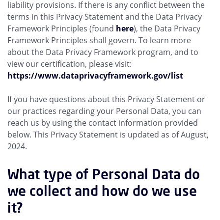
liability provisions. If there is any conflict between the
terms in this Privacy Statement and the Data Privacy
Framework Principles (found
here
), the Data Privacy
Framework Principles shall govern. To learn more
about the Data Privacy Framework program, and to
view our certification, please visit:
https://www.dataprivacyframework.gov/list
If you have questions about this Privacy Statement or
our practices regarding your Personal Data, you can
reach us by using the contact information provided
below. This Privacy Statement is updated as of August,
2024.
What type of Personal Data do
we collect and how do we use
it?