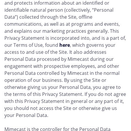
and protects information about an identified or
identifiable natural person (collectively, “Personal
Data”) collected through the Site, offline
communications, as well as at programs and events,
and explains our marketing practices generally. This
Privacy Statement is incorporated into, and is a part of,
our Terms of Use, found
here
, which governs your
access to and use of the Site. It also addresses
Personal Data processed by Mimecast during our
engagement with prospective employees, and other
Personal Data controlled by Mimecast in the normal
operation of our business. By using the Site or
otherwise giving us your Personal Data, you agree to
the terms of this Privacy Statement. If you do not agree
with this Privacy Statement in general or any part of it,
you should not access the Site or otherwise give us
your Personal Data.
Mimecast is the controller for the Personal Data