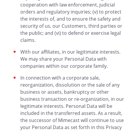
cooperation with law enforcement, judicial
orders and regulatory inquiries; (v) to protect
the interests of, and to ensure the safety and
security of us, our Customers, third parties or
the public; and (vi) to defend or exercise legal
claims.
With our affiliates, in our legitimate interests.
We may share your Personal Data with
companies within our corporate family.
In connection with a corporate sale,
reorganization, dissolution or the sale of any
business or assets, bankruptcy or other
business transaction or re-organization, in our
legitimate interests. Personal Data will be
included in the transferred assets. As a result,
the successor of Mimecast will continue to use
your Personal Data as set forth in this Privacy