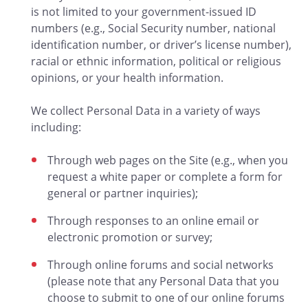
is not limited to your government-issued ID
numbers (e.g., Social Security number, national
identification number, or driver’s license number),
racial or ethnic information, political or religious
opinions, or your health information.
We collect Personal Data in a variety of ways
including:
Through web pages on the Site (e.g., when you
request a white paper or complete a form for
general or partner inquiries);
Through responses to an online email or
electronic promotion or survey;
Through online forums and social networks
(please note that any Personal Data that you
choose to submit to one of our online forums