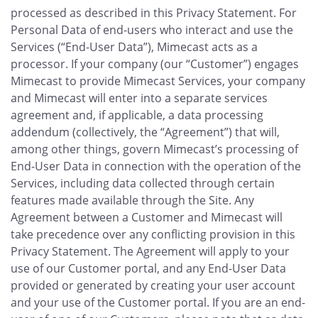
processed as described in this Privacy Statement. For
Personal Data of end-users who interact and use the
Services (“End-User Data”), Mimecast acts as a
processor. If your company (our “Customer”) engages
Mimecast to provide Mimecast Services, your company
and Mimecast will enter into a separate services
agreement and, if applicable, a data processing
addendum (collectively, the “Agreement”) that will,
among other things, govern Mimecast’s processing of
End-User Data in connection with the operation of the
Services, including data collected through certain
features made available through the Site. Any
Agreement between a Customer and Mimecast will
take precedence over any conflicting provision in this
Privacy Statement. The Agreement will apply to your
use of our Customer portal, and any End-User Data
provided or generated by creating your user account
and your use of the Customer portal. If you are an end-