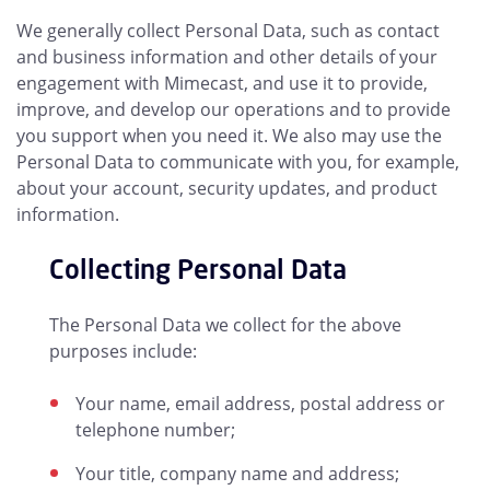
We generally collect Personal Data, such as contact
and business information and other details of your
engagement with Mimecast, and use it to provide,
improve, and develop our operations and to provide
you support when you need it. We also may use the
Personal Data to communicate with you, for example,
about your account, security updates, and product
information.
Collecting Personal Data
The Personal Data we collect for the above
purposes include:
Your name, email address, postal address or
telephone number;
Your title, company name and address;