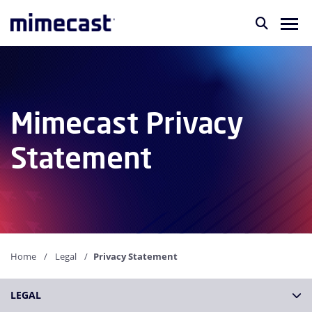
Mimecast Privacy
Statement
Home
Legal
Privacy Statement
LEGAL