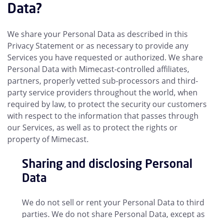
Data?
We share your Personal Data as described in this
Privacy Statement or as necessary to provide any
Services you have requested or authorized. We share
Personal Data with Mimecast-controlled affiliates,
partners, properly vetted sub-processors and third-
party service providers throughout the world, when
required by law, to protect the security our customers
with respect to the information that passes through
our Services, as well as to protect the rights or
property of Mimecast.
Sharing and disclosing Personal
Data
We do not sell or rent your Personal Data to third
parties. We do not share Personal Data, except as