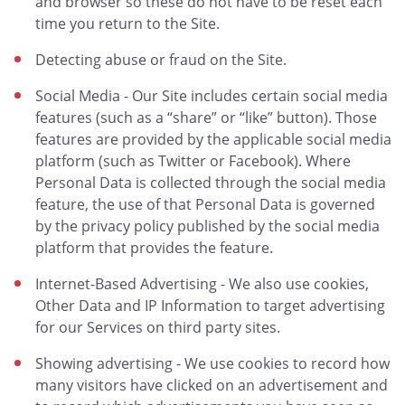
and browser so these do not have to be reset each
time you return to the Site.
Detecting abuse or fraud on the Site.
Social Media - Our Site includes certain social media
features (such as a “share” or “like” button). Those
features are provided by the applicable social media
platform (such as Twitter or Facebook). Where
Personal Data is collected through the social media
feature, the use of that Personal Data is governed
by the privacy policy published by the social media
platform that provides the feature.
Internet-Based Advertising - We also use cookies,
Other Data and IP Information to target advertising
for our Services on third party sites.
Showing advertising - We use cookies to record how
many visitors have clicked on an advertisement and