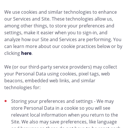
We use cookies and similar technologies to enhance
our Services and Site. These technologies allow us,
among other things, to store your preferences and
settings, make it easier when you to sign-in, and
analyze how our Site and Services are performing. You
can learn more about our cookie practices below or by
clicking
here
.
We (or our third-party service providers) may collect
your Personal Data using cookies, pixel tags, web
beacons, embedded web links, and similar
technologies for:
Storing your preferences and settings - We may
store Personal Data in a cookie so you will see
relevant local information when you return to the
Site. We also may save preferences, like language