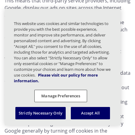
This means that third-party service providers, including
Google, display our ads on sites across the Internet
and that we and third-party service providers,
including Google, use first-party cookies (such as the
This website uses cookies and similar technologies to
Google Analytics cookie) and third-party cookies (such
provide you with the best possible experience,
monitor and improve site performance, and deliver
as the DoubleClick cookie, see:
personalized content and advertising. By clicking
http://www.google.com/doubleclick
) together to
"Accept All," you consent to the use of all cookies,
inform, optimize, and serve ads based on your past
including those for analytics and targeted advertising.
You can also select "Strictly Necessary Only" to allow
visits to the Site.
only essential cookies or "Manage Preferences" to
customize your choices and learn more about how we
By using the Site, you consent to the processing of data
use cookies.
Please visit our policy for more
about you by Google in the manner and for the
information.
purposes set out above. If you choose, you can opt out
of the processing of data about you by Google for
Manage Preferences
Display Advertising and/or customize the ads by using
Google's Ads Settings at:
Strictly Necessary Only
Accept All
http://www.google.com/settings/ads
. You can opt
out of the processing of Personal Data about you by
Google generally by turning off cookies in the