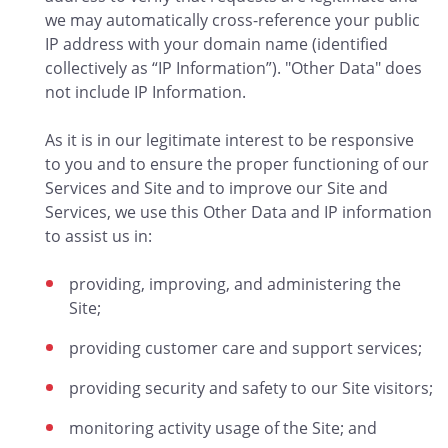
we may automatically cross-reference your public
IP address with your domain name (identified
collectively as “IP Information”). "Other Data" does
not include IP Information.
As it is in our legitimate interest to be responsive
to you and to ensure the proper functioning of our
Services and Site and to improve our Site and
Services, we use this Other Data and IP information
to assist us in:
providing, improving, and administering the
Site;
providing customer care and support services;
providing security and safety to our Site visitors;
monitoring activity usage of the Site; and