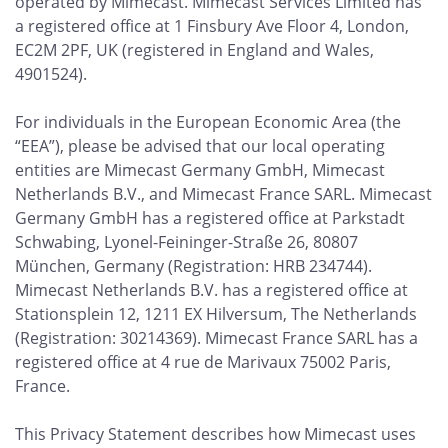
operated by Mimecast. Mimecast Services Limited has
a registered office at 1 Finsbury Ave Floor 4, London,
EC2M 2PF, UK (registered in England and Wales,
4901524).
For individuals in the European Economic Area (the
“EEA”), please be advised that our local operating
entities are Mimecast Germany GmbH, Mimecast
Netherlands B.V., and Mimecast France SARL. Mimecast
Germany GmbH has a registered office at Parkstadt
Schwabing, Lyonel-Feininger-Straße 26, 80807
München, Germany (Registration: HRB 234744).
Mimecast Netherlands B.V. has a registered office at
Stationsplein 12, 1211 EX Hilversum, The Netherlands
(Registration: 30214369). Mimecast France SARL has a
registered office at 4 rue de Marivaux 75002 Paris,
France.
This Privacy Statement describes how Mimecast uses