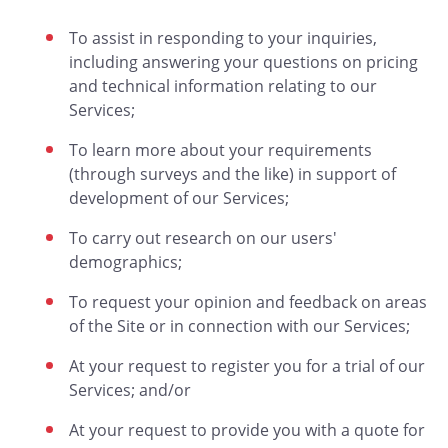
To assist in responding to your inquiries,
including answering your questions on pricing
and technical information relating to our
Services;
To learn more about your requirements
(through surveys and the like) in support of
development of our Services;
To carry out research on our users'
demographics;
To request your opinion and feedback on areas
of the Site or in connection with our Services;
At your request to register you for a trial of our
Services; and/or
At your request to provide you with a quote for