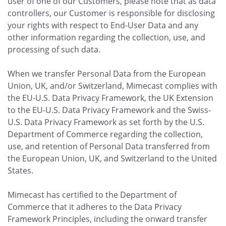
user of one of our Customers, please note that as data
controllers, our Customer is responsible for disclosing
your rights with respect to End-User Data and any
other information regarding the collection, use, and
processing of such data.
When we transfer Personal Data from the European
Union, UK, and/or Switzerland, Mimecast complies with
the EU-U.S. Data Privacy Framework, the UK Extension
to the EU-U.S. Data Privacy Framework and the Swiss-
U.S. Data Privacy Framework as set forth by the U.S.
Department of Commerce regarding the collection,
use, and retention of Personal Data transferred from
the European Union, UK, and Switzerland to the United
States.
Mimecast has certified to the Department of
Commerce that it adheres to the Data Privacy
Framework Principles, including the onward transfer