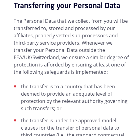
Transferring your Personal Data
The Personal Data that we collect from you will be
transferred to, stored and processed by our
affiliates, properly vetted sub-processors and
third-party service providers. Whenever we
transfer your Personal Data outside the
EEA/UK/Switzerland, we ensure a similar degree of
protection is afforded by ensuring at least one of
the following safeguards is implemented:
the transfer is to a country that has been
deemed to provide an adequate level of
protection by the relevant authority governing
such transfers; or
the transfer is under the approved model
clauses for the transfer of personal data to
third countries (i.e., the standard contractual