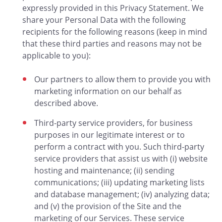
expressly provided in this Privacy Statement. We
share your Personal Data with the following
recipients for the following reasons (keep in mind
that these third parties and reasons may not be
applicable to you):
Our partners to allow them to provide you with
marketing information on our behalf as
described above.
Third-party service providers, for business
purposes in our legitimate interest or to
perform a contract with you. Such third-party
service providers that assist us with (i) website
hosting and maintenance; (ii) sending
communications; (iii) updating marketing lists
and database management; (iv) analyzing data;
and (v) the provision of the Site and the
marketing of our Services. These service