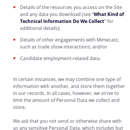
Details of the resources you access on the Site
and any data you download (see “
What Kind of
Technical Information Do We Collect
” for
additional details);
Details of other engagements with Mimecast,
such as trade show interactions; and/or
Candidate employment-related data.
In certain instances, we may combine one type of
information with another, and store them together
in our records. In all cases, however, we strive to
limit the amount of Personal Data we collect and
store.
We ask that you not send or otherwise share with
us any sensitive Personal Data, which includes but