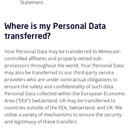
Statement.
Where is my Personal Data
transferred?
Your Personal Data may be transferred to Mimecast-
controlled affiliates and properly vetted sub-
processors throughout the world. Your Personal Data
may also be transferred to our third-party service
providers who are under contractual obligations to
ensure the safety and confidentiality of such data.
Personal Data collected within the European Economic
Area (“EEA”) Switzerland, UK may be transferred to
countries outside of the EEA, Switzerland, and UK. We
utilize a variety of mechanisms to ensure the security
and legitimacy of these transfers.