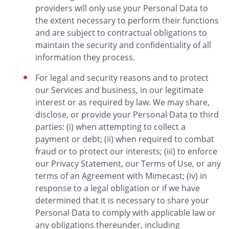
providers will only use your Personal Data to
the extent necessary to perform their functions
and are subject to contractual obligations to
maintain the security and confidentiality of all
information they process.
For legal and security reasons and to protect
our Services and business, in our legitimate
interest or as required by law. We may share,
disclose, or provide your Personal Data to third
parties: (i) when attempting to collect a
payment or debt; (ii) when required to combat
fraud or to protect our interests; (iii) to enforce
our Privacy Statement, our Terms of Use, or any
terms of an Agreement with Mimecast; (iv) in
response to a legal obligation or if we have
determined that it is necessary to share your
Personal Data to comply with applicable law or
any obligations thereunder, including