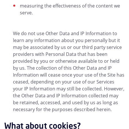
measuring the effectiveness of the content we
serve.
We do not use Other Data and IP Information to
learn any information about you personally but it
may be associated by us or our third party service
providers with Personal Data that has been
provided by you or otherwise available to or held
by us. The collection of this Other Data and IP
Information will cease once your use of the Site has
ceased, depending on your use of our Services
your IP Information may still be collected. However,
the Other Data and IP Information collected may
be retained, accessed, and used by us as long as
necessary for the purposes described herein.
What about cookies?