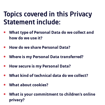
Topics covered in this Privacy
Statement include:
What type of Personal Data do we collect and
how do we use it?
How do we share Personal Data?
Where is my Personal Data transferred?
How secure is my Personal Data?
What kind of technical data do we collect?
What about cookies?
What is your commitment to children’s online
privacy?