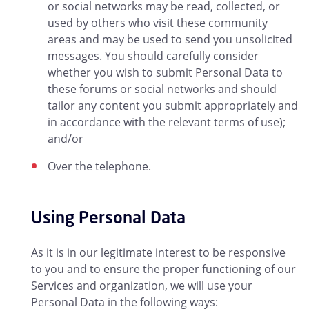
or social networks may be read, collected, or
used by others who visit these community
areas and may be used to send you unsolicited
messages. You should carefully consider
whether you wish to submit Personal Data to
these forums or social networks and should
tailor any content you submit appropriately and
in accordance with the relevant terms of use);
and/or
Over the telephone.
Using Personal Data
As it is in our legitimate interest to be responsive
to you and to ensure the proper functioning of our
Services and organization, we will use your
Personal Data in the following ways: