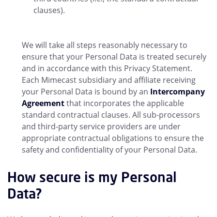
clauses).
We will take all steps reasonably necessary to
ensure that your Personal Data is treated securely
and in accordance with this Privacy Statement.
Each Mimecast subsidiary and affiliate receiving
your Personal Data is bound by an
Intercompany
Agreement
that incorporates the applicable
standard contractual clauses. All sub-processors
and third-party service providers are under
appropriate contractual obligations to ensure the
safety and confidentiality of your Personal Data.
How secure is my Personal
Data?