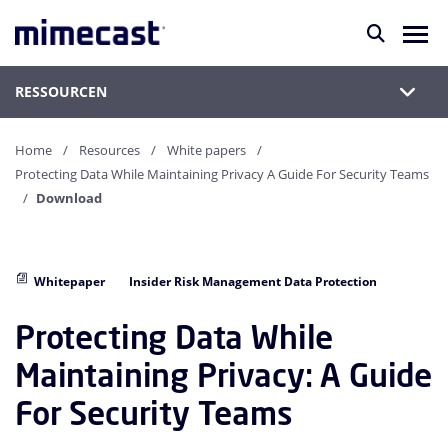
RESSOURCEN
Home
Resources
White papers
Protecting Data While Maintaining Privacy A Guide For Security Teams
Download
Whitepaper
Insider Risk Management Data Protection
Protecting Data While
Maintaining Privacy: A Guide
For Security Teams