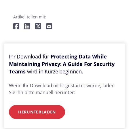
Artikel teilen mit:
Ihr Download für
Protecting Data While
Maintaining Privacy: A Guide For Security
Teams
wird in Kürze beginnen.
Wenn Ihr Download nicht gestartet wurde, laden
Sie ihn bitte manuell herunter:
HERUNTERLADEN