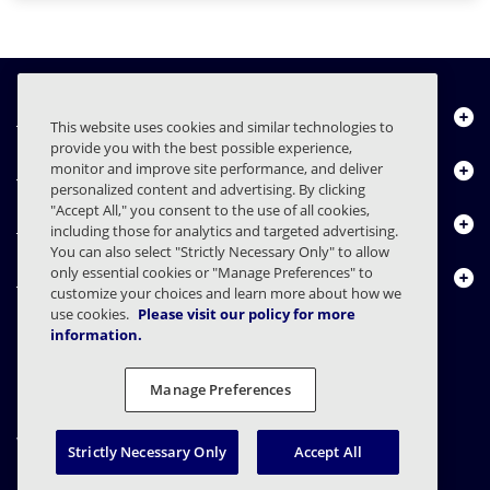
Über uns
This website uses cookies and similar technologies to
provide you with the best possible experience,
Produkte
monitor and improve site performance, and deliver
personalized content and advertising. By clicking
"Accept All," you consent to the use of all cookies,
Ressourcencenter
including those for analytics and targeted advertising.
You can also select "Strictly Necessary Only" to allow
only essential cookies or "Manage Preferences" to
Kontakt
customize your choices and learn more about how we
use cookies.
Please visit our policy for more
information.
FAQs
Verträge
Datenschutzerklärung
Recht
Manage Preferences
Einstellungen für den Datenschutz
Verantwortungsvolle Offenlegung
Strictly Necessary Only
Accept All
© 2003 - 2026 Mimecast Services Limited