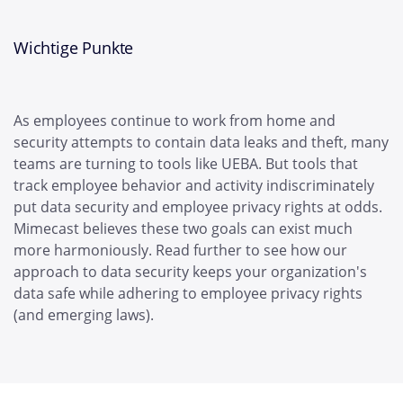
Wichtige Punkte
As employees continue to work from home and
security attempts to contain data leaks and theft, many
teams are turning to tools like UEBA. But tools that
track employee behavior and activity indiscriminately
put data security and employee privacy rights at odds.
Mimecast believes these two goals can exist much
more harmoniously. Read further to see how our
approach to data security keeps your organization's
data safe while adhering to employee privacy rights
(and emerging laws).