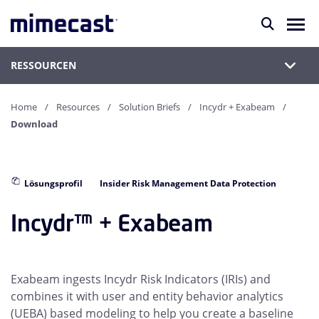
RESSOURCEN
Home
Resources
Solution Briefs
Incydr + Exabeam
Download
Lösungsprofil
Insider Risk Management Data Protection
Incydr™ + Exabeam
Exabeam ingests Incydr Risk Indicators (IRIs) and
combines it with user and entity behavior analytics
(UEBA) based modeling to help you create a baseline