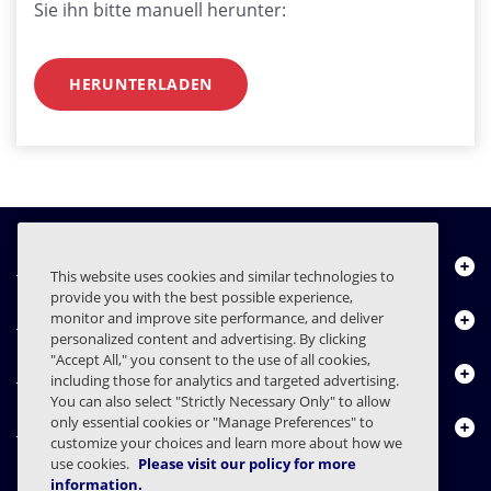
Sie ihn bitte manuell herunter:
HERUNTERLADEN
Über uns
This website uses cookies and similar technologies to
provide you with the best possible experience,
Produkte
monitor and improve site performance, and deliver
personalized content and advertising. By clicking
"Accept All," you consent to the use of all cookies,
Ressourcencenter
including those for analytics and targeted advertising.
You can also select "Strictly Necessary Only" to allow
only essential cookies or "Manage Preferences" to
Kontakt
customize your choices and learn more about how we
use cookies.
Please visit our policy for more
information.