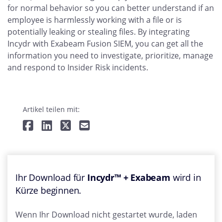
for normal behavior so you can better understand if an
employee is harmlessly working with a file or is
potentially leaking or stealing files. By integrating
Incydr with Exabeam Fusion SIEM, you can get all the
information you need to investigate, prioritize, manage
and respond to Insider Risk incidents.
Artikel teilen mit:
Ihr Download für
Incydr™ + Exabeam
wird in
Kürze beginnen.
Wenn Ihr Download nicht gestartet wurde, laden