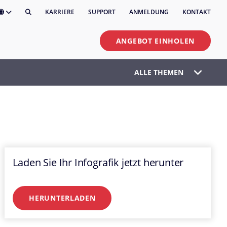
KARRIERE
SUPPORT
ANMELDUNG
KONTAKT
ANGEBOT EINHOLEN
ALLE THEMEN
Laden Sie Ihr Infografik jetzt herunter
HERUNTERLADEN