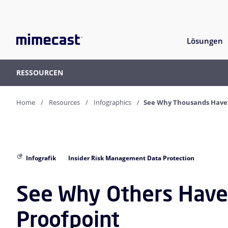
Lösungen
RESSOURCEN
Home
Resources
Infographics
See Why Thousands Have 
Infografik
Insider Risk Management Data Protection
See Why Others Have
Proofpoint