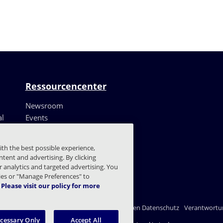
Ressourcencenter
Newsroom
al
Events
Ressourcen
Kundenerfahrungen
ith the best possible experience,
Blog
tent and advertising. By clicking
Vertrauenszentrum
or analytics and targeted advertising. You
kies or "Manage Preferences" to
Please visit our policy for more
nschutzerklärung
Recht
Einstellungen für den Datenschutz
Verantwortun
ecessary Only
Accept All