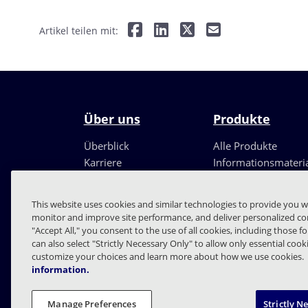
Artikel teilen mit:
Über uns
Produkte
Überblick
Alle Produkte
Karriere
Informationsmateri
Führungsteam
Partner
This website uses cookies and similar technologies to provide you w
monitor and improve site performance, and deliver personalized con
"Accept All," you consent to the use of all cookies, including those f
can also select "Strictly Necessary Only" to allow only essential coo
customize your choices and learn more about how we use cookies.
information.
FAQs
Verträge
Date
Manage Preferences
Strictly N