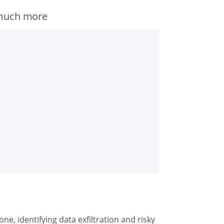
 much more
e, identifying data exfiltration and risky