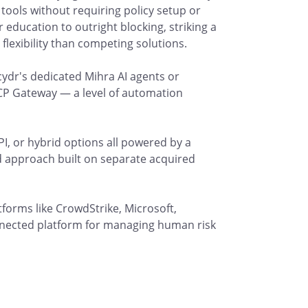
 tools without requiring policy setup or
 education to outright blocking, striking a
flexibility than competing solutions.
ydr's dedicated Mihra AI agents or
CP Gateway — a level of automation
PI, or hybrid options all powered by a
d approach built on separate acquired
tforms like CrowdStrike, Microsoft,
nnected platform for managing human risk