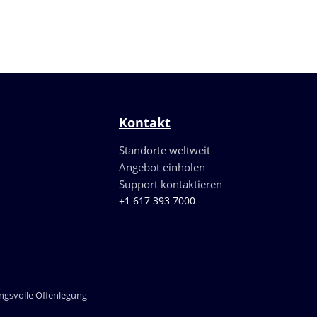
Kontakt
Standorte weltweit
Angebot einholen
Support kontaktieren
+1 617 393 7000
gsvolle Offenlegung