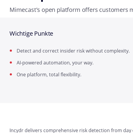
Mimecast's open platform offers customers
Wichtige Punkte
Detect and correct insider risk without complexity.
AI-powered automation, your way.
One platform, total flexibility.
Incydr delivers comprehensive risk detection from day on