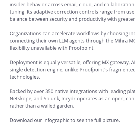
insider behavior across email, cloud, and collaboration
tuning. Its adaptive correction controls range from user
balance between security and productivity with greater 
Organizations can accelerate workflows by choosing Inc
connecting their own LLM agents through the Mihra M
flexibility unavailable with Proofpoint.
Deployment is equally versatile, offering MX gateway, A
single detection engine, unlike Proofpoint's fragmente
technologies.
Backed by over 350 native integrations with leading pla
Netskope, and Splunk, Incydr operates as an open, co
rather than a walled garden.
Download our infographic to see the full picture.