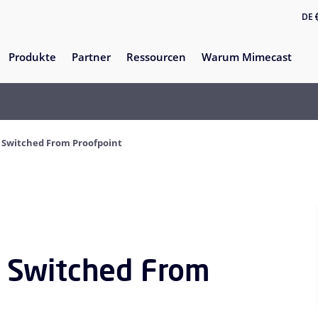
DE
Produkte
Partner
Ressourcen
Warum Mimecast
Switched From Proofpoint
 Switched From