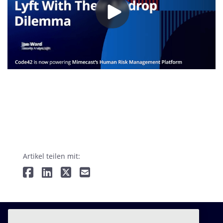
Artikel teilen mit: