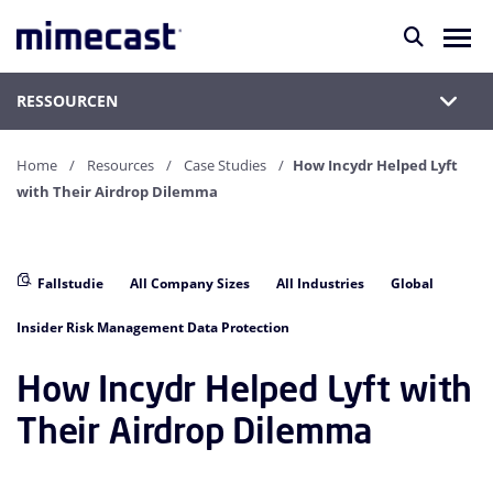
RESSOURCEN
Home
Resources
Case Studies
How Incydr Helped Lyft
with Their Airdrop Dilemma
Fallstudie
All Company Sizes
All Industries
Global
Insider Risk Management Data Protection
How Incydr Helped Lyft with
Their Airdrop Dilemma