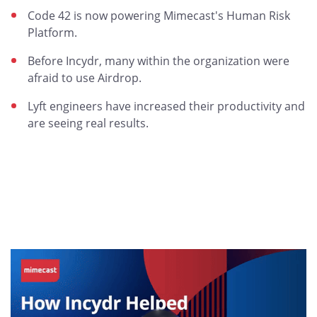
Code 42 is now powering Mimecast's Human Risk
Platform.
Before Incydr, many within the organization were
afraid to use Airdrop.
Lyft engineers have increased their productivity and
are seeing real results.