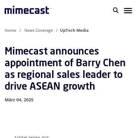
Home
News Coverage
UpTech Media
Mimecast announces
appointment of Barry Chen
as regional sales leader to
drive ASEAN growth
März 04, 2025
Artikel teilen mit: