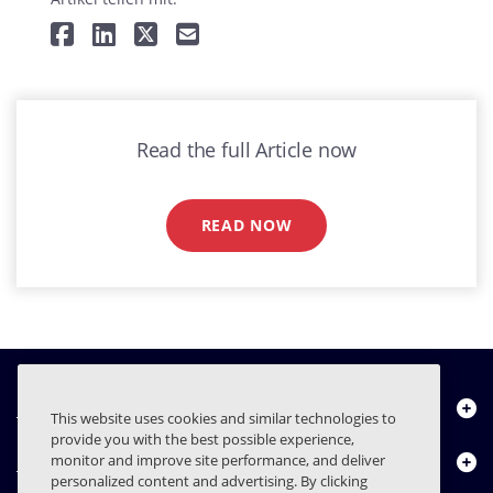
Read the full Article now
READ NOW
Über uns
This website uses cookies and similar technologies to
provide you with the best possible experience,
Produkte
monitor and improve site performance, and deliver
personalized content and advertising. By clicking